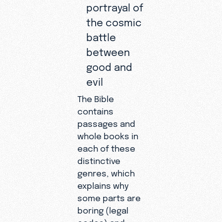
portrayal of
the cosmic
battle
between
good and
evil
The Bible
contains
passages and
whole books in
each of these
distinctive
genres, which
explains why
some parts are
boring (legal
codes) and