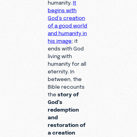
humanity.
It
begins with
God’s creation
of a good world
and humanity in
his image
; it
ends with God
living with
humanity for all
eternity. In
between, the
Bible recounts
the
story of
God’s
redemption
and
restoration of
a creation