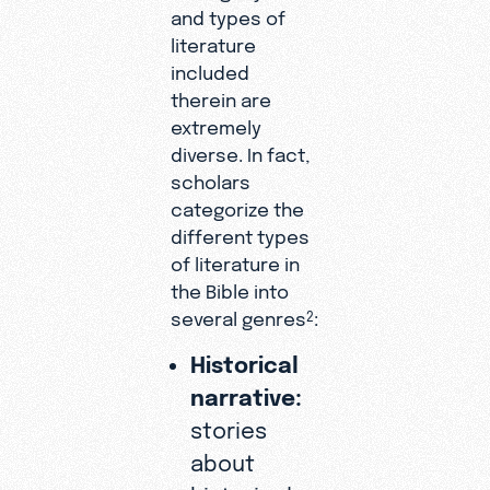
and types of
literature
included
therein are
extremely
diverse. In fact,
scholars
categorize the
different types
of literature in
the Bible into
several genres
:
2
Historical
narrative:
stories
about