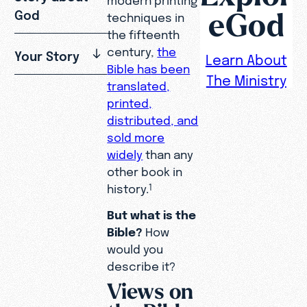
eGod
God
techniques in
the fifteenth
century,
the
Your Story
Learn About
Bible has been
The Ministry
translated,
printed,
distributed, and
sold more
widely
than any
other book in
history.
1
But what is the
Bible?
How
would you
describe it?
Views on