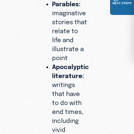
Parables:
NEXT STEPS
imaginative
stories that
relate to
life and
illustrate a
point
Apocalyptic
literature:
writings
that have
to do with
end times,
including
vivid