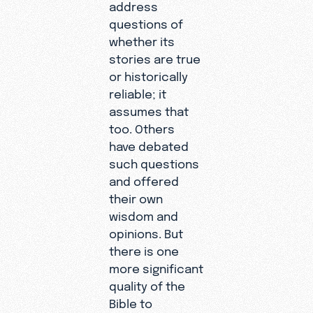
address
questions of
whether its
stories are true
or historically
reliable; it
assumes that
too. Others
have debated
such questions
and offered
their own
wisdom and
opinions. But
there is one
more significant
quality of the
Bible to