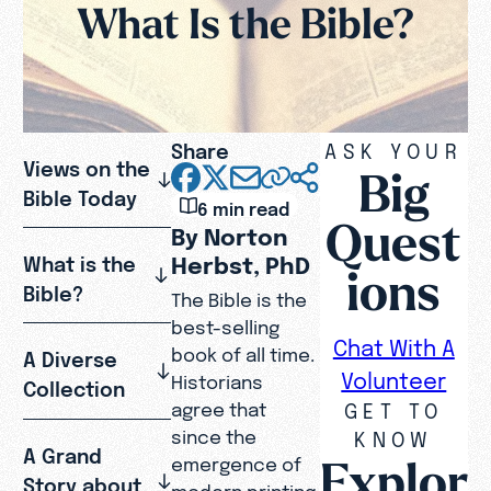
What Is the Bible?
Share
ASK YOUR
Views on the
Big
Bible Today
6 min read
Quest
By Norton
Herbst, PhD
What is the
ions
Bible?
The Bible is the
best-selling
Chat With A
book of all time.
A Diverse
Volunteer
Historians
Collection
GET TO
agree that
since the
KNOW
A Grand
Explor
emergence of
Story about
modern printing