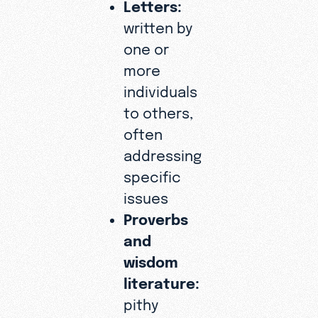
Letters:
written by
one or
more
individuals
to others,
often
addressing
specific
issues
Proverbs
and
wisdom
literature:
pithy