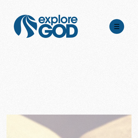
Videos
Series
Daily Inspiration
Articles
Weekly Wisdom
Topics
Stories