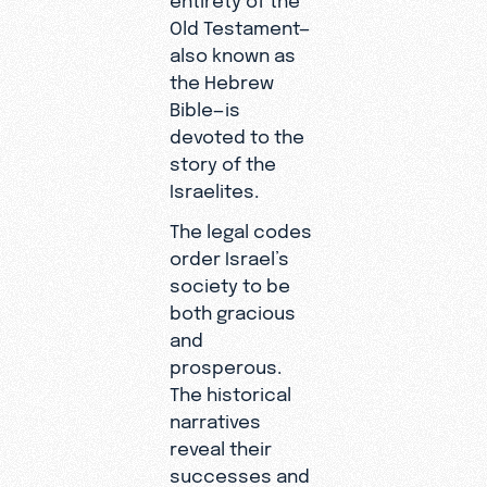
Old Testament—
also known as
the Hebrew
Bible—is
devoted to the
story of the
Israelites.
The legal codes
order Israel’s
society to be
both gracious
and
prosperous.
The historical
narratives
reveal their
successes and