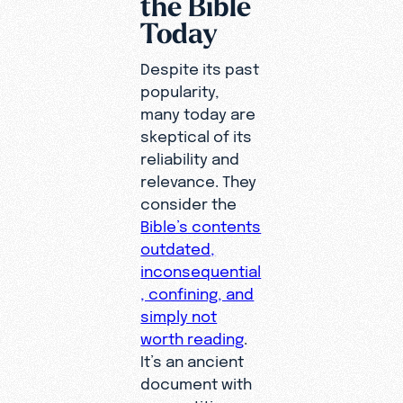
the Bible
Today
Despite its past
popularity,
many today are
skeptical of its
reliability and
relevance. They
consider the
Bible’s contents
outdated,
inconsequential
, confining, and
simply not
worth reading
.
It’s an ancient
document with
superstitious