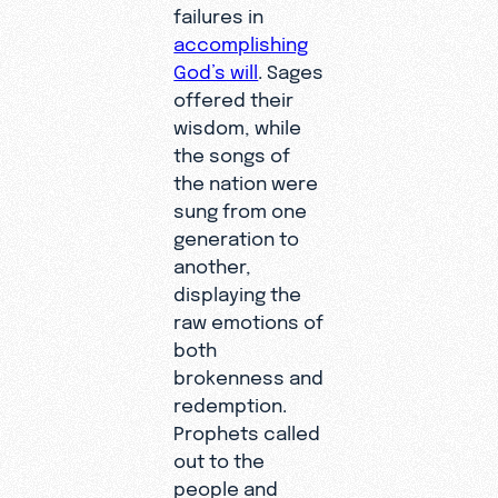
failures in
accomplishing
God’s will
. Sages
offered their
wisdom, while
the songs of
the nation were
sung from one
generation to
another,
displaying the
raw emotions of
both
brokenness and
redemption.
Prophets called
out to the
people and