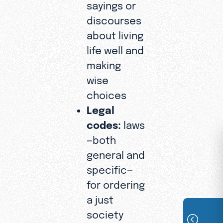
sayings or
discourses
about living
life well and
making
wise
choices
Legal
codes:
laws
—both
general and
specific—
for ordering
a just
society