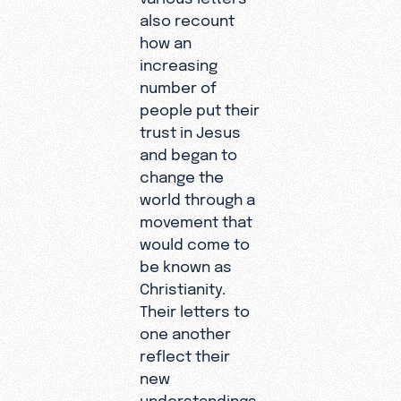
also recount
how an
increasing
number of
people put their
trust in Jesus
and began to
change the
world through a
movement that
would come to
be known as
Christianity.
Their letters to
one another
reflect their
new
understandings