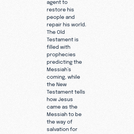
agent to
restore his
people and
repair his world.
The Old
Testament is
filled with
prophecies
predicting the
Messiah’s
coming, while
the New
Testament tells
how Jesus
came as the
Messiah to be
the way of
salvation for