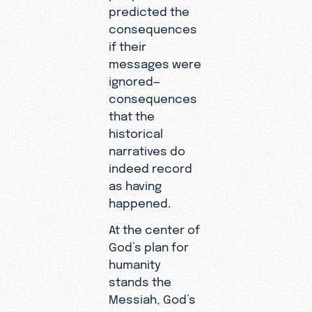
predicted the
consequences
if their
messages were
ignored—
consequences
that the
historical
narratives do
indeed record
as having
happened.
At the center of
God’s plan for
humanity
stands the
Messiah, God’s