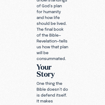
of God’s plan
for humanity
and how life
should be lived.
The final book
of the Bible—
Revelation—tells
us how that plan
will be
consummated.
Your
Story
One thing the
Bible doesn’t do
is defend itself.
It makes