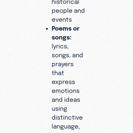
historical
people and
events
Poems or
songs:
lyrics,
songs, and
prayers
that
express
emotions
and ideas
using
distinctive
language,