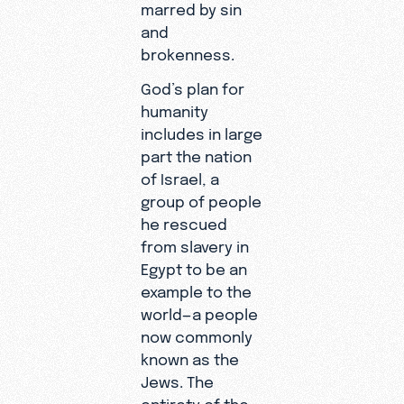
marred by sin
and
brokenness.
God’s plan for
humanity
includes in large
part the nation
of Israel, a
group of people
he rescued
from slavery in
Egypt to be an
example to the
world—a people
now commonly
known as the
Jews. The
entirety of the