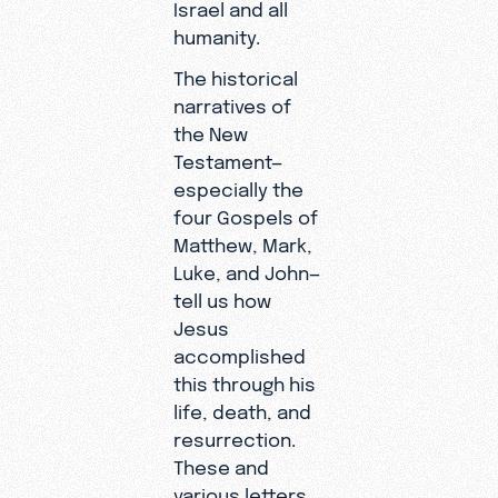
Israel and all
humanity.
The historical
narratives of
the New
Testament—
especially the
four Gospels of
Matthew, Mark,
Luke, and John—
tell us how
Jesus
accomplished
this through his
life, death, and
resurrection.
These and
various letters