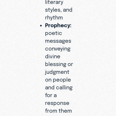
literary
styles, and
rhythm
Prophecy:
poetic
messages
conveying
divine
blessing or
judgment
on people
and calling
for a
response
from them