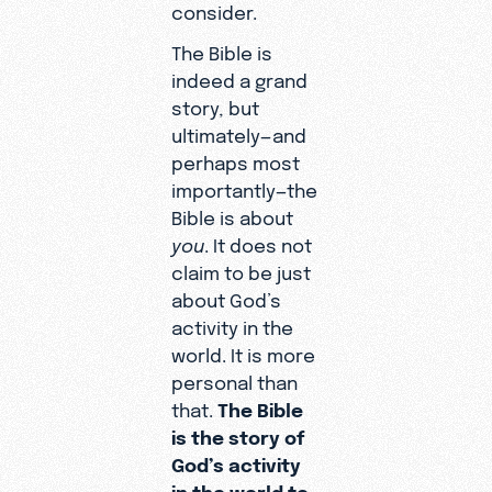
consider.
The Bible is
indeed a grand
story, but
ultimately—and
perhaps most
importantly—the
Bible is about
you
. It does not
claim to be just
about God’s
activity in the
world. It is more
personal than
that.
The Bible
is the story of
God’s activity
in the world to