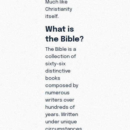
Much like
Christianity
itself.
What is
the Bible?
The Bible is a
collection of
sixty-six
distinctive
books
composed by
numerous
writers over
hundreds of
years. Written
under unique
circumstances