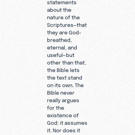
statements
about the
nature of the
Scriptures—that
they are God-
breathed,
eternal, and
useful—but
other than that,
the Bible lets
the text stand
on its own. The
Bible never
really argues
for the
existence of
God; it assumes
it. Nor does it