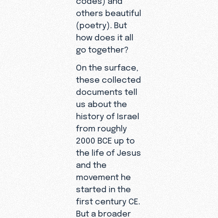
others beautiful
(poetry). But
how does it all
go together?
On the surface,
these collected
documents tell
us about the
history of Israel
from roughly
2000 BCE up to
the life of Jesus
and the
movement he
started in the
first century CE.
But a broader