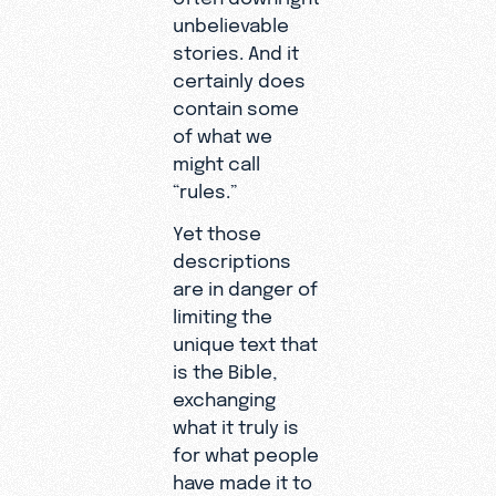
unbelievable
stories. And it
certainly does
contain some
of what we
might call
“rules.”
Yet those
descriptions
are in danger of
limiting the
unique text that
is the Bible,
exchanging
what it truly is
for what people
have made it to