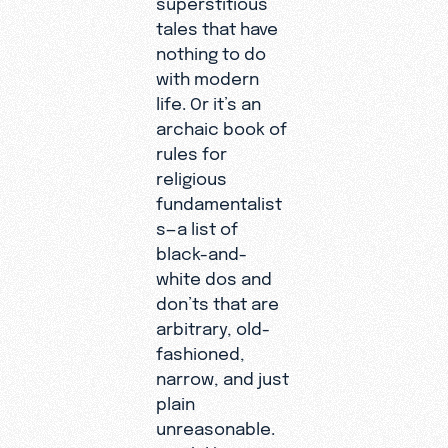
tales that have
nothing to do
with modern
life. Or it’s an
archaic book of
rules for
religious
fundamentalist
s—a list of
black-and-
white dos and
don’ts that are
arbitrary, old-
fashioned,
narrow, and just
plain
unreasonable.