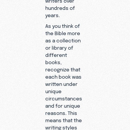
hundreds of
years.
As you think of
the Bible more
as a collection
or library of
different
books,
recognize that
each book was
written under
unique
circumstances
and for unique
reasons. This
means that the
writing styles