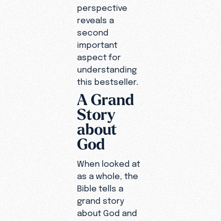
perspective
reveals a
second
important
aspect for
understanding
this bestseller.
A Grand
Story
about
God
When looked at
as a whole, the
Bible tells a
grand story
about God and