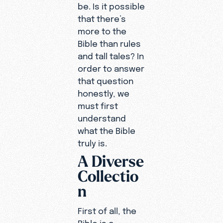
be. Is it possible
that there’s
more to the
Bible than rules
and tall tales? In
order to answer
that question
honestly, we
must first
understand
what the Bible
truly is.
A Diverse
Collectio
n
First of all, the
Bible is a