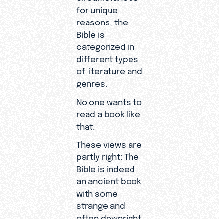
for unique
reasons, the
Bible is
categorized in
different types
of literature and
genres.
No one wants to
read a book like
that.
These views are
partly right: The
Bible is indeed
an ancient book
with some
strange and
often downright