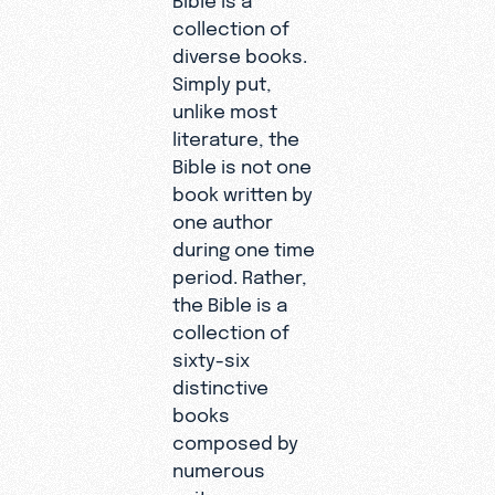
collection of
diverse books.
Simply put,
unlike most
literature, the
Bible is not one
book written by
one author
during one time
period. Rather,
the Bible is a
collection of
sixty-six
distinctive
books
composed by
numerous
writers over