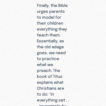
Finally, the Bible
urges parents
to model for
their children
everything they
teach them.
Essentially, as
the old adage
goes, we need
to practice
what we
preach. The
book of Titus
explains what
Christians are
to do: “In
everything set . .
. an example by