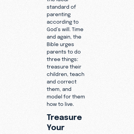
standard of
parenting
according to
God’s will. Time
and again, the
Bible urges
parents to do
three things:
treasure their
children, teach
and correct
them, and
model for them
how to live.
Treasure
Your