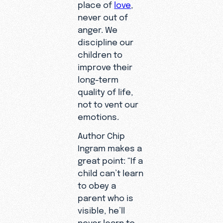
place of
love
,
never out of
anger. We
discipline our
children to
improve their
long-term
quality of life,
not to vent our
emotions.
Author Chip
Ingram makes a
great point: “If a
child can’t learn
to obey a
parent who is
visible, he’ll
never learn to