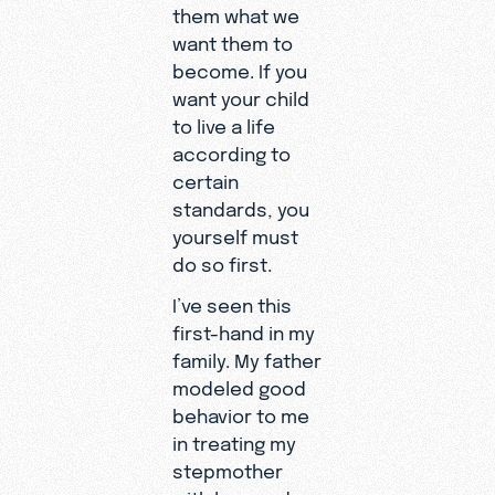
them what we
want them to
become. If you
want your child
to live a life
according to
certain
standards, you
yourself must
do so first.
I’ve seen this
first-hand in my
family. My father
modeled good
behavior to me
in treating my
stepmother