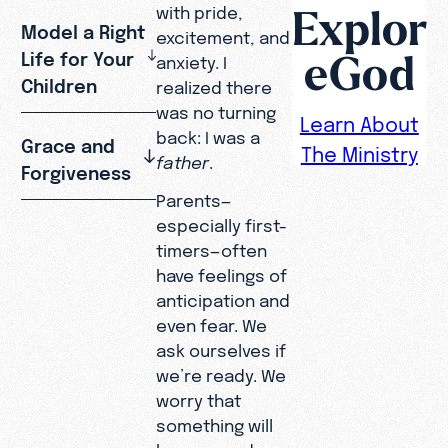
Explor
with pride,
Model a Right
excitement, and
eGod
Life for Your
anxiety. I
Children
realized there
was no turning
Learn About
back: I was a
Grace and
The Ministry
father
.
Forgiveness
Parents—
especially first-
timers—often
have feelings of
anticipation and
even fear. We
ask ourselves if
we’re ready. We
worry that
something will
happen and we