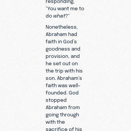
“You want me to
do
what
?”
Nonetheless,
Abraham had
faith in God’s
goodness and
provision, and
he set out on
the trip with his
son. Abraham’s
faith was well-
founded. God
stopped
Abraham from
going through
with the
sacrifice of his