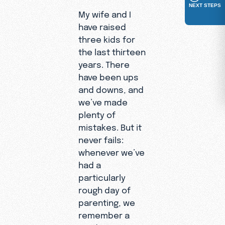
NEXT STEPS
My wife and I
have raised
three kids for
the last thirteen
years. There
have been ups
and downs, and
we’ve made
plenty of
mistakes. But it
never fails:
whenever we’ve
had a
particularly
rough day of
parenting, we
remember a