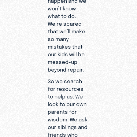
won’t know
what to do.
We’re scared
that we’ll make
so many
mistakes that
our kids will be
messed-up
beyond repair.
So we search
for resources
to help us. We
look to our own
parents for
wisdom. We ask
our siblings and
friends who