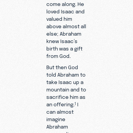
come along. He
loved Isaac and
valued him
above almost all
else; Abraham
knew Isaac’s
birth was a gift
from God.
But then God
told Abraham to
take Isaac up a
mountain and to
sacrifice him as
an offering.
I
1
can almost
imagine
Abraham
responding,