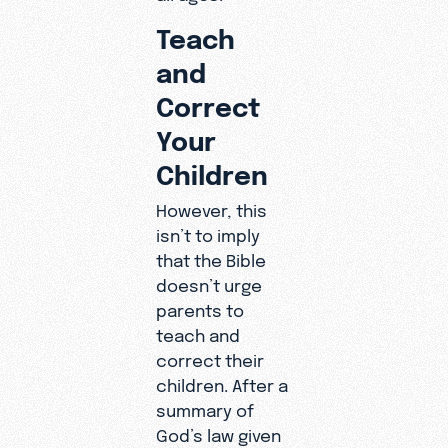
Teach
and
Correct
Your
Children
However, this
isn’t to imply
that the Bible
doesn’t urge
parents to
teach and
correct their
children. After a
summary of
God’s law given