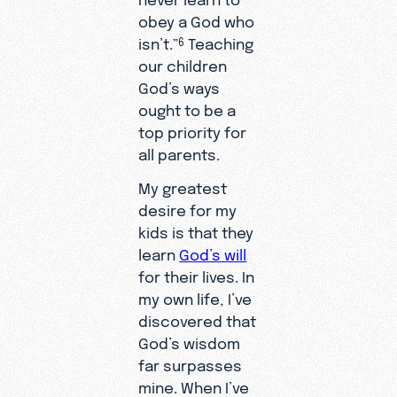
obey a God who
isn’t.”
Teaching
6
our children
God’s ways
ought to be a
top priority for
all parents.
My greatest
desire for my
kids is that they
learn
God’s will
for their lives. In
my own life, I’ve
discovered that
God’s wisdom
far surpasses
mine. When I’ve