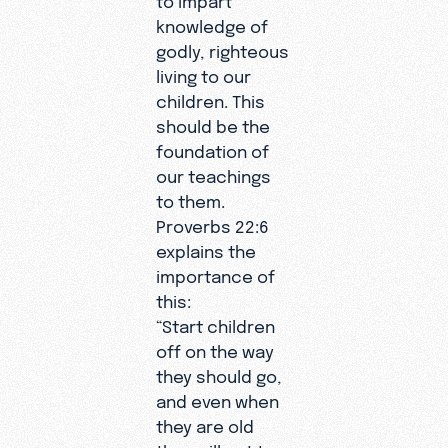
knowledge of
godly, righteous
living to our
children. This
should be the
foundation of
our teachings
to them.
Proverbs 22:6
explains the
importance of
this:
“Start children
off on the way
they should go,
and even when
they are old