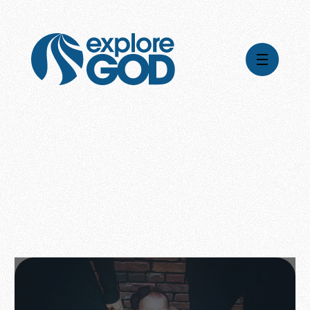
Videos
Series
Daily Inspiration
Articles
Weekly Wisdom
Topics
Stories