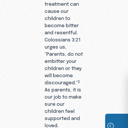
treatment can
cause our
children to
become bitter
and resentful.
Colossians 3:21
urges us,
“Parents, do not
embitter your
children or they
will become
discouraged.”
3
As parents, it is
our job to make
sure our
children feel
supported and
loved.