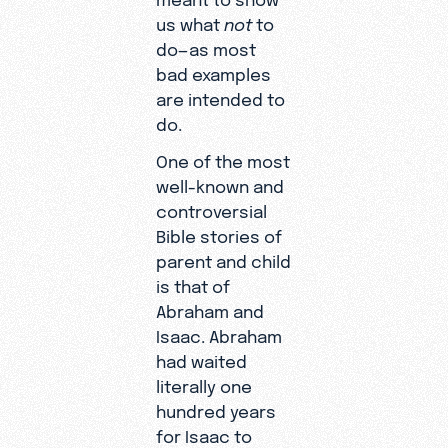
us what
not
to
do—as most
bad examples
are intended to
do.
One of the most
well-known and
controversial
Bible stories of
parent and child
is that of
Abraham and
Isaac. Abraham
had waited
literally one
hundred years
for Isaac to