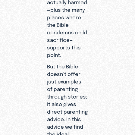
actually harmed
—plus the many
places where
the Bible
condemns child
sacrifice—
supports this
point.
But the Bible
doesn’t offer
just examples
of parenting
through stories;
it also gives
direct parenting
advice. In this
advice we find
the ideal