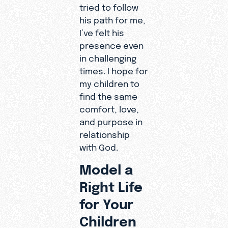
tried to follow
his path for me,
I’ve felt his
presence even
in challenging
times. I hope for
my children to
find the same
comfort, love,
and purpose in
relationship
with God.
Model a
Right Life
for Your
Children