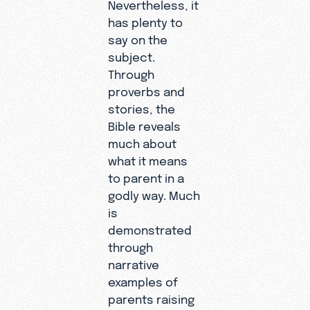
Nevertheless, it
has plenty to
say on the
subject.
Through
proverbs and
stories, the
Bible reveals
much about
what it means
to parent in a
godly way. Much
is
demonstrated
through
narrative
examples of
parents raising