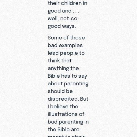
their children in
good and . . .
well, not-so-
good ways.
Some of those
bad examples
lead people to
think that
anything the
Bible has to say
about parenting
should be
discredited. But
I believe the
illustrations of
bad parenting in
the Bible are
meant to show