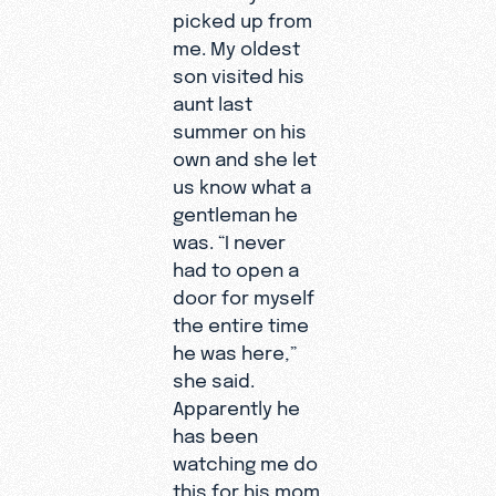
picked up from
me. My oldest
son visited his
aunt last
summer on his
own and she let
us know what a
gentleman he
was. “I never
had to open a
door for myself
the entire time
he was here,”
she said.
Apparently he
has been
watching me do
this for his mom