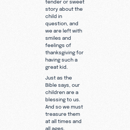
tender or sweet
story about the
child in
question, and
we are left with
smiles and
feelings of
thanksgiving for
having such a
great kid.
Just as the
Bible says, our
children are a
blessing to us.
And so we must
treasure them
at all times and
all ages.