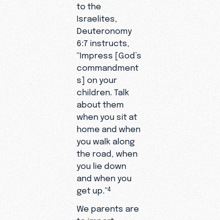
to the
Israelites,
Deuteronomy
6:7 instructs,
“Impress [God’s
commandment
s] on your
children. Talk
about them
when you sit at
home and when
you walk along
the road, when
you lie down
and when you
get up.”
4
We parents are
to impart