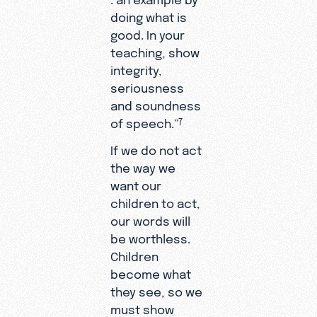
doing what is
good. In your
teaching, show
integrity,
seriousness
and soundness
of speech.”
7
If we do not act
the way we
want our
children to act,
our words will
be worthless.
Children
become what
they see, so we
must show