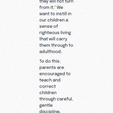
they will not turn
from it.” We
want to instill in
our children a
sense of
righteous living
that will carry
them through to
adulthood.
To do this,
parents are
encouraged to
teach and
correct
children
through careful,
gentle
discipline.