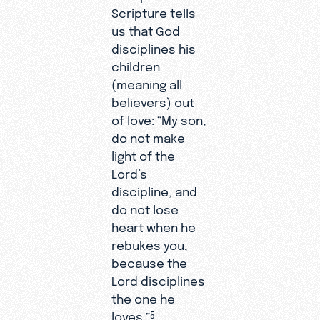
Scripture tells
us that God
disciplines his
children
(meaning all
believers) out
of love: “My son,
do not make
light of the
Lord’s
discipline, and
do not lose
heart when he
rebukes you,
because the
Lord disciplines
the one he
loves.”
5