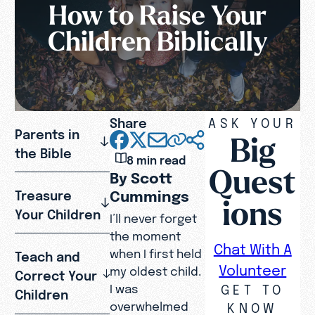
How to Raise Your
Children Biblically
Share
ASK YOUR
Parents in
Big
the Bible
8 min read
Quest
By Scott
Cummings
Treasure
ions
Your Children
I’ll never forget
the moment
Chat With A
when I first held
Teach and
Volunteer
my oldest child.
Correct Your
GET TO
I was
Children
overwhelmed
KNOW