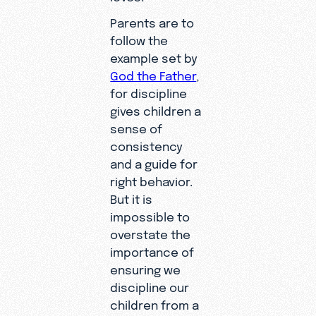
Parents are to
follow the
example set by
God the Father
,
for discipline
gives children a
sense of
consistency
and a guide for
right behavior.
But it is
impossible to
overstate the
importance of
ensuring we
discipline our
children from a