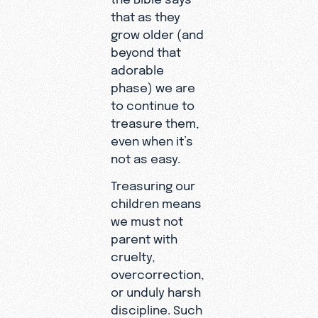
that as they
grow older (and
beyond that
adorable
phase) we are
to continue to
treasure them,
even when it’s
not as easy.
Treasuring our
children means
we must not
parent with
cruelty,
overcorrection,
or unduly harsh
discipline. Such