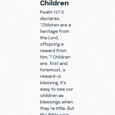
Children
Psalm 127:3
declares,
“Children are a
heritage from
the Lord,
offspring a
reward from
him.”
Children
2
are, first and
foremost, a
reward—a
blessing. It’s
easy to see our
children as
blessings when
they’re little. But
the Bible says