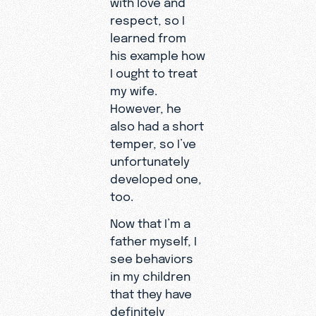
with love and
respect, so I
learned from
his example how
I ought to treat
my wife.
However, he
also had a short
temper, so I’ve
unfortunately
developed one,
too.
Now that I’m a
father myself, I
see behaviors
in my children
that they have
definitely