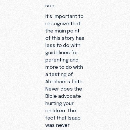
son.
It’s important to
recognize that
the main point
of this story has
less to do with
guidelines for
parenting and
more to do with
a testing of
Abraham’s faith.
Never does the
Bible advocate
hurting your
children. The
fact that Isaac
was never