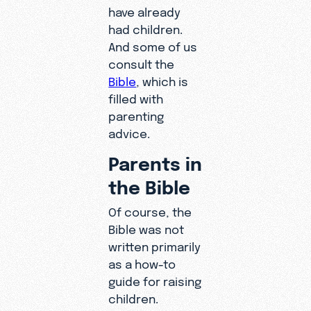
have already
had children.
And some of us
consult the
Bible
, which is
filled with
parenting
advice.
Parents in
the Bible
Of course, the
Bible was not
written primarily
as a how-to
guide for raising
children.