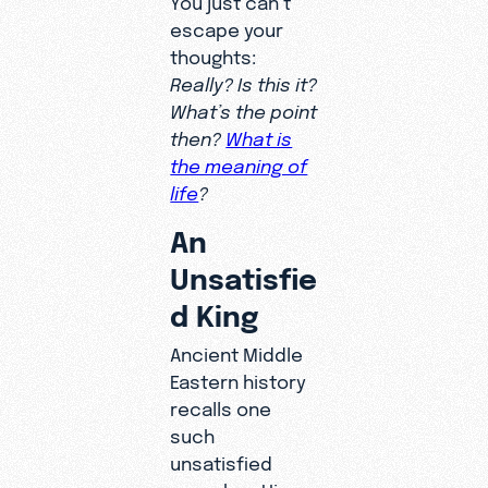
escape your
thoughts:
Really? Is this it?
What’s the point
then?
What is
the meaning of
life
?
An
Unsatisfie
d King
Ancient Middle
Eastern history
recalls one
such
unsatisfied
searcher. His