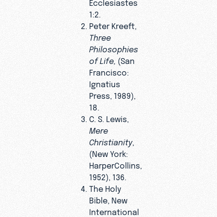
Ecclesiastes
1:2.
Peter Kreeft,
Three
Philosophies
of Life,
(San
Francisco:
Ignatius
Press, 1989),
18.
C. S. Lewis,
Mere
Christianity
,
(New York:
HarperCollins,
1952), 136.
The Holy
Bible, New
International