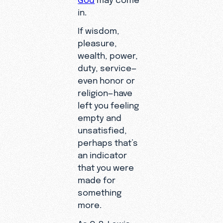
in.
If wisdom,
pleasure,
wealth, power,
duty, service—
even honor or
religion—have
left you feeling
empty and
unsatisfied,
perhaps that’s
an indicator
that you were
made for
something
more.
As C. S. Lewis