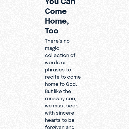
Come
Home,
Too
There’s no
magic
collection of
words or
phrases to
recite to come
home to God.
But like the
runaway son,
we must seek
with sincere
hearts to be
forgiven and