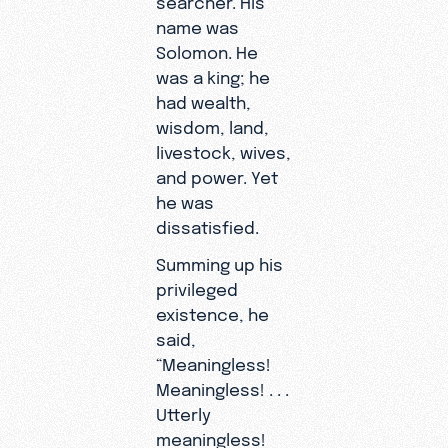
name was
Solomon. He
was a king; he
had wealth,
wisdom, land,
livestock, wives,
and power. Yet
he was
dissatisfied.
Summing up his
privileged
existence, he
said,
“Meaningless!
Meaningless! . . .
Utterly
meaningless!