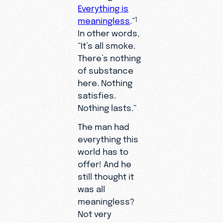
Everything is
meaningless
.”
1
In other words,
“It’s all smoke.
There’s nothing
of substance
here. Nothing
satisfies.
Nothing lasts.”
The man had
everything this
world has to
offer! And he
still thought it
was all
meaningless?
Not very