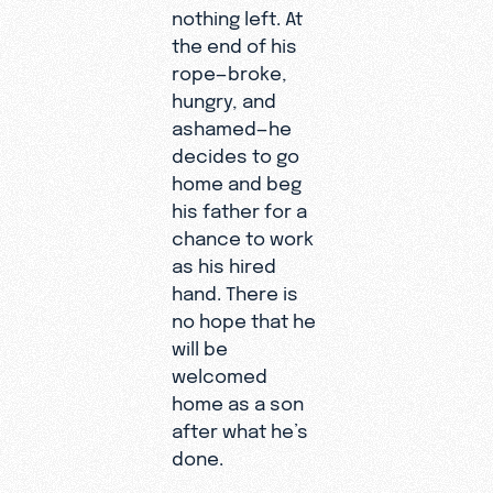
nothing left. At
the end of his
rope—broke,
hungry, and
ashamed—he
decides to go
home and beg
his father for a
chance to work
as his hired
hand. There is
no hope that he
will be
welcomed
home as a son
after what he’s
done.