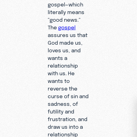
gospel—which
literally means
“good news.”
The
gospel
assures us that
God made us,
loves us, and
wants a
relationship
with us. He
wants to
reverse the
curse of sin and
sadness, of
futility and
frustration, and
draw us into a
relationship