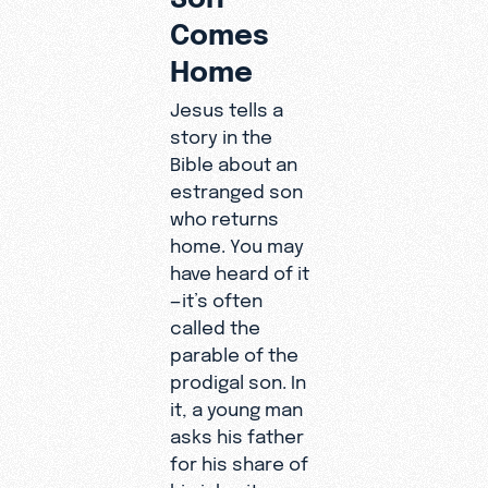
Comes
Home
Jesus tells a
story in the
Bible about an
estranged son
who returns
home. You may
have heard of it
—it’s often
called the
parable of the
prodigal son. In
it, a young man
asks his father
for his share of
his inheritance.