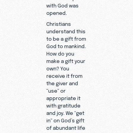
with God was
opened.
Christians
understand this
to be a gift from
God to mankind.
How do you
make a gift your
own? You
receive it from
the giver and
“use” or
appropriate it
with gratitude
and joy. We “get
in” on God’s gift
of abundant life