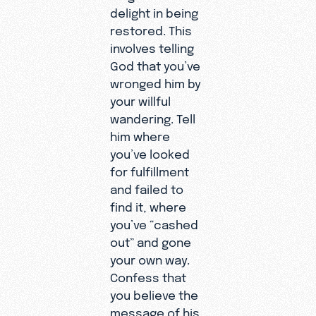
delight in being
restored. This
involves telling
God that you’ve
wronged him by
your willful
wandering. Tell
him where
you’ve looked
for fulfillment
and failed to
find it, where
you’ve “cashed
out” and gone
your own way.
Confess that
you believe the
message of his