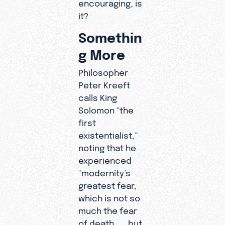
encouraging, is
it?
Somethin
g More
Philosopher
Peter Kreeft
calls King
Solomon “the
first
existentialist,”
noting that he
experienced
“modernity’s
greatest fear,
which is not so
much the fear
of death . . . but