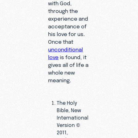
with God,
through the
experience and
acceptance of
his love for us.
Once that
unconditional
love
is found, it
gives all of life a
whole new
meaning.
The Holy
Bible, New
International
Version ©
2011,