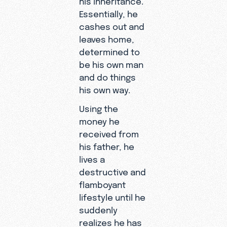
Essentially, he
cashes out and
leaves home,
determined to
be his own man
and do things
his own way.
Using the
money he
received from
his father, he
lives a
destructive and
flamboyant
lifestyle until he
suddenly
realizes he has