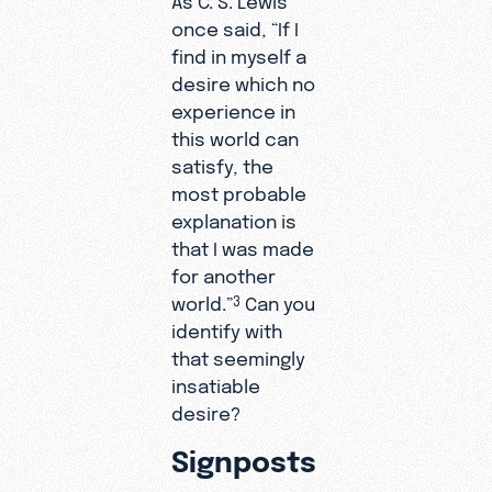
once said, “If I
find in myself a
desire which no
experience in
this world can
satisfy, the
most probable
explanation is
that I was made
for another
world.”
Can you
3
identify with
that seemingly
insatiable
desire?
Signposts