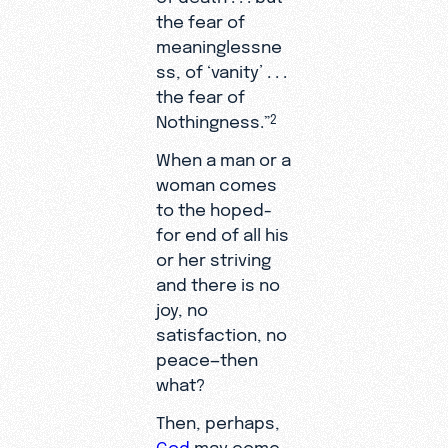
the fear of
meaninglessne
ss, of ‘vanity’ . . .
the fear of
Nothingness.”
2
When a man or a
woman comes
to the hoped-
for end of all his
or her striving
and there is no
joy, no
satisfaction, no
peace—then
what?
Then, perhaps,
God
may come