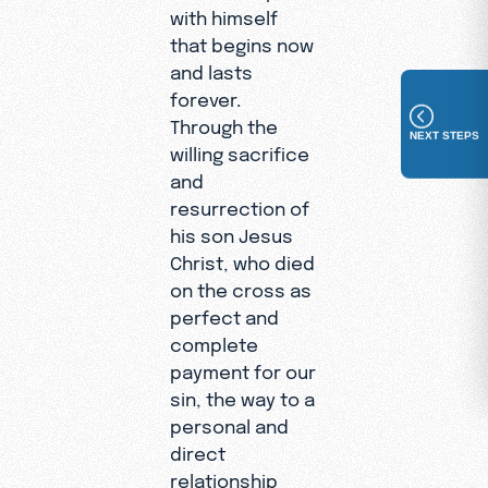
with himself
that begins now
and lasts
forever.
Through the
NEXT STEPS
willing sacrifice
and
resurrection of
his son Jesus
Christ, who died
on the cross as
perfect and
complete
payment for our
sin, the way to a
personal and
direct
relationship