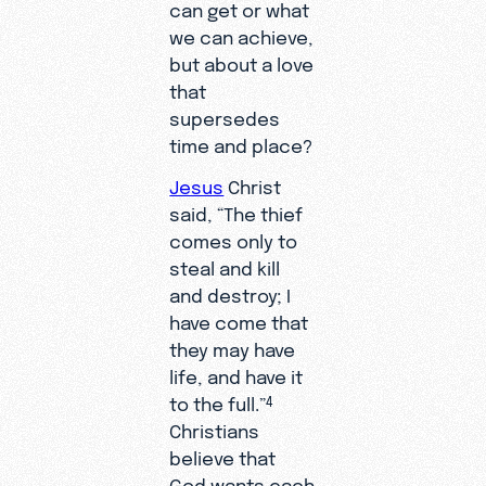
can get or what
we can achieve,
but about a love
that
supersedes
time and place?
Jesus
Christ
said, “The thief
comes only to
steal and kill
and destroy; I
have come that
they may have
life, and have it
to the full.”
4
Christians
believe that
God wants each