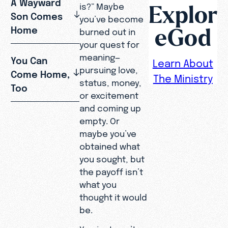
A Wayward
Explor
is?” Maybe
Son Comes
you’ve become
eGod
Home
burned out in
your quest for
meaning—
You Can
Learn About
pursuing love,
Come Home,
The Ministry
status, money,
Too
or excitement
and coming up
empty. Or
maybe you’ve
obtained what
you sought, but
the payoff isn’t
what you
thought it would
be.
You just can’t