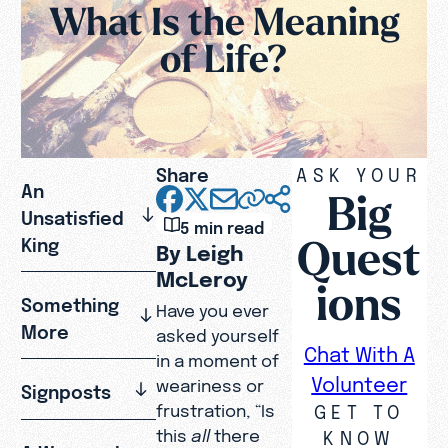
What Is the Meaning
of Life?
Share
ASK YOUR
An
Big
Unsatisfied
5 min read
Quest
King
By Leigh
McLeroy
ions
Something
Have you ever
More
asked yourself
Chat With A
in a moment of
Volunteer
weariness or
Signposts
GET TO
frustration, “Is
this
all
there
KNOW