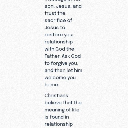
son, Jesus, and
trust the
sacrifice of
Jesus to
restore your
relationship
with God the
Father. Ask God
to forgive you,
and then let him
welcome you
home.
Christians
believe that the
meaning of life
is found in
relationship