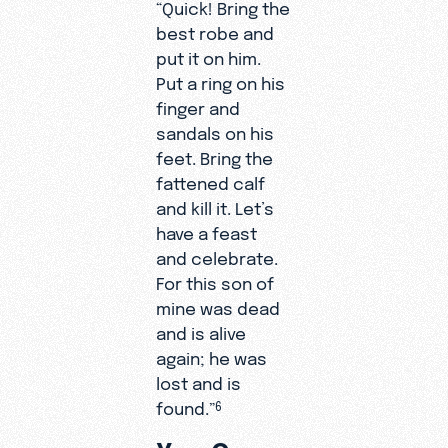
“Quick! Bring the
best robe and
put it on him.
Put a ring on his
finger and
sandals on his
feet. Bring the
fattened calf
and kill it. Let’s
have a feast
and celebrate.
For this son of
mine was dead
and is alive
again; he was
lost and is
found.”
6
You Can