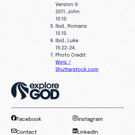
Version ©
2011, John
10:10.
Ibid., Romans
10:10.
Ibid., Luke
15:22–24.
Photo Credit:
WimL /
Shutterstock.com
.
Facebook
Instagram
Contact
LinkedIn