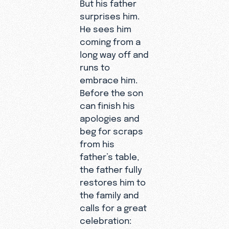
But his father
surprises him.
He sees him
coming from a
long way off and
runs to
embrace him.
Before the son
can finish his
apologies and
beg for scraps
from his
father’s table,
the father fully
restores him to
the family and
calls for a great
celebration: