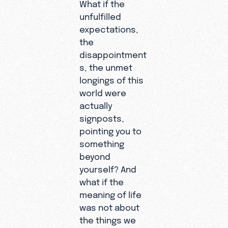
What if the
unfulfilled
expectations,
the
disappointment
s, the unmet
longings of this
world were
actually
signposts,
pointing you to
something
beyond
yourself? And
what if the
meaning of life
was not about
the things we