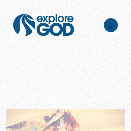
Videos
Series
Daily Inspiration
Articles
Weekly Wisdom
Topics
Stories