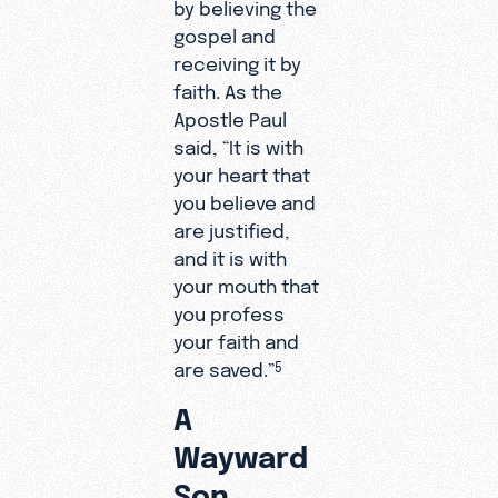
by believing the
gospel and
receiving it by
faith. As the
Apostle Paul
said, “It is with
your heart that
you believe and
are justified,
and it is with
your mouth that
you profess
your faith and
are saved.”
5
A
Wayward
Son