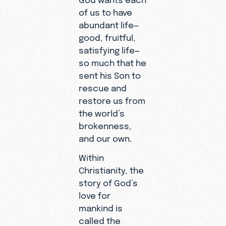
of us to have
abundant life—
good, fruitful,
satisfying life—
so much that he
sent his Son to
rescue and
restore us from
the world’s
brokenness,
and our own.
Within
Christianity, the
story of God’s
love for
mankind is
called the