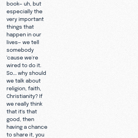
book— uh, but
especially the
very important
things that
happen in our
lives— we tell
somebody
'cause we're
wired to do it.
So... why should
we talk about
religion, faith,
Christianity? If
we really think
that it's that
good, then
having a chance
to share it, you