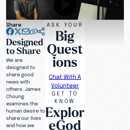
Share
ASK YOUR
Big
Designed
Quest
to Share
ions
We are
designed to
share good
Chat With A
news with
Volunteer
others. James
GET TO
Choung
KNOW
examines the
Explor
human desire to
share our lives
eGod
and how we