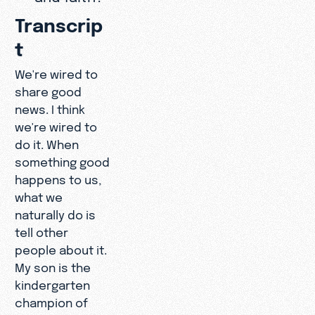
Transcrip
t
We're wired to
share good
news. I think
we're wired to
do it. When
something good
happens to us,
what we
naturally do is
tell other
people about it.
My son is the
kindergarten
champion of