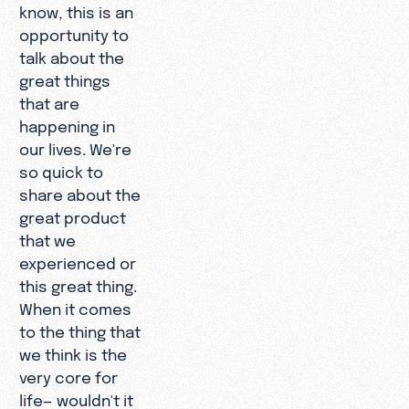
know, this is an
opportunity to
talk about the
great things
that are
happening in
our lives. We're
so quick to
share about the
great product
that we
experienced or
this great thing.
When it comes
to the thing that
we think is the
very core for
life— wouldn't it