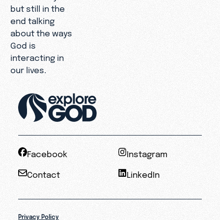
but still in the
end talking
about the ways
God is
interacting in
our lives.
Facebook
Instagram
Contact
LinkedIn
Privacy Policy