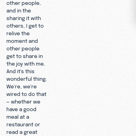
other people,
and in the
sharing it with
others, I get to
relive the
moment and
other people
get to share in
the joy with me.
And it's this
wonderful thing.
We're, we're
wired to do that
— whether we
have a good
meal at a
restaurant or
read a great