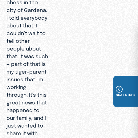
chess in the
city of Gardena.
I told everybody
about that. I
couldn't wait to
tell other
people about
that. It was such
— part of that is
my tiger-parent
issues that I'm
working
through. It's this
NEXT STEPS
great news that
happened to
our family, and I
just wanted to
share it with