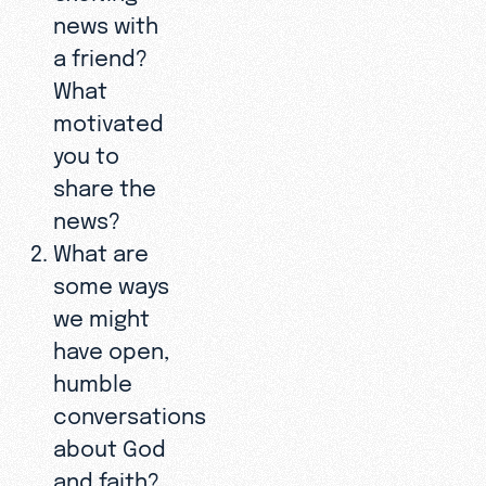
news with
a friend?
What
motivated
you to
share the
news?
What are
some ways
we might
have open,
humble
conversations
about God
and faith?