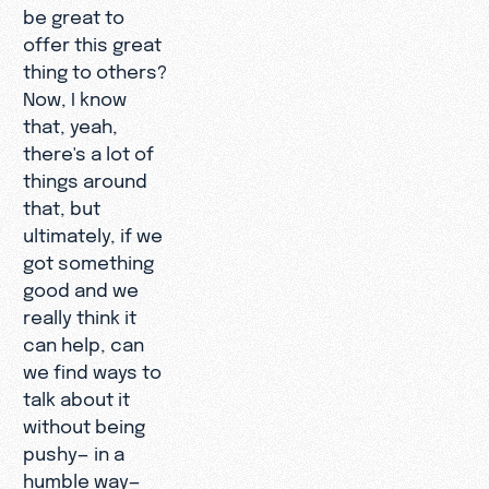
be great to
offer this great
thing to others?
Now, I know
that, yeah,
there's a lot of
things around
that, but
ultimately, if we
got something
good and we
really think it
can help, can
we find ways to
talk about it
without being
pushy— in a
humble way—