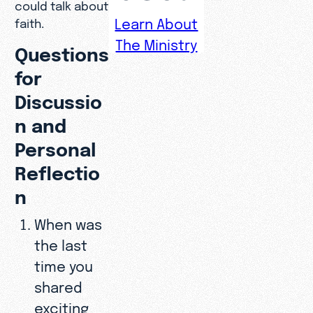
could talk about
Learn About
faith.
The Ministry
Questions
for
Discussio
n and
Personal
Reflectio
n
When was
the last
time you
shared
exciting