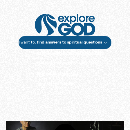
I want to:
find answers to spiritual questions
explore what it means to have faith
talk to someone who really cares
learn about the ministry
support the mission