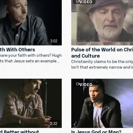
VIDEO
3:02
ith With Others
Pulse of the World on Chri
and Culture
are your faith with others? Hugh
ts that Jesus sets an example of
Christianity claims to be the onl
 behavior to draw others to you.
Isn't that extremely narrow and 
See what the world has to say.
VIDEO
3:32
ld Better without
Is Jesus God or Man?