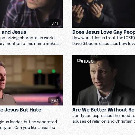
3:41
, and Jesus
Does Jesus Love Gay Peo
polarizing character in world
How would Jesus treat the LGBT
very mention of his name makes
Dave Gibbons discusses how lov
ncomfortable. J. P. Pokluda
law and his take on if Jesus woul
Jesus. Watch now.
people.
VIDEO
2:03
ke Jesus But Hate
Are We Better Without Re
Jon Tyson expresses the need t
abuses of religion and Christian 
igious leader, but he separated
not to miss out on the beautiful
eligion. Can you like Jesus but
compelling acts of religion.
? Learn more here.