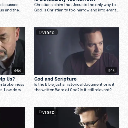
 discusses
Christians claim that Jesus is the only way to
sus and the
God. Is Christianity too narrow and intolerant
d
for our culture?
VIDEO
4:54
9:15
lp Us?
God and Scripture
an brokenness
Is the Bible just a historical document or is it
ss. How do we
the written Word of God? Is it still relevant?
 us? Watch
Watch these theologians as they reflect on
God and Scripture.
VIDEO