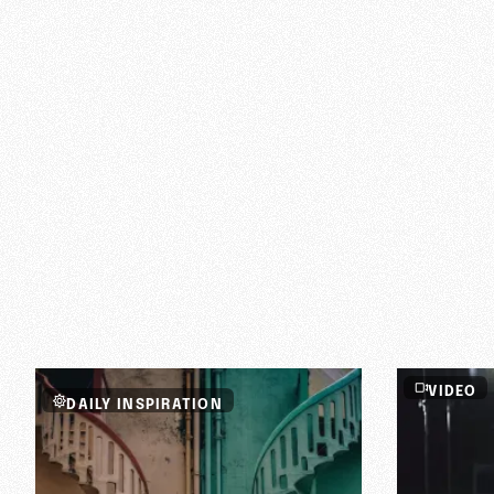
faith in God?
VIDEO
DAILY INSPIRATION