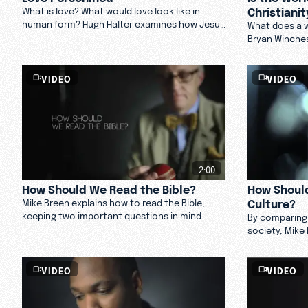
Christianit
What is love? What would love look like in
human form? Hugh Halter examines how Jesus
What does a w
personified love. Watch now.
Bryan Winches
separate devo
that surrounds
VIDEO
VIDEO
2:00
How Should We Read the Bible?
How Should
Culture?
Mike Breen explains how to read the Bible,
keeping two important questions in mind.
By comparing
Watch now.
society, Mike
Christians sh
others to hel
VIDEO
VIDEO