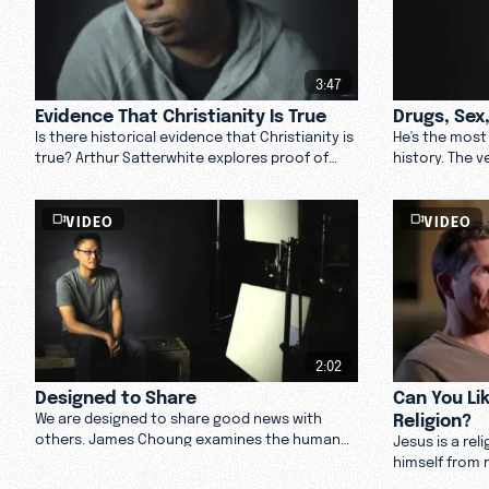
3:47
Evidence That Christianity Is True
Drugs, Sex
Is there historical evidence that Christianity is
He's the most 
true? Arthur Satterwhite explores proof of
history. The 
Jesus's life and the rise of Christianity.
some people u
weighs in on 
VIDEO
VIDEO
2:02
Designed to Share
Can You Li
Religion?
We are designed to share good news with
others. James Choung examines the human
Jesus is a rel
desire to share our lives and how we could talk
himself from r
about faith. Watch now.
hate religion