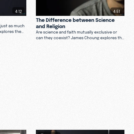
4:12
4:51
The Difference between Science
and Religion
e just as much
explores the
Are science and faith mutually exclusive or
nd not believe
can they coexist? James Choung explores the
difference between science and religion. Are
they contradictory? Watch.