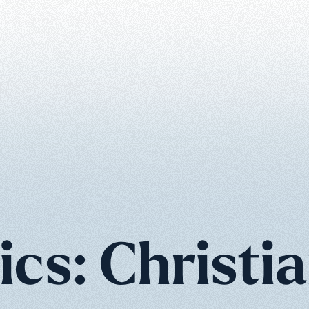
ics: Christia