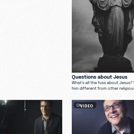
Questions about Jesus
What’s all the fuss about Jesus
him different from other religiou
VIDEO