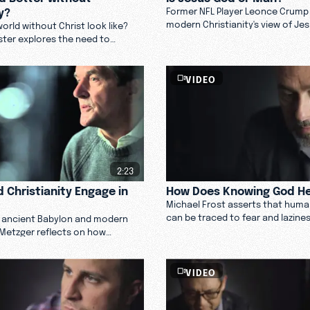
y?
Former NFL Player Leonce Crump
modern Christianity's view of Je
orld without Christ look like?
fine line between humanizing an
ter explores the need to
dehumanizing his character.
tion to Christ from the culture
 Christianity.
VIDEO
2:23
 Christianity Engage in
How Does Knowing God He
Michael Frost asserts that hum
can be traced to fear and lazine
 ancient Babylon and modern
move forward, and can God help
 Metzger reflects on how
now.
ould engage in culture by serving
p them see God. Watch.
VIDEO