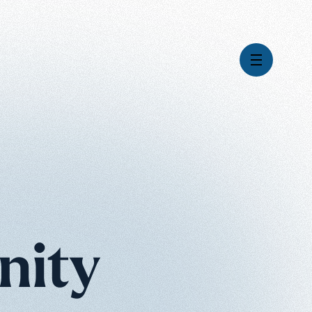
Videos
Series
Daily Inspiration
Articles
Weekly Wisdom
Topics
nity
Stories