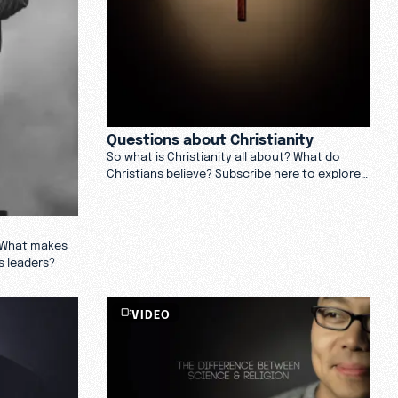
Questions about Christianity
So what is Christianity all about? What do
Christians believe? Subscribe here to explore
answers to some of the most frequently
asked questions about Christianity.
? What makes
s leaders?
VIDEO