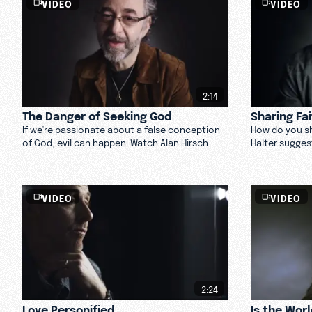
VIDEO
VIDEO
2:14
The Danger of Seeking God
Sharing Fa
If we're passionate about a false conception
How do you sh
of God, evil can happen. Watch Alan Hirsch
Halter sugges
discuss seeking God and knowing who God is
allowing your
through Jesus.
Watch now.
VIDEO
VIDEO
2:24
Love Personified
Is the Wor