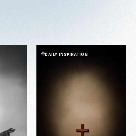
DAILY INSPIRATION