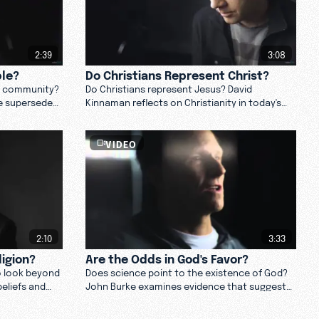
2:39
3:08
ple?
Do Christians Represent Christ?
Q community?
Do Christians represent Jesus? David
e supersedes
Kinnaman reflects on Christianity in today's
d love gay
culture. Watch now.
VIDEO
2:10
3:33
ligion?
Are the Odds in God's Favor?
o look beyond
Does science point to the existence of God?
beliefs and
John Burke examines evidence that suggests
 and
we are the product of intelligent design.