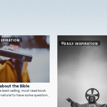
NSPIRATION
DAILY INSPIRATION
about the Bible
he best-selling, most read book
t’s natural to have some questions
e Bible is and what it might have