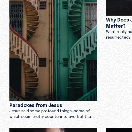
Why Does J
Matter?
What really h
resurrected? 
Andy Crouch d
rose from the
Paradoxes from Jesus
Jesus said some profound things—some of
which seem pretty counterintuitive. But that
doesn’t make them untrue.