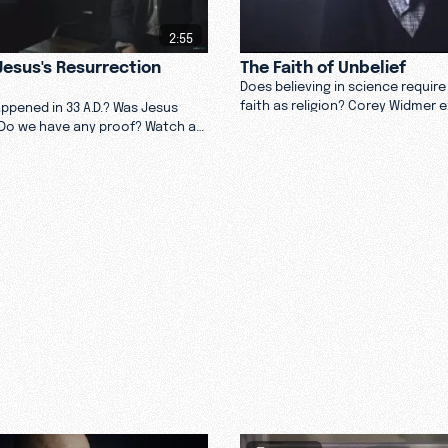
2:55
esus's Resurrection
The Faith of Unbelief
Does believing in science requir
faith as religion? Corey Widmer 
appened in 33 A.D.? Was Jesus
faith it takes to believe in God a
Do we have any proof? Watch as
in him. Watch now.
ives into why he believes Jesus
 dead.