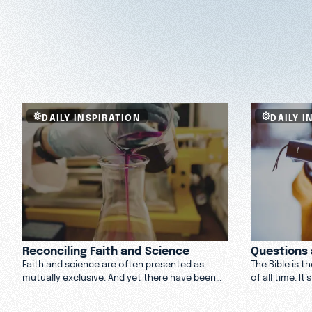
DAILY INSPIRATION
DAILY I
Reconciling Faith and Science
Questions 
Faith and science are often presented as
The Bible is t
mutually exclusive. And yet there have been
of all time. I
many scientists who believe in a higher power.
about what th
How can you reconcile belief in science and
to offer.