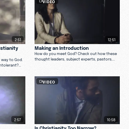
VIDEO
2:51
12:51
stianity
Making an Introduction
How do you meet God? Check out how these
thought leaders, subject experts, pastors,
y way to God.
and theologians feel about making an
intolerant?
introduction with God. Watch now.
VIDEO
2:57
10:58
Is Christianity Too Narrow?