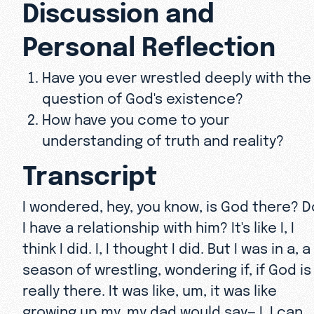
Discussion and
Personal Reflection
Have you ever wrestled deeply with the
question of God's existence?
How have you come to your
understanding of truth and reality?
Transcript
I wondered, hey, you know, is God there? D
I have a relationship with him? It's like I, I
think I did. I, I thought I did. But I was in a, a
season of wrestling, wondering if, if God is
really there. It was like, um, it was like
growing up my, my dad would say— I, I can