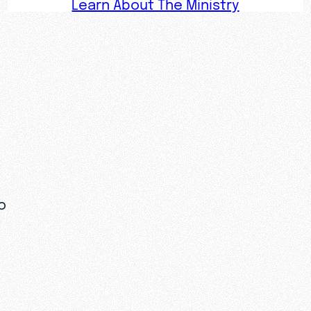
Learn About The Ministry
o