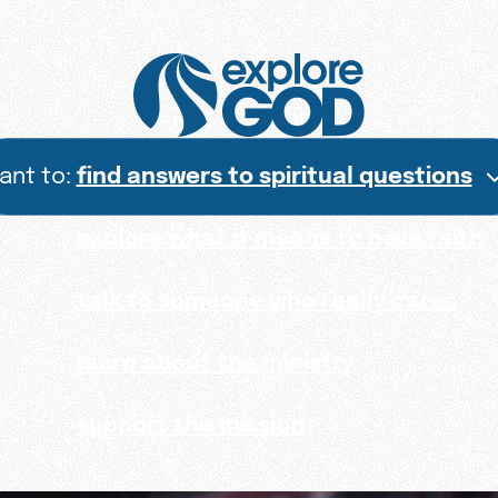
want to:
find answers to spiritual questions
explore what it means to have faith
talk to someone who really cares
learn about the ministry
support the mission