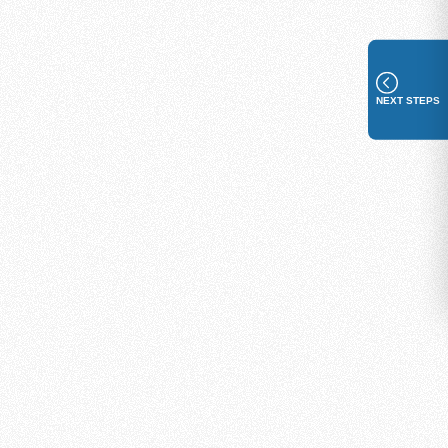
NEXT STEPS