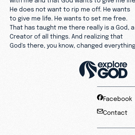
He does not want to rip me off. He wants
to give me life. He wants to set me free.
That has taught me there really is a God, a
Creator of all things. And realizing that
God's there, you know, changed everything
Facebook
Contact