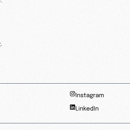
.
Instagram
LinkedIn