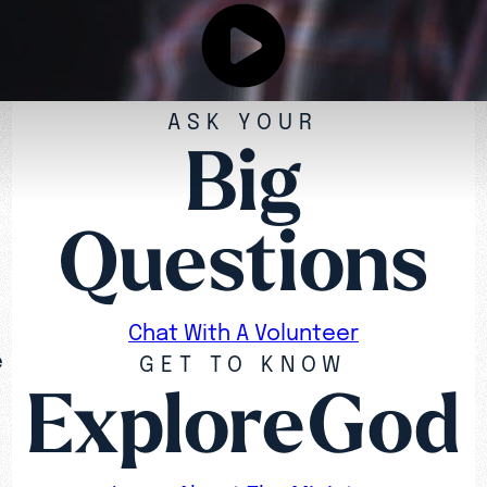
ASK YOUR
Big
Questions
Chat With A Volunteer
e
GET TO KNOW
ExploreGod