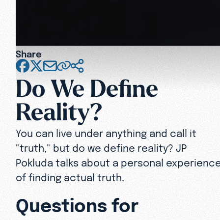
Share
Do We Define
Reality?
You can live under anything and call it
"truth," but do we define reality? JP
Pokluda talks about a personal experienc
of finding actual truth.
Questions for