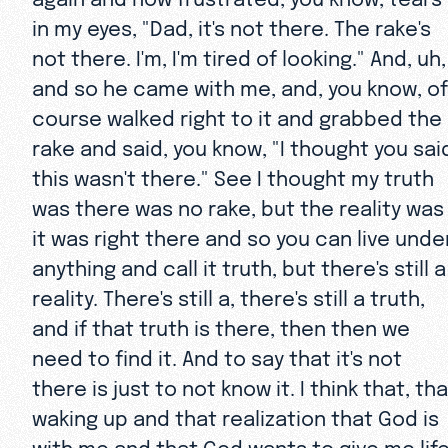
in my eyes, "Dad, it's not there. The rake's
not there. I'm, I'm tired of looking." And, uh,
and so he came with me, and, you know, of
course walked right to it and grabbed the
rake and said, you know, "I thought you sai
this wasn't there." See I thought my truth
was there was no rake, but the reality was
it was right there and so you can live unde
anything and call it truth, but there's still a
reality. There's still a, there's still a truth,
and if that truth is there, then then we
need to find it. And to say that it's not
there is just to not know it. I think that, th
waking up and that realization that God is
with me and that God wants to give me life