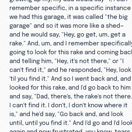
remember specific, in a specific instance
we had this garage, it was called "the big
garage" and so it was more like a shed—
and he would say, "Hey, go get, um, get a
rake." And, um, and I remember specificall
going to look for this rake and coming bac
and telling him, "Hey, it's not there," or "I
can't find it," and he responded, "Hey, look
'til you find it." And so I went back and, and
looked for this rake, and I'd go back to him
and say, "Dad, there's, the rake's not there
I can't find it. I don't, I don't know where it
is," and he'd say, "Go back and, and look
until, until you find it." And I'd go and I'd loo
again and now frustrated, you know, tears