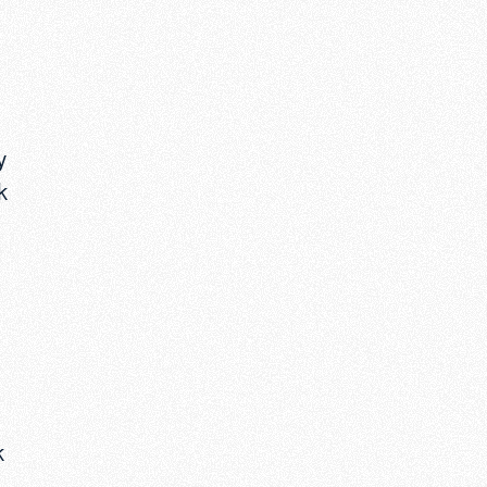
y
k
.
k