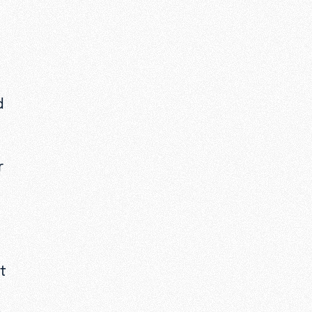
d
r
at
.