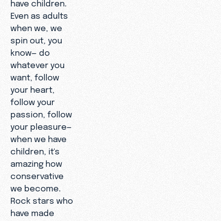
have children.
Even as adults
when we, we
spin out, you
know— do
whatever you
want, follow
your heart,
follow your
passion, follow
your pleasure—
when we have
children, it's
amazing how
conservative
we become.
Rock stars who
have made