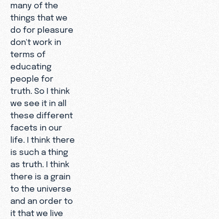
many of the
things that we
do for pleasure
don't work in
terms of
educating
people for
truth. So I think
we see it in all
these different
facets in our
life. I think there
is such a thing
as truth. I think
there is a grain
to the universe
and an order to
it that we live