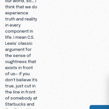
think that we do
experience
truth and reality
in every
component in
life. I mean C.S.
Lewis' classic
argument for
the sense of
oughtness that
exists in front
of us— if you
don't believe it's
true, just cut in
the line in front
of somebody at
Starbucks and