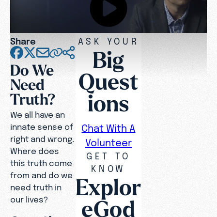
Share
ASK YOUR
Big
Do We
Quest
Need
ions
Truth?
We all have an
innate sense of
Chat With A
right and wrong.
Volunteer
Where does
GET TO
this truth come
KNOW
from and do we
Explor
need truth in
our lives?
eGod