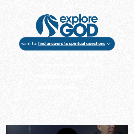
I want to:
find answers to spiritual questions
explore what it means to have faith
talk to someone who really cares
learn about the ministry
support the mission