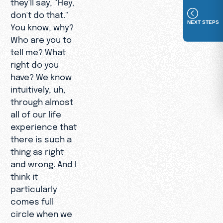
they'll say, "Hey,
don't do that."
NEXT STEPS
You know, why?
Who are you to
tell me? What
right do you
have? We know
intuitively, uh,
through almost
all of our life
experience that
there is such a
thing as right
and wrong. And I
think it
particularly
comes full
circle when we