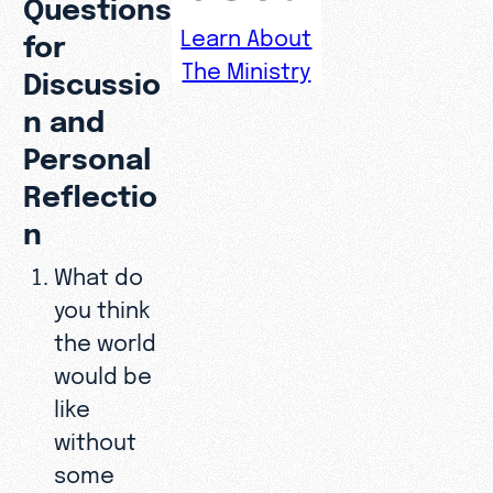
Questions
Learn About
for
The Ministry
Discussio
n and
Personal
Reflectio
n
What do
you think
the world
would be
like
without
some