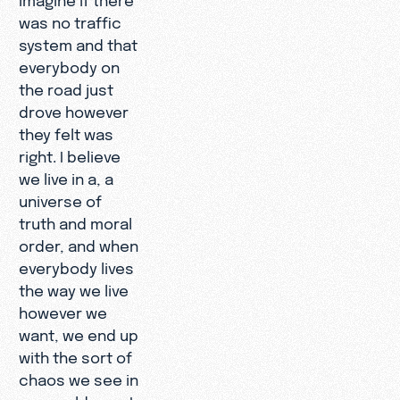
was no traffic
system and that
everybody on
the road just
drove however
they felt was
right. I believe
we live in a, a
universe of
truth and moral
order, and when
everybody lives
the way we live
however we
want, we end up
with the sort of
chaos we see in
our world, so... I