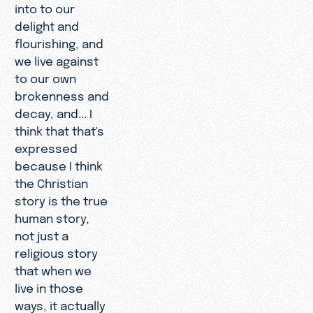
into to our
delight and
flourishing, and
we live against
to our own
brokenness and
decay, and... I
think that that's
expressed
because I think
the Christian
story is the true
human story,
not just a
religious story
that when we
live in those
ways, it actually