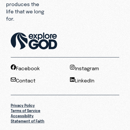
produces the
life that we long
for.
Facebook
Instagram
Contact
LinkedIn
Privacy Policy
Terms of Service
Accessibility
Statement of Faith