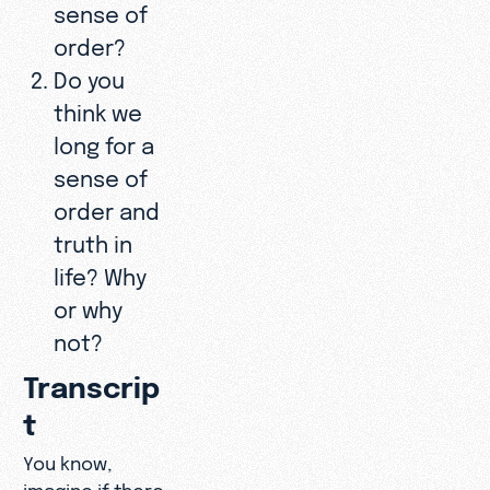
sense of
order?
Do you
think we
long for a
sense of
order and
truth in
life? Why
or why
not?
Transcrip
t
You know,
imagine if there