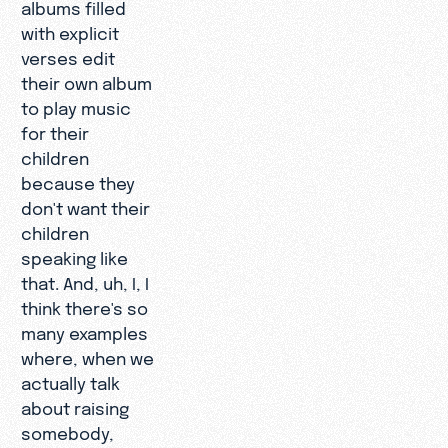
albums filled
with explicit
verses edit
their own album
to play music
for their
children
because they
don't want their
children
speaking like
that. And, uh, I, I
think there's so
many examples
where, when we
actually talk
about raising
somebody,