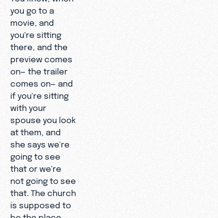
you go to a
movie, and
you're sitting
there, and the
preview comes
on— the trailer
comes on— and
if you're sitting
with your
spouse you look
at them, and
she says we're
going to see
that or we're
not going to see
that. The church
is supposed to
be the place