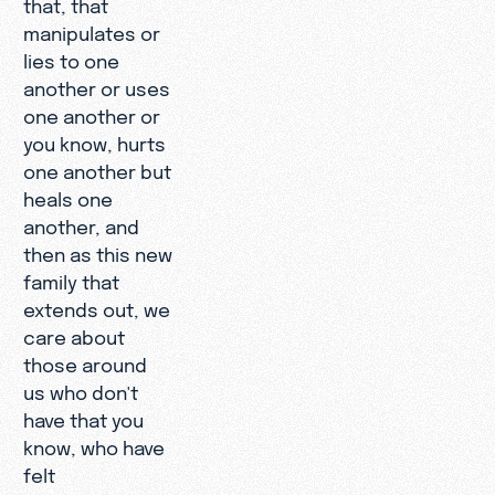
that, that
manipulates or
lies to one
another or uses
one another or
you know, hurts
one another but
heals one
another, and
then as this new
family that
extends out, we
care about
those around
us who don't
have that you
know, who have
felt