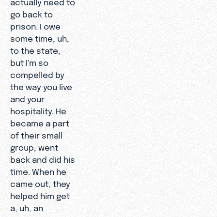
actually need to
go back to
prison. I owe
some time, uh,
to the state,
but I'm so
compelled by
the way you live
and your
hospitality. He
became a part
of their small
group, went
back and did his
time. When he
came out, they
helped him get
a, uh, an