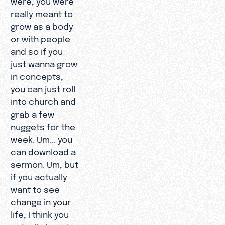
really meant to
grow as a body
or with people
and so if you
just wanna grow
in concepts,
you can just roll
into church and
grab a few
nuggets for the
week. Um... you
can download a
sermon. Um, but
if you actually
want to see
change in your
life, I think you