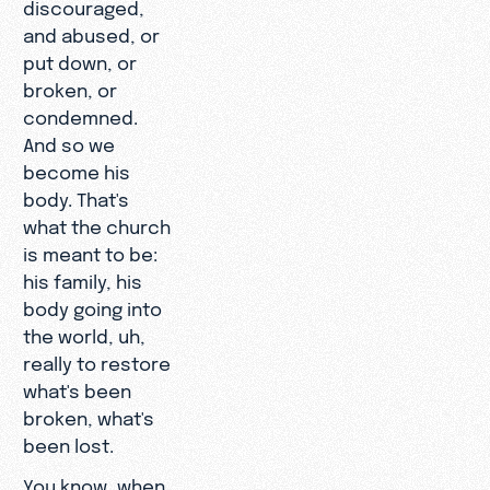
discouraged,
and abused, or
put down, or
broken, or
condemned.
And so we
become his
body. That's
what the church
is meant to be:
his family, his
body going into
the world, uh,
really to restore
what's been
broken, what's
been lost.
You know, when