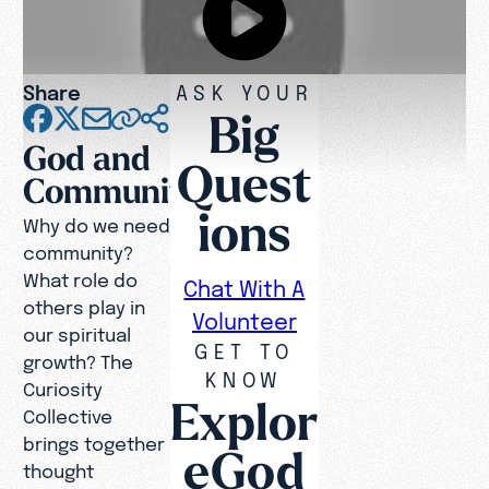
Share
ASK YOUR
Big
God and
Quest
Community
ions
Why do we need
community?
What role do
Chat With A
others play in
Volunteer
our spiritual
GET TO
growth? The
KNOW
Curiosity
Explor
Collective
brings together
eGod
thought