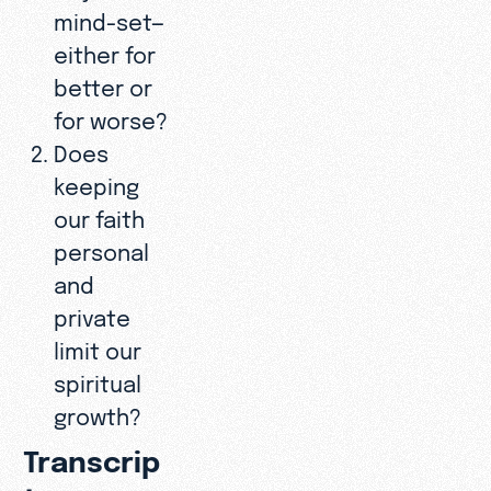
mind-set—
either for
better or
for worse?
Does
keeping
our faith
personal
and
private
limit our
spiritual
growth?
Transcrip