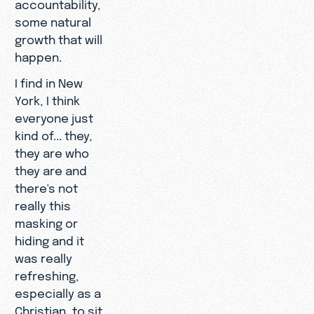
accountability,
some natural
growth that will
happen.
I find in New
York, I think
everyone just
kind of... they,
they are who
they are and
there's not
really this
masking or
hiding and it
was really
refreshing,
especially as a
Christian, to sit