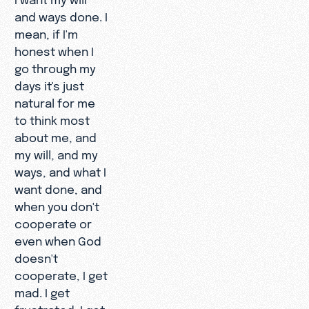
and ways done. I
mean, if I'm
honest when I
go through my
days it's just
natural for me
to think most
about me, and
my will, and my
ways, and what I
want done, and
when you don't
cooperate or
even when God
doesn't
cooperate, I get
mad. I get
frustrated. I get