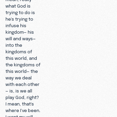
what God is
trying to do is
he's trying to
infuse his
kingdom— his
will and ways—
into the
kingdoms of
this world, and
the kingdoms of
this world— the
way we deal
with each other
— is, is we all
play God, right?
I mean, that's
where I've been.
I want my will