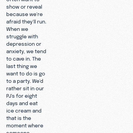
show or reveal
because we're
afraid they'll run.
When we
struggle with
depression or
anxiety, we tend
to cave in. The
last thing we
want to do is go
to a party. We'd
rather sit in our
PJ's for eight
days and eat
ice cream and
that is the
moment where
someone