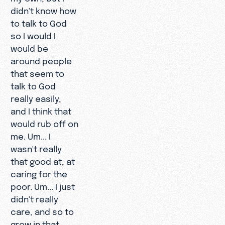
didn't know how
to talk to God
so I would I
would be
around people
that seem to
talk to God
really easily,
and I think that
would rub off on
me. Um... I
wasn't really
that good at, at
caring for the
poor. Um... I just
didn't really
care, and so to
grow in that