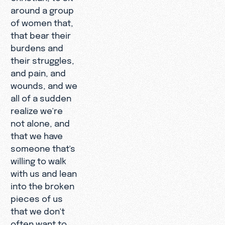
around a group
of women that,
that bear their
burdens and
their struggles,
and pain, and
wounds, and we
all of a sudden
realize we're
not alone, and
that we have
someone that's
willing to walk
with us and lean
into the broken
pieces of us
that we don't
often want to