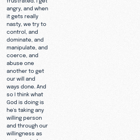
angry, and when
it gets really
nasty, we try to
control, and
dominate, and
manipulate, and
coerce, and
abuse one
another to get
our will and
ways done. And
so I think what
God is doing is
he's taking any
willing person
and through our
willingness as
we learn to love