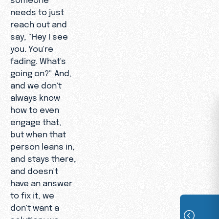
needs to just
reach out and
say, "Hey I see
you. You're
fading. What's
going on?" And,
and we don't
always know
how to even
engage that,
but when that
person leans in,
and stays there,
and doesn't
have an answer
to fix it, we
don't want a
solution; we