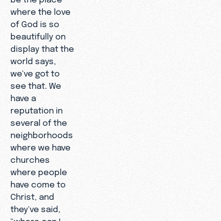
where the love
of God is so
beautifully on
display that the
world says,
we've got to
see that. We
have a
reputation in
several of the
neighborhoods
where we have
churches
where people
have come to
Christ, and
they've said,
"where can I