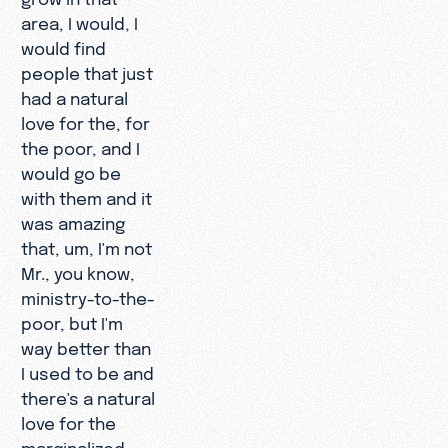
area, I would, I
would find
people that just
had a natural
love for the, for
the poor, and I
would go be
with them and it
was amazing
that, um, I'm not
Mr., you know,
ministry-to-the-
poor, but I'm
way better than
I used to be and
there's a natural
love for the
marginalized