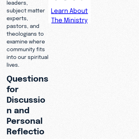
leaders,
Learn About
subject matter
experts,
The Ministry
pastors, and
theologians to
examine where
community fits
into our spiritual
lives.
Questions
for
Discussio
n and
Personal
Reflectio