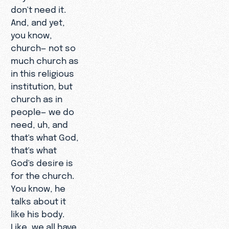
don't need it.
And, and yet,
you know,
church— not so
much church as
in this religious
institution, but
church as in
people— we do
need, uh, and
that's what God,
that's what
God's desire is
for the church.
You know, he
talks about it
like his body.
Like, we all have