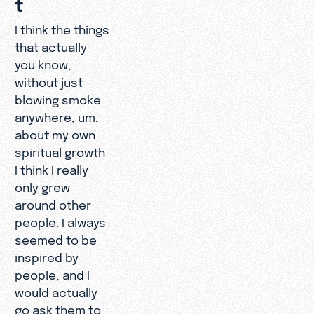
t
I think the things
that actually
you know,
without just
blowing smoke
anywhere, um,
about my own
spiritual growth
I think I really
only grew
around other
people. I always
seemed to be
inspired by
people, and I
would actually
go ask them to