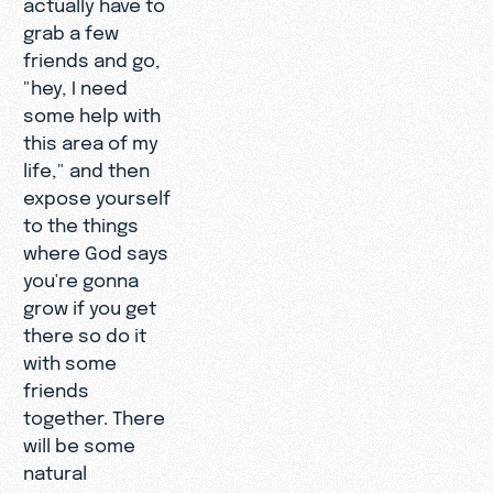
actually have to
grab a few
friends and go,
"hey, I need
some help with
this area of my
life," and then
expose yourself
to the things
where God says
you're gonna
grow if you get
there so do it
with some
friends
together. There
will be some
natural