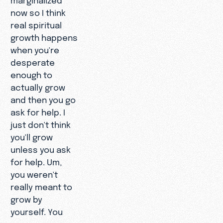
now so I think
real spiritual
growth happens
when you're
desperate
enough to
actually grow
and then you go
ask for help. I
just don't think
you'll grow
unless you ask
for help. Um,
you weren't
really meant to
grow by
yourself. You
were, you were