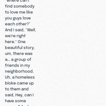
find somebody
to love me like
you guys love
each other?"
And I said, "Well,
we're right
here." One
beautiful story,
um, there was
a... a group of
friends in my
neighborhood.
Uh, a homeless
bloke came up
to them and
said, Hey, can I
have some
money? And