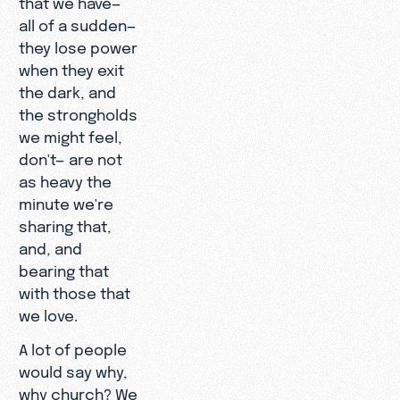
that we have—
all of a sudden—
they lose power
when they exit
the dark, and
the strongholds
we might feel,
don't— are not
as heavy the
minute we're
sharing that,
and, and
bearing that
with those that
we love.
A lot of people
would say why,
why church? We