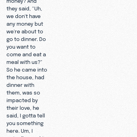
they said, "Uh,
we don't have
any money but
we're about to
go to dinner. Do
you want to
come and eat a
meal with us?"
So he came into
the house, had
dinner with
them, was so
impacted by
their love, he
said, I gotta tell
you something
here. Um, I