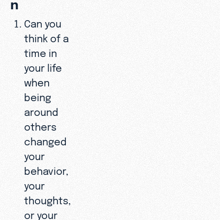
n
Can you
think of a
time in
your life
when
being
around
others
changed
your
behavior,
your
thoughts,
or your