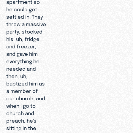
apartment so
he could get
settled in. They
threw a massive
party, stocked
his, uh, fridge
and freezer,
and gave him
everything he
needed and
then, uh,
baptized him as
a member of
our church, and
when I go to
church and
preach, he's
sitting in the