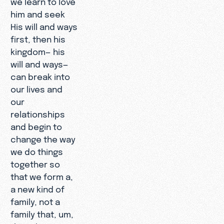
him and seek
His will and ways
first, then his
kingdom— his
will and ways—
can break into
our lives and
our
relationships
and begin to
change the way
we do things
together so
that we form a,
a new kind of
family, not a
family that, um,