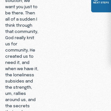
NEXT STEPS
want you just to
be there. Then
all of a sudden I
think through
that community,
God really knit
us for
community. He
created us to
need it, and
when we have it,
the loneliness
subsides and
the strength,
um, rallies
around us, and
the secrets