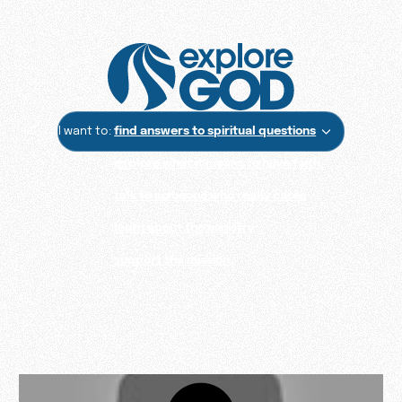
I want to:
find answers to spiritual questions
explore what it means to have faith
talk to someone who really cares
learn about the ministry
support the mission