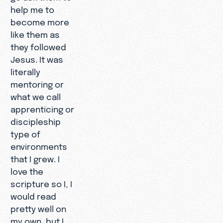
help me to
become more
like them as
they followed
Jesus. It was
literally
mentoring or
what we call
apprenticing or
discipleship
type of
environments
that I grew. I
love the
scripture so I, I
would read
pretty well on
my own, but I