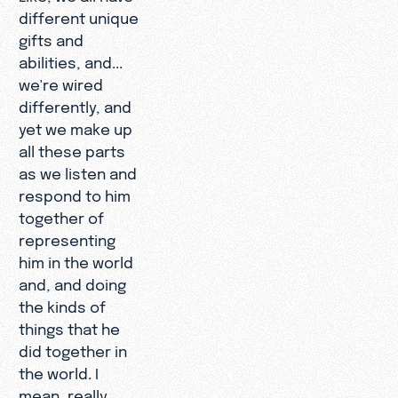
different unique
gifts and
abilities, and...
we're wired
differently, and
yet we make up
all these parts
as we listen and
respond to him
together of
representing
him in the world
and, and doing
the kinds of
things that he
did together in
the world. I
mean, really