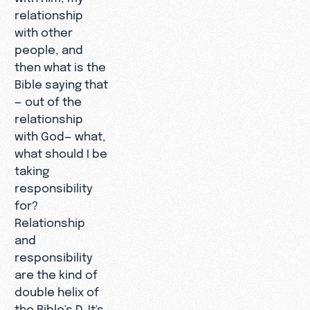
relationship
with other
people, and
then what is the
Bible saying that
— out of the
relationship
with God— what,
what should I be
taking
responsibility
for?
Relationship
and
responsibility
are the kind of
double helix of
the Bible's D. It's