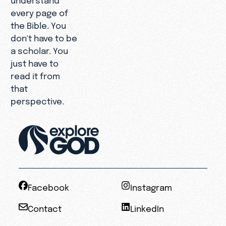
every page of
the Bible. You
don't have to be
a scholar. You
just have to
read it from
that
perspective.
Facebook
Instagram
Contact
LinkedIn