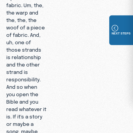
fabric. Um, the,
the warp and
the, the, the
woof of a piece
NEXT STEPS
of fabric. And,
uh, one of
those strands
is relationship
and the other
strand is
responsibility.
And so when
you open the
Bible and you
read whatever it
is. If it's a story
or maybe a
song, maybe