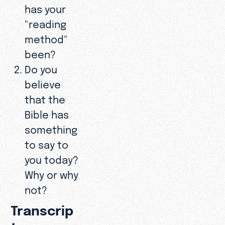
has your
"reading
method"
been?
Do you
believe
that the
Bible has
something
to say to
you today?
Why or why
not?
Transcrip
t