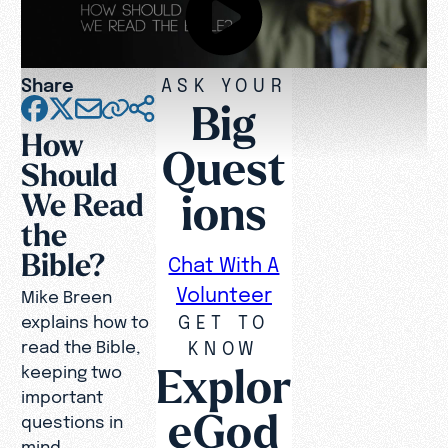
Share
ASK YOUR
Big
How
Quest
Should
ions
We Read
the
Bible?
Chat With A
Volunteer
Mike Breen
GET TO
explains how to
read the Bible,
KNOW
Explor
keeping two
important
eGod
questions in
mind.