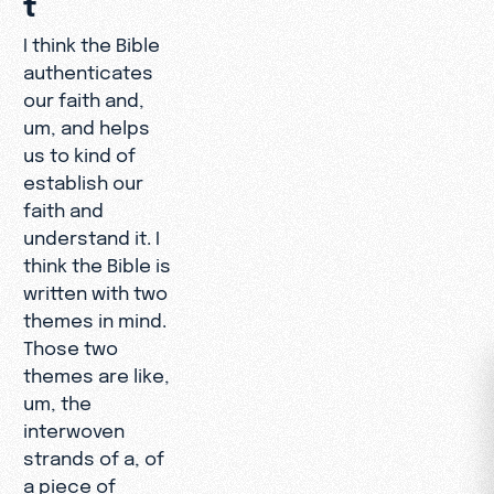
I think the Bible
authenticates
our faith and,
um, and helps
us to kind of
establish our
faith and
understand it. I
think the Bible is
written with two
themes in mind.
Those two
themes are like,
um, the
interwoven
strands of a, of
a piece of