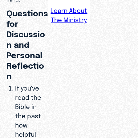
Learn About
Questions
The Ministry
for
Discussio
n and
Personal
Reflectio
n
If you've
read the
Bible in
the past,
how
helpful