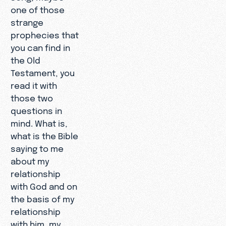
one of those
strange
prophecies that
you can find in
the Old
Testament, you
read it with
those two
questions in
mind. What is,
what is the Bible
saying to me
about my
relationship
with God and on
the basis of my
relationship
with him, my