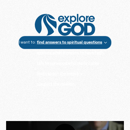
I want to:
find answers to spiritual questions
explore what it means to have faith
talk to someone who really cares
learn about the ministry
support the mission