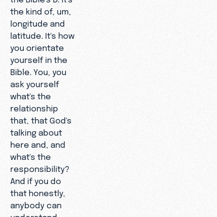
the kind of, um,
longitude and
latitude. It's how
you orientate
yourself in the
Bible. You, you
ask yourself
what's the
relationship
that, that God's
talking about
here and, and
what's the
responsibility?
And if you do
that honestly,
anybody can
understand