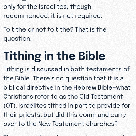
only for the Israelites; though
recommended, it is not required.
To tithe or not to tithe? That is the
question.
Tithing in the Bible
Tithing is discussed in both testaments of
the Bible. There’s no question that it is a
biblical directive in the Hebrew Bible—what
Christians refer to as the Old Testament
(OT). Israelites tithed in part to provide for
their priests, but did this command carry
over to the New Testament churches?