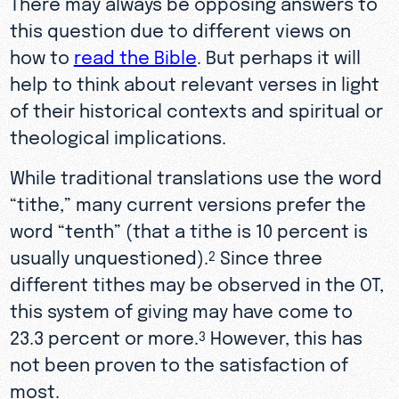
There may always be opposing answers to
this question due to different views on
how to
read the Bible
. But perhaps it will
help to think about relevant verses in light
of their historical contexts and spiritual or
theological implications.
While traditional translations use the word
“tithe,” many current versions prefer the
word “tenth” (that a tithe is 10 percent is
usually unquestioned).
Since three
2
different tithes may be observed in the OT,
this system of giving may have come to
23.3 percent or more.
However, this has
3
not been proven to the satisfaction of
most.