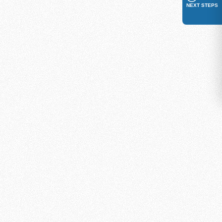
NEXT STEPS