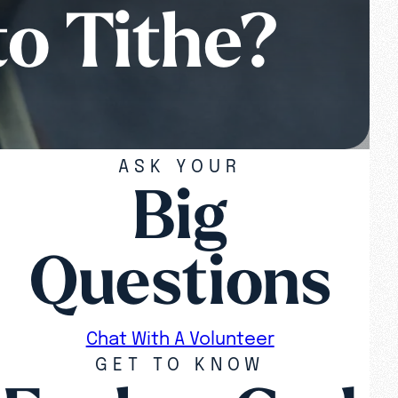
to Tithe?
ASK YOUR
Big
Questions
Chat With A Volunteer
GET TO KNOW