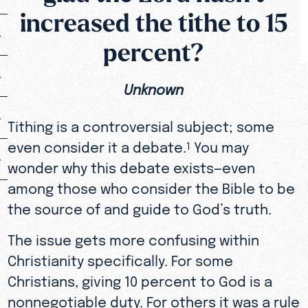
increased the tithe to 15
percent?
Unknown
Tithing is a controversial subject; some
even consider it a debate.
You may
1
wonder why this debate exists—even
among those who consider the Bible to be
the source of and guide to God’s truth.
The issue gets more confusing within
Christianity specifically. For some
Christians, giving 10 percent to God is a
nonnegotiable duty. For others it was a rule