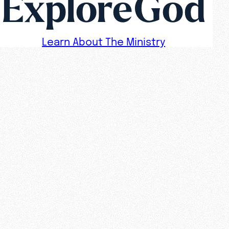
ExploreGod
Learn About The Ministry