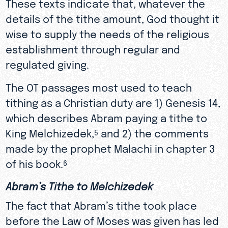
These texts indicate that, whatever the
details of the tithe amount, God thought it
wise to supply the needs of the religious
establishment through regular and
regulated giving.
The OT passages most used to teach
tithing as a Christian duty are 1) Genesis 14,
which describes Abram paying a tithe to
King Melchizedek,
and 2) the comments
5
made by the prophet Malachi in chapter 3
of his book.
6
Abram’s Tithe to Melchizedek
The fact that Abram’s tithe took place
before the Law of Moses was given has led