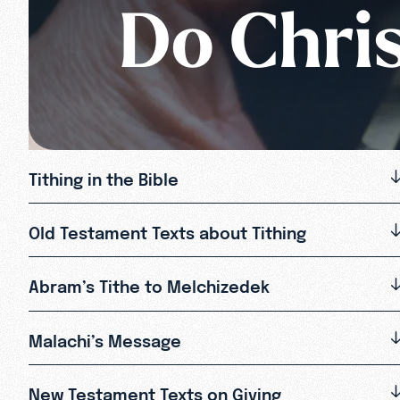
Do Chris
Tithing in the Bible
Old Testament Texts about Tithing
Abram’s Tithe to Melchizedek
Malachi’s Message
New Testament Texts on Giving