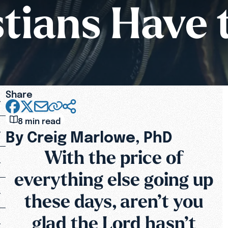
tians Have 
Share
8 min read
By Creig Marlowe, PhD
With the price of
everything else going up
these days, aren’t you
glad the Lord hasn’t