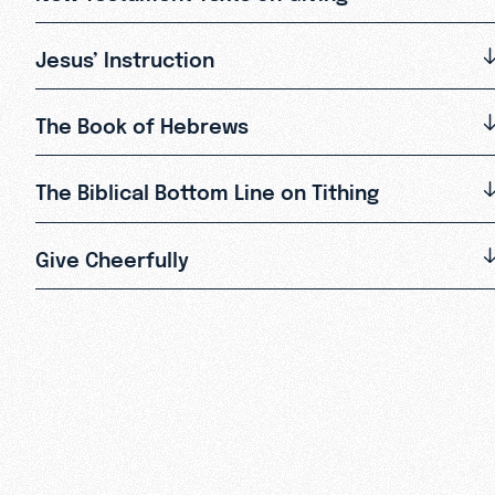
Jesus’ Instruction
The Book of Hebrews
The Biblical Bottom Line on Tithing
Give Cheerfully