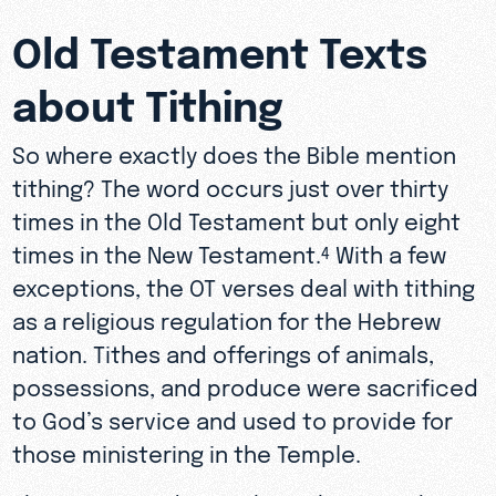
Old Testament Texts
about Tithing
So where exactly does the Bible mention
tithing? The word occurs just over thirty
times in the Old Testament but only eight
times in the New Testament.
With a few
4
exceptions, the OT verses deal with tithing
as a religious regulation for the Hebrew
nation. Tithes and offerings of animals,
possessions, and produce were sacrificed
to God’s service and used to provide for
those ministering in the Temple.