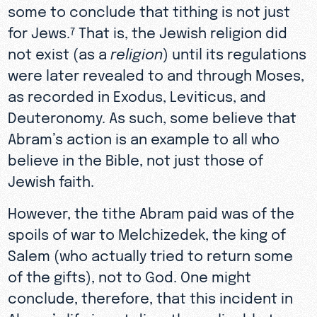
some to conclude that tithing is not just
for Jews.
That is, the Jewish religion did
7
not exist (as a
religion
) until its regulations
were later revealed to and through Moses,
as recorded in Exodus, Leviticus, and
Deuteronomy. As such, some believe that
Abram’s action is an example to all who
believe in the Bible, not just those of
Jewish faith.
However, the tithe Abram paid was of the
spoils of war to Melchizedek, the king of
Salem (who actually tried to return some
of the gifts), not to God. One might
conclude, therefore, that this incident in
Abram’s life is not directly applicable to