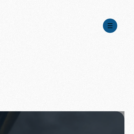
Videos
Series
Daily Inspiration
Articles
Weekly Wisdom
Topics
Stories