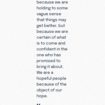
because we are
holding to some
vague sense
that things may
get better, but
because we are
certain of what
is to come and
confident in the
one who has
promised to
bring it about.
We are a
hopeful people
because of the
object of our
hope.
Keep