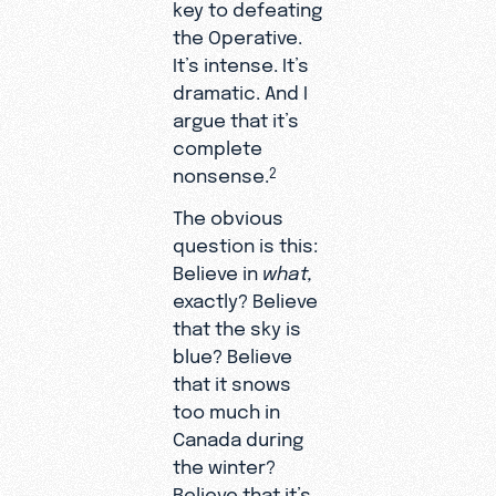
key to defeating
the Operative.
It’s intense. It’s
dramatic. And I
argue that it’s
complete
nonsense.
2
The obvious
question is this:
Believe in
what,
exactly? Believe
that the sky is
blue? Believe
that it snows
too much in
Canada during
the winter?
Believe that it’s