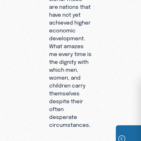
are nations that
have not yet
achieved higher
economic
development.
What amazes
me every time is
the dignity with
which men,
women, and
children carry
themselves
despite their
often
desperate
circumstances.