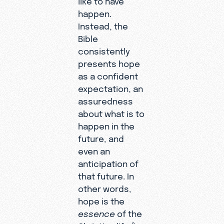
happen.
Instead, the
Bible
consistently
presents hope
as a confident
expectation, an
assuredness
about what is to
happen in the
future, and
even an
anticipation of
that future. In
other words,
hope is the
essence
of the
3