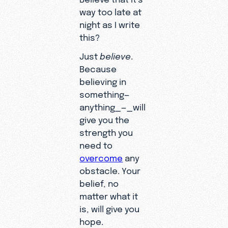
way too late at
night as I write
this?
Just
believe
.
Because
believing in
something—
anything_—_will
give you the
strength you
need to
overcome
any
obstacle. Your
belief, no
matter what it
is, will give you
hope.