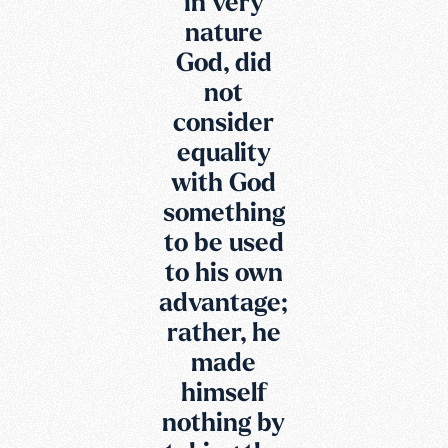
in very
nature
God, did
not
consider
equality
with God
something
to be used
to his own
advantage;
rather, he
made
himself
nothing by