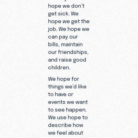
hope we don’t
get sick. We
hope we get the
job. We hope we
can pay our
bills, maintain
our friendships,
and raise good
children.
We hope for
things we’d like
to have or
events we want
to see happen.
We use hope to
describe how
we feel about