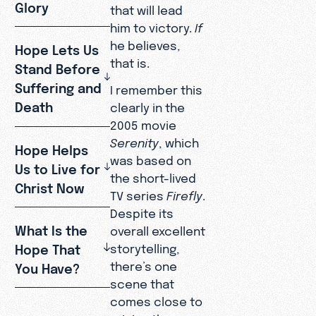
Glory
that will lead
him to victory.
If
he believes,
Hope Lets Us
that is.
Stand Before
Suffering and
I remember this
Death
clearly in the
2005 movie
Serenity
, which
Hope Helps
was based on
Us to Live for
the short-lived
Christ Now
TV series
Firefly
.
Despite its
What Is the
overall excellent
Hope That
storytelling,
there’s one
You Have?
scene that
comes close to