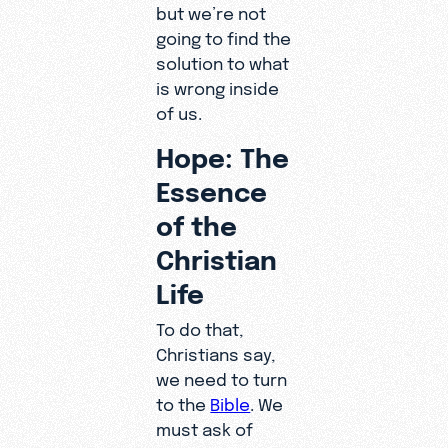
but we’re not
going to find the
solution to what
is wrong inside
of us.
Hope: The
Essence
of the
Christian
Life
To do that,
Christians say,
we need to turn
to the
Bible
. We
must ask of