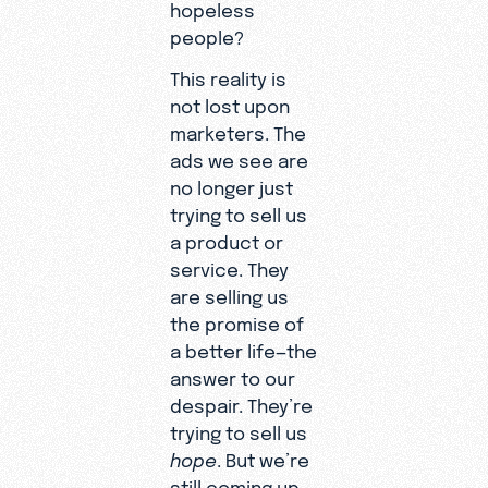
hopeless
people?
This reality is
not lost upon
marketers. The
ads we see are
no longer just
trying to sell us
a product or
service. They
are selling us
the promise of
a better life—the
answer to our
despair. They’re
trying to sell us
hope
. But we’re
still coming up