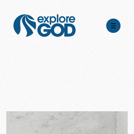
Videos
Series
Daily Inspiration
Articles
Weekly Wisdom
Topics
Stories