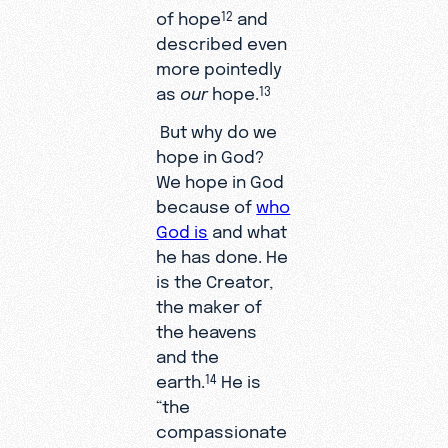
of hope
and
12
described even
more pointedly
as
our
hope.
13
But why do we
hope in God?
We hope in God
because of
who
God is
and what
he has done. He
is the Creator,
the maker of
the heavens
and the
earth.
He is
14
“the
compassionate