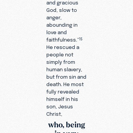
and gracious
God, slow to
anger,
abounding in
love and
faithfulness.”
15
He rescued a
people not
simply from
human slavery,
but from sin and
death. He most
fully revealed
himself in his
son, Jesus
Christ,
who, being