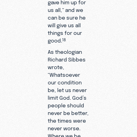
gave him up for
us all,” and we
can be sure he
will give us all
things for our
good.
18
As theologian
Richard Sibbes
wrote,
“Whatsoever
our condition
be, let us never
limit God. God’s
people should
never be better,
the times were
never worse.
Where we be