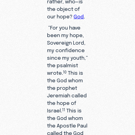
rather, who—is
the object of
our hope?
God
.
“For you have
been my hope,
Sovereign Lord,
my confidence
since my youth,”
the psalmist
wrote.
This is
10
the God whom
the prophet
Jeremiah called
the hope of
Israel.
This is
11
the God whom
the Apostle Paul
called the God