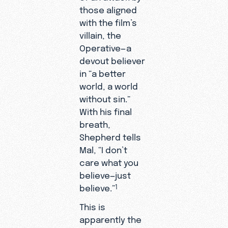
those aligned
with the film’s
villain, the
Operative—a
devout believer
in “a better
world, a world
without sin.”
With his final
breath,
Shepherd tells
Mal, “I don’t
care what you
believe—just
believe.”
1
This is
apparently the