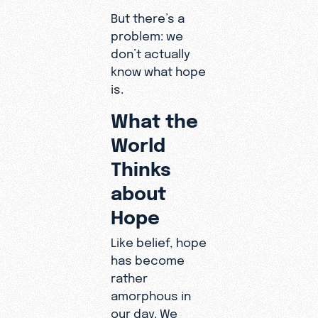
But there’s a
problem: we
don’t actually
know what hope
is.
What the
World
Thinks
about
Hope
Like belief, hope
has become
rather
amorphous in
our day. We