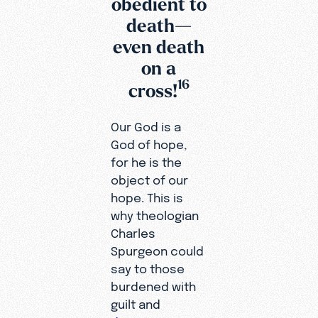
obedient to
death—
even death
on a
16
cross!
Our God is a
God of hope,
for he is the
object of our
hope. This is
why theologian
Charles
Spurgeon could
say to those
burdened with
guilt and