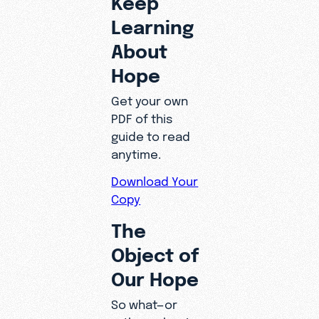
Learning
About
Hope
Get your own
PDF of this
guide to read
anytime.
Download Your
Copy
The
Object of
Our Hope
So what—or