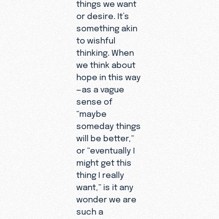
things we want
or desire. It’s
something akin
to wishful
thinking. When
we think about
hope in this way
—as a vague
sense of
“maybe
someday things
will be better,”
or “eventually I
might get this
thing I really
want,” is it any
wonder we are
such a