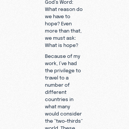
God’s Word:
What reason do
we have to
hope? Even
more than that,
we must ask:
What is hope?
Because of my
work, I’ve had
the privilege to
travel to a
number of
different
countries in
what many
would consider
the “two-thirds”
world. These