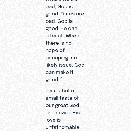
bad, God is
good. Times are
bad, God is
good. He can
alter all. When
there is no
hope of
escaping, no
likely issue, God
can make it
good.”
19
This is but a
small taste of
our great God
and savior. His
love is
unfathomable.