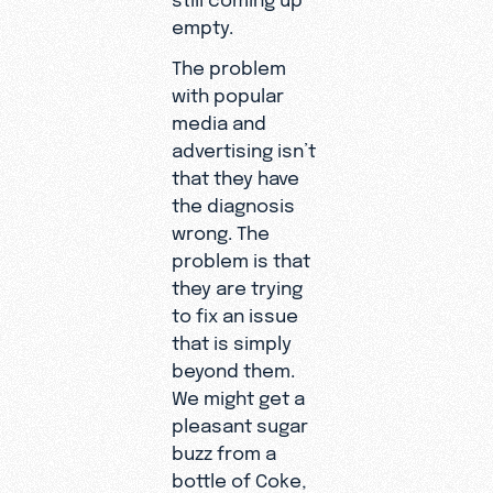
empty.
The problem
with popular
media and
advertising isn’t
that they have
the diagnosis
wrong. The
problem is that
they are trying
to fix an issue
that is simply
beyond them.
We might get a
pleasant sugar
buzz from a
bottle of Coke,