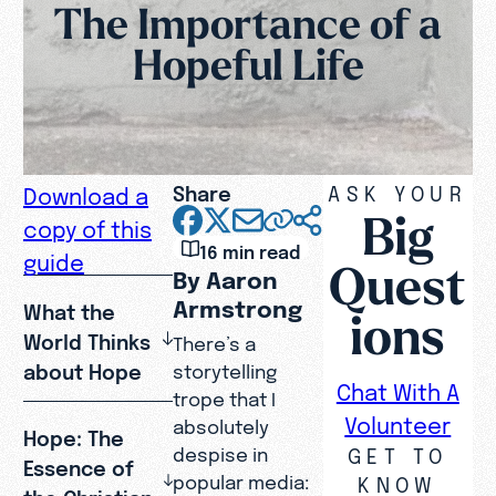
The Importance of a
Hopeful Life
Share
ASK YOUR
Download a
Big
copy of this
16 min read
guide
Quest
By Aaron
Armstrong
What the
ions
World Thinks
There’s a
about Hope
storytelling
Chat With A
trope that I
Volunteer
absolutely
Hope: The
GET TO
despise in
Essence of
popular media:
KNOW
the Christian