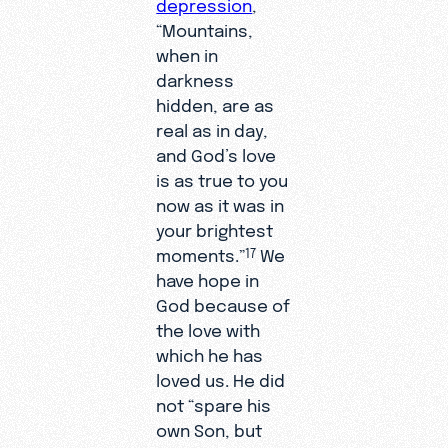
depression
,
“Mountains,
when in
darkness
hidden, are as
real as in day,
and God’s love
is as true to you
now as it was in
your brightest
moments.”
We
17
have hope in
God because of
the love with
which he has
loved us. He did
not “spare his
own Son, but