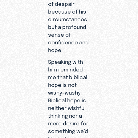
of despair
because of his
circumstances,
but a profound
sense of
confidence and
hope.
Speaking with
him reminded
me that biblical
hope is not
wishy-washy.
Biblical hope is
neither wishful
thinking nor a
mere desire for
something we’d
like to have