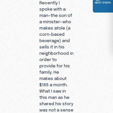
Recently I
NEXT STEPS
spoke with a
man—the son of
a minister—who
makes atole (a
corn-based
beverage) and
sells it in his
neighborhood in
order to
provide for his
family. He
makes about
$165 a month.
What I saw in
this man as he
shared his story
was not a sense