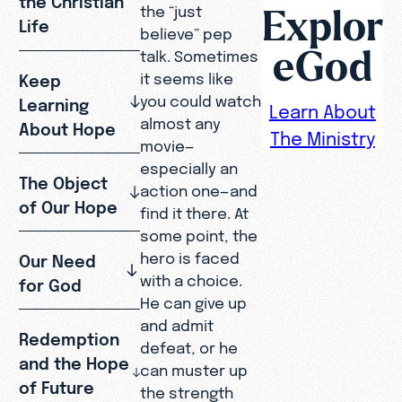
Explor
the “just
Life
believe” pep
eGod
talk. Sometimes
it seems like
Keep
you could watch
Learning
Learn About
almost any
About Hope
The Ministry
movie—
especially an
The Object
action one—and
of Our Hope
find it there. At
some point, the
hero is faced
Our Need
with a choice.
for God
He can give up
and admit
Redemption
defeat, or he
and the Hope
can muster up
of Future
the strength