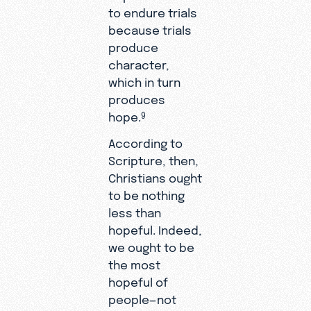
to endure trials
because trials
produce
character,
which in turn
produces
hope.
9
According to
Scripture, then,
Christians ought
to be nothing
less than
hopeful. Indeed,
we ought to be
the most
hopeful of
people—not