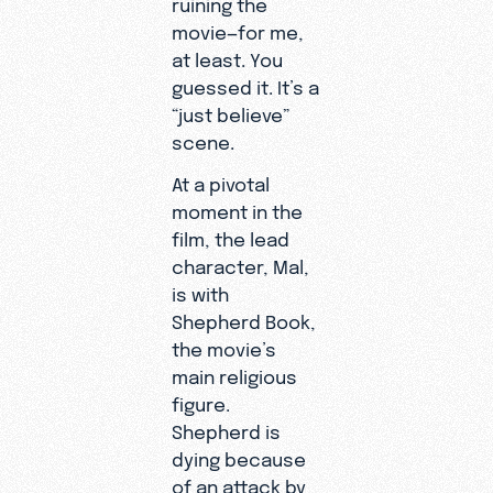
ruining the
movie—for me,
at least. You
guessed it. It’s a
“just believe”
scene.
At a pivotal
moment in the
film, the lead
character, Mal,
is with
Shepherd Book,
the movie’s
main religious
figure.
Shepherd is
dying because
of an attack by