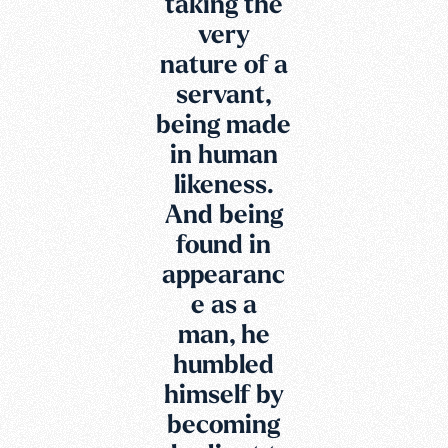
taking the
very
nature of a
servant,
being made
in human
likeness.
And being
found in
appearanc
e as a
man, he
humbled
himself by
becoming