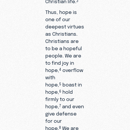
Christian life.
Thus, hope is
one of our
deepest virtues
as Christians.
Christians are
to be a hopeful
people. We are
to find joy in
hope,
overflow
4
with
hope,
boast in
5
hope,
hold
6
firmly to our
hope,
and even
7
give defense
for our
hope.
We are
8