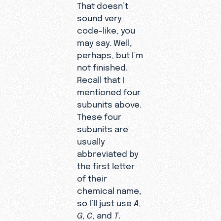
That doesn’t
sound very
code-like, you
may say. Well,
perhaps, but I’m
not finished.
Recall that I
mentioned four
subunits above.
These four
subunits are
usually
abbreviated by
the first letter
of their
chemical name,
so I’ll just use
A
,
G
,
C
, and
T
.