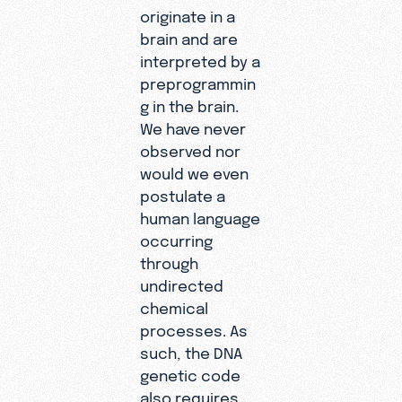
originate in a
brain and are
interpreted by a
preprogrammin
g in the brain.
We have never
observed nor
would we even
postulate a
human language
occurring
through
undirected
chemical
processes. As
such, the DNA
genetic code
also requires