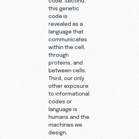
this genetic
code is
revealed as a
language that
communicates
within the cell,
through
proteins, and
between cells.
Third, our only
other exposure
to informational
codes or
language is
humans and the
machines we
design.