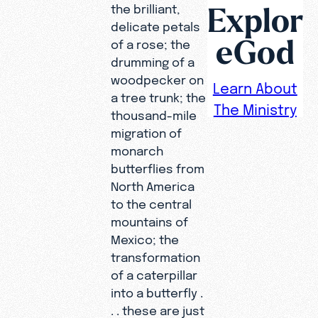
Explor
the brilliant,
delicate petals
eGod
of a rose; the
drumming of a
woodpecker on
Learn About
a tree trunk; the
The Ministry
thousand-mile
migration of
monarch
butterflies from
North America
to the central
mountains of
Mexico; the
transformation
of a caterpillar
into a butterfly .
. . these are just