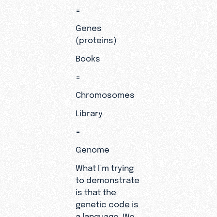
=
Genes
(proteins)
Books
=
Chromosomes
Library
=
Genome
What I’m trying
to demonstrate
is that the
genetic code is
a language. We