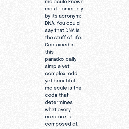
molecule known
most commonly
by its acronym:
DNA. You could
say that DNA is
the stuff of life.
Contained in
this
paradoxically
simple yet
complex, odd
yet beautiful
molecule is the
code that
determines
what every
creature is
composed of.