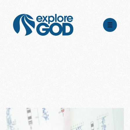
Videos
Series
Daily Inspiration
Articles
Weekly Wisdom
Topics
Stories