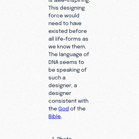
This designing
force would
need to have
existed before
all life-forms as
we know them.
The language of
DNA seems to
be speaking of
such a
designer, a
designer
consistent with
the
God
of the
Bible
.
Photo