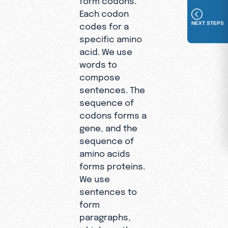
Each codon
NEXT STEPS
codes for a
specific amino
acid. We use
words to
compose
sentences. The
sequence of
codons forms a
gene, and the
sequence of
amino acids
forms proteins.
We use
sentences to
form
paragraphs,
which are then