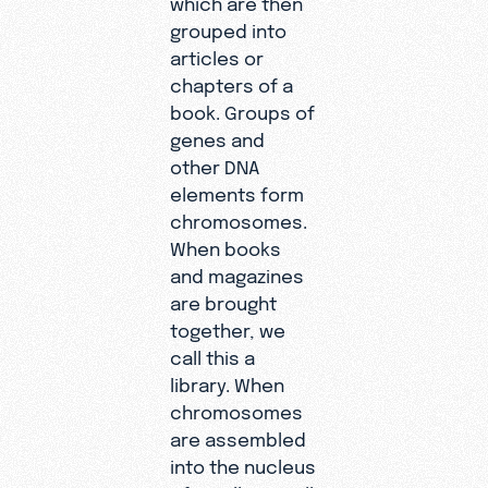
grouped into
articles or
chapters of a
book. Groups of
genes and
other DNA
elements form
chromosomes.
When books
and magazines
are brought
together, we
call this a
library. When
chromosomes
are assembled
into the nucleus