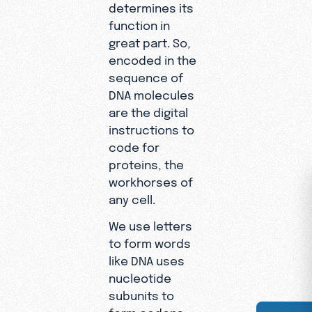
determines its
function in
great part. So,
encoded in the
sequence of
DNA molecules
are the digital
instructions to
code for
proteins, the
workhorses of
any cell.
We use letters
to form words
like DNA uses
nucleotide
subunits to
form codons.