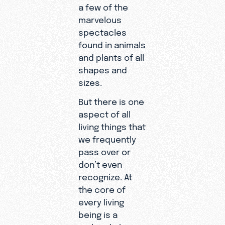
a few of the
marvelous
spectacles
found in animals
and plants of all
shapes and
sizes.
But there is one
aspect of all
living things that
we frequently
pass over or
don’t even
recognize. At
the core of
every living
being is a