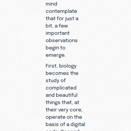
mind
contemplate
that for just a
bit, a few
important
observations
begin to
emerge.
First, biology
becomes the
study of
complicated
and beautiful
things that, at
their very core,
operate on the
basis of a digital
code. Second,