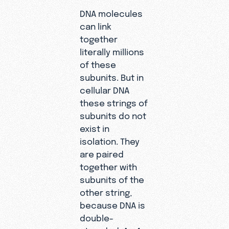
DNA molecules
can link
together
literally millions
of these
subunits. But in
cellular DNA
these strings of
subunits do not
exist in
isolation. They
are paired
together with
subunits of the
other string,
because DNA is
double-
stranded. An
A