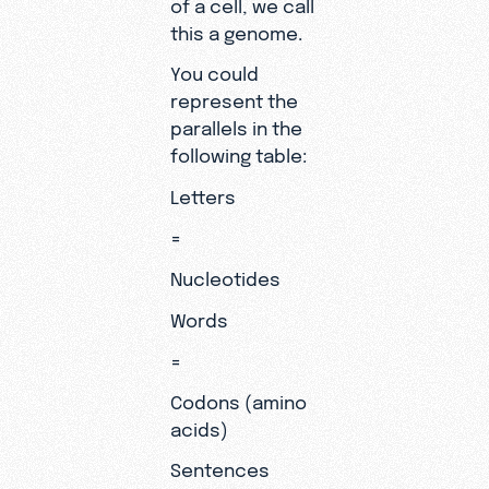
of a cell, we call
this a genome.
You could
represent the
parallels in the
following table:
Letters
=
Nucleotides
Words
=
Codons (amino
acids)
Sentences