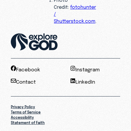
Credit:
fotohunter
/
Shutterstock.com
.
Facebook
Instagram
Contact
LinkedIn
Privacy Policy
Terms of Service
Accessibility
Statement of Faith