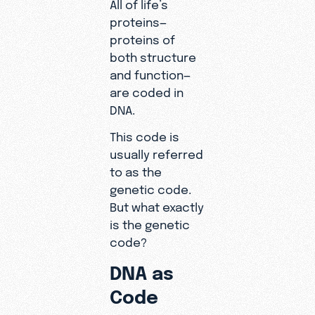
All of life’s
proteins—
proteins of
both structure
and function—
are coded in
DNA.
This code is
usually referred
to as the
genetic code.
But what exactly
is the genetic
code?
DNA as
Code