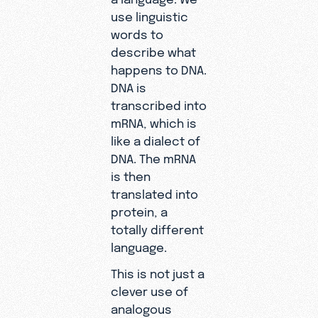
use linguistic
words to
describe what
happens to DNA.
DNA is
transcribed into
mRNA, which is
like a dialect of
DNA. The mRNA
is then
translated into
protein, a
totally different
language.
This is not just a
clever use of
analogous