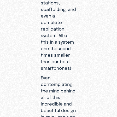
stations,
scaffolding, and
even a
complete
replication
system. All of
this in a system
one thousand
times smaller
than our best
smartphones!
Even
contemplating
the mind behind
all of this
incredible and
beautiful design
is awe-inspiring.