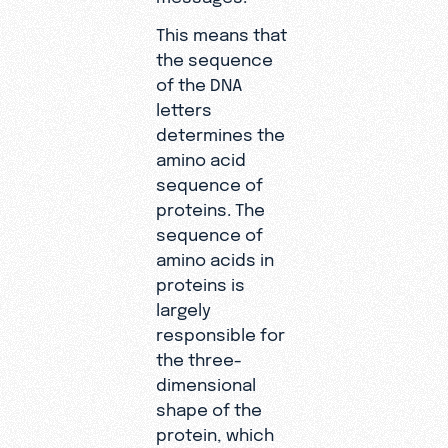
This means that
the sequence
of the DNA
letters
determines the
amino acid
sequence of
proteins. The
sequence of
amino acids in
proteins is
largely
responsible for
the three-
dimensional
shape of the
protein, which