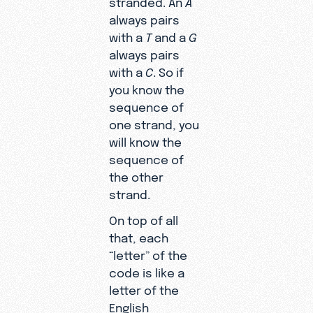
always pairs
with a
T
and a
G
always pairs
with a
C
. So if
you know the
sequence of
one strand, you
will know the
sequence of
the other
strand.
On top of all
that, each
“letter” of the
code is like a
letter of the
English