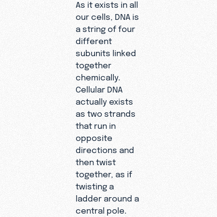
As it exists in all
our cells, DNA is
a string of four
different
subunits linked
together
chemically.
Cellular DNA
actually exists
as two strands
that run in
opposite
directions and
then twist
together, as if
twisting a
ladder around a
central pole.