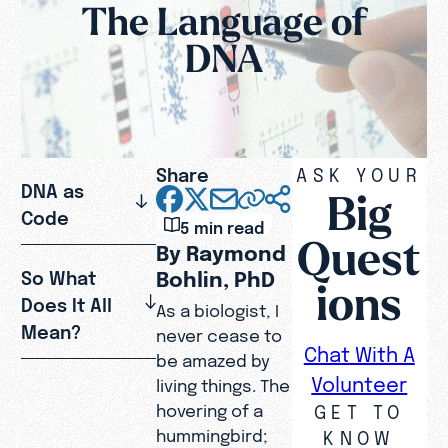
The Language of
DNA
Share
ASK YOUR
DNA as
Big
Code
5 min read
Quest
By Raymond
Bohlin, PhD
So What
ions
Does It All
As a biologist, I
Mean?
never cease to
Chat With A
be amazed by
Volunteer
living things. The
GET TO
hovering of a
hummingbird;
KNOW