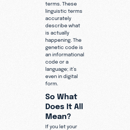
terms. These
linguistic terms
accurately
describe what
is actually
happening. The
genetic code is
an informational
code or a
language; it’s
even in digital
form.
So What
Does It All
Mean?
If you let your