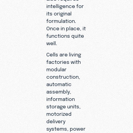
intelligence for
its original
formulation.
Once in place, it
functions quite
well.
Cells are living
factories with
modular
construction,
automatic
assembly,
information
storage units,
motorized
delivery
systems, power