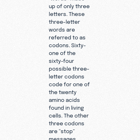
up of only three
letters. These
three-letter
words are
referred to as
codons. Sixty-
one of the
sixty-four
possible three-
letter codons
code for one of
the twenty
amino acids
found in living
cells. The other
three codons
are “stop”
messages.