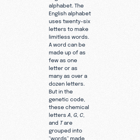
alphabet. The
English alphabet
uses twenty-six
letters to make
limitless words.
A word can be
made up of as
few as one
letter or as
many as over a
dozen letters.
But in the
genetic code,
these chemical
letters
A
,
G
,
C
,
and
T
are
grouped into
“words” made