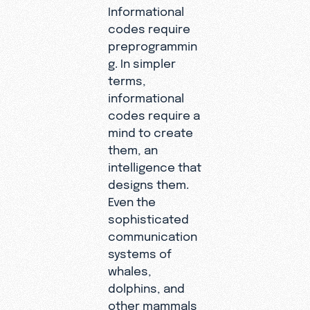
Informational
codes require
preprogrammin
g. In simpler
terms,
informational
codes require a
mind to create
them, an
intelligence that
designs them.
Even the
sophisticated
communication
systems of
whales,
dolphins, and
other mammals