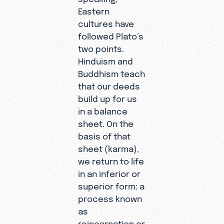
Eastern
cultures have
followed Plato’s
two points.
Hinduism and
Buddhism teach
that our deeds
build up for us
in a balance
sheet. On the
basis of that
sheet (karma),
we return to life
in an inferior or
superior form: a
process known
as
reincarnation or