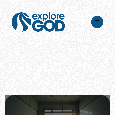
Videos
Series
Daily Inspiration
Articles
Weekly Wisdom
Topics
Stories