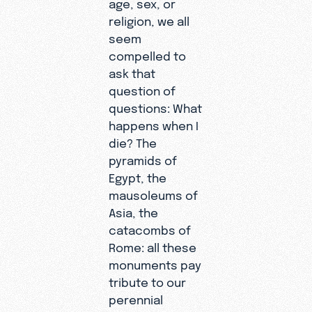
age, sex, or
religion, we all
seem
compelled to
ask that
question of
questions: What
happens when I
die? The
pyramids of
Egypt, the
mausoleums of
Asia, the
catacombs of
Rome: all these
monuments pay
tribute to our
perennial