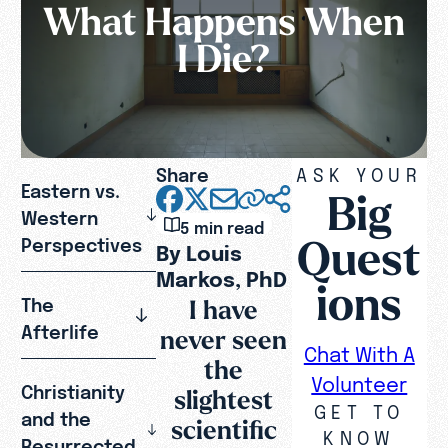
What Happens When
I Die?
Share
ASK YOUR
Eastern vs.
Big
Western
5 min read
Quest
Perspectives
By Louis
Markos, PhD
ions
I have
The
Afterlife
never seen
Chat With A
the
Volunteer
Christianity
slightest
GET TO
and the
scientific
KNOW
Resurrected