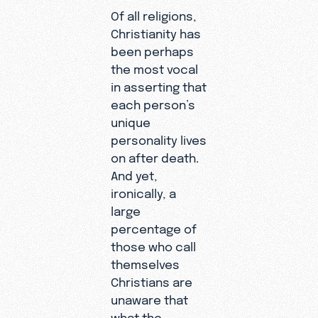
Of all religions,
Christianity has
been perhaps
the most vocal
in asserting that
each person’s
unique
personality lives
on after death.
And yet,
ironically, a
large
percentage of
those who call
themselves
Christians are
unaware that
what the