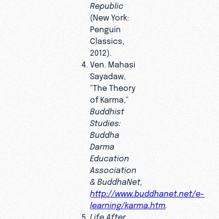
Republic
(New York:
Penguin
Classics,
2012).
Ven. Mahasi
Sayadaw,
“The Theory
of Karma,”
Buddhist
Studies:
Buddha
Darma
Education
Association
& BuddhaNet,
http://www.buddhanet.net/e-
learning/karma.htm
.
Life After