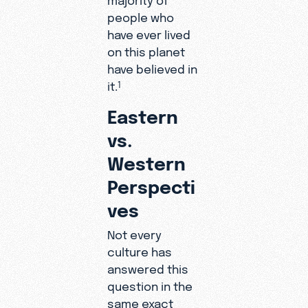
people who
have ever lived
on this planet
have believed in
it.
1
Eastern
vs.
Western
Perspecti
ves
Not every
culture has
answered this
question in the
same exact