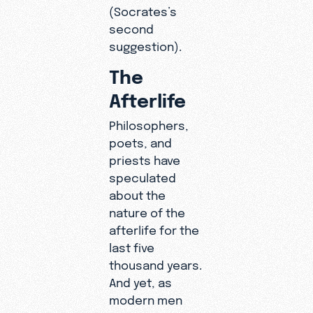
(Socrates’s
second
suggestion).
The
Afterlife
Philosophers,
poets, and
priests have
speculated
about the
nature of the
afterlife for the
last five
thousand years.
And yet, as
modern men