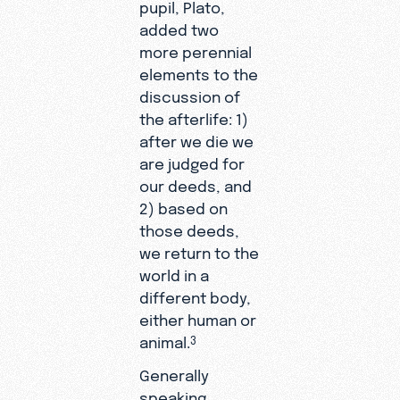
pupil, Plato,
added two
more perennial
elements to the
discussion of
the afterlife: 1)
after we die we
are judged for
our deeds, and
2) based on
those deeds,
we return to the
world in a
different body,
either human or
animal.
3
Generally
speaking,