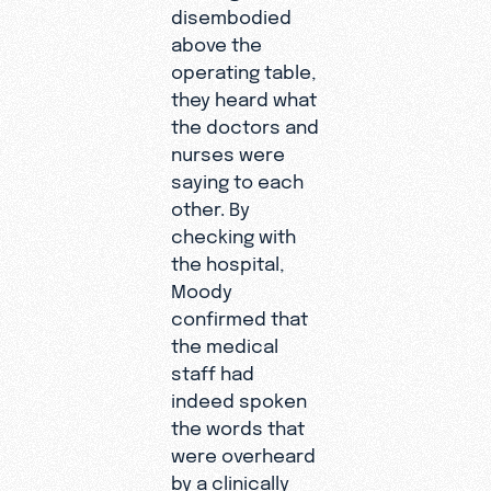
disembodied
above the
operating table,
they heard what
the doctors and
nurses were
saying to each
other. By
checking with
the hospital,
Moody
confirmed that
the medical
staff had
indeed spoken
the words that
were overheard
by a clinically