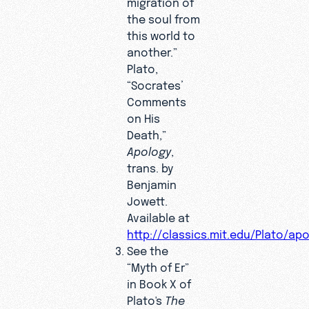
migration of
the soul from
this world to
another.”
Plato,
“Socrates’
Comments
on His
Death,”
Apology
,
trans. by
Benjamin
Jowett.
Available at
http://classics.mit.edu/Plato/ap
See the
“Myth of Er”
in Book X of
Plato's
The