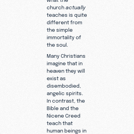
church
actually
teaches is quite
different from
the simple
immortality of
the soul.
Many Christians
imagine that in
heaven they will
exist as
disembodied,
angelic spirits.
In contrast, the
Bible and the
Nicene Creed
teach that
human beings in