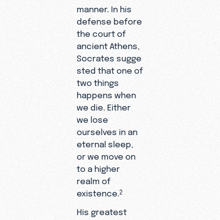
manner. In his
defense before
the court of
ancient Athens,
Socrates sugge
sted that one of
two things
happens when
we die. Either
we lose
ourselves in an
eternal sleep,
or we move on
to a higher
realm of
existence.
2
His greatest