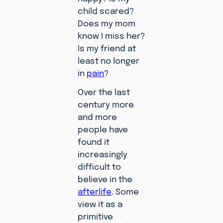
child scared?
Does my mom
know I miss her?
Is my friend at
least no longer
in
pain
?
Over the last
century more
and more
people have
found it
increasingly
difficult to
believe in the
afterlife
. Some
view it as a
primitive