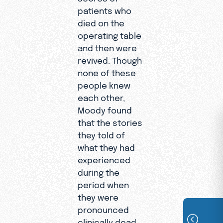
patients who
died on the
operating table
and then were
revived. Though
none of these
people knew
each other,
Moody found
that the stories
they told of
what they had
experienced
during the
period when
they were
pronounced
clinically dead