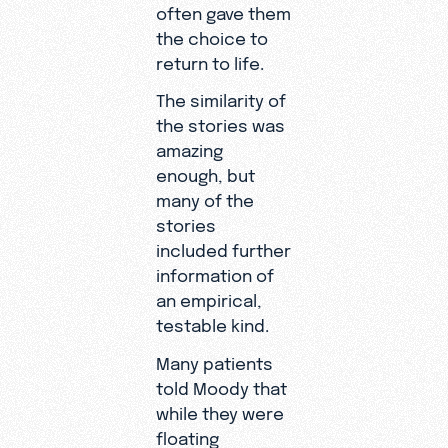
often gave them
the choice to
return to life.
The similarity of
the stories was
amazing
enough, but
many of the
stories
included further
information of
an empirical,
testable kind.
Many patients
told Moody that
while they were
floating