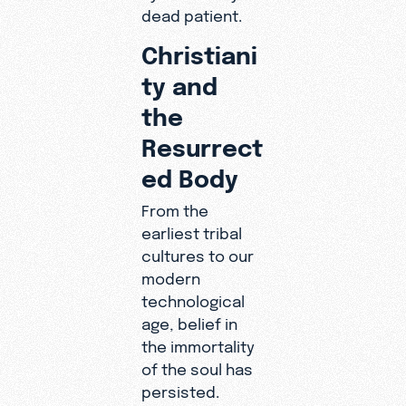
dead patient.
Christiani
ty and
the
Resurrect
ed Body
From the
earliest tribal
cultures to our
modern
technological
age, belief in
the immortality
of the soul has
persisted.