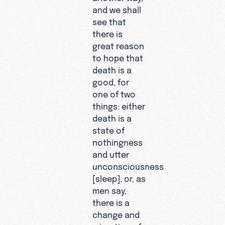
and we shall
see that
there is
great reason
to hope that
death is a
good, for
one of two
things: either
death is a
state of
nothingness
and utter
unconsciousness
[sleep], or, as
men say,
there is a
change and