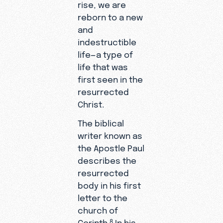
rise, we are
reborn to a new
and
indestructible
life—a type of
life that was
first seen in the
resurrected
Christ.
The biblical
writer known as
the Apostle Paul
describes the
resurrected
body in his first
letter to the
church of
Corinth.
In his
8