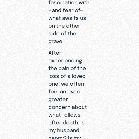
fascination with
—and fear of—
what awaits us
on the other
side of the
grave.
After
experiencing
the pain of the
loss of a loved
one, we often
feel an even
greater
concern about
what follows
after death. Is
my husband
happy? Is my