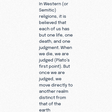
In Western (or
Semitic)
religions, it is
believed that
each of us has
but one life, one
death, and one
judgment. When
we die, we are
judged (Plato’s
first point). But
once we are
judged, we
move directly to
another realm
distinct from
that of the
earth