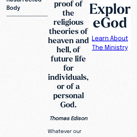
proof of
Explor
Body
the
eGod
religious
theories of
Learn About
heaven and
The Ministry
hell, of
future life
for
individuals,
or of a
personal
God.
Thomas Edison
Whatever our