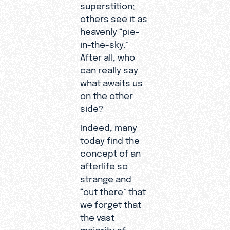
superstition;
others see it as
heavenly “pie-
in-the-sky.”
After all, who
can really say
what awaits us
on the other
side?
Indeed, many
today find the
concept of an
afterlife so
strange and
“out there” that
we forget that
the vast
majority of