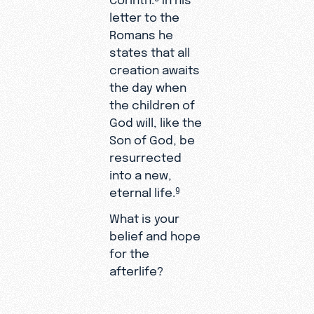
letter to the
Romans he
states that all
creation awaits
the day when
the children of
God will, like the
Son of God, be
resurrected
into a new,
eternal life.
9
What is your
belief and hope
for the
afterlife?