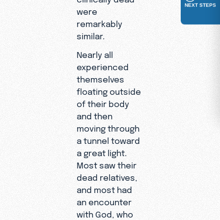
NEXT STEPS
were
remarkably
similar.
Nearly all
experienced
themselves
floating outside
of their body
and then
moving through
a tunnel toward
a great light.
Most saw their
dead relatives,
and most had
an encounter
with God, who