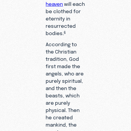
heaven
will each
be clothed for
eternity in
resurrected
bodies.
6
According to
the Christian
tradition, God
first made the
angels, who are
purely spiritual,
and then the
beasts, which
are purely
physical. Then
he created
mankind, the