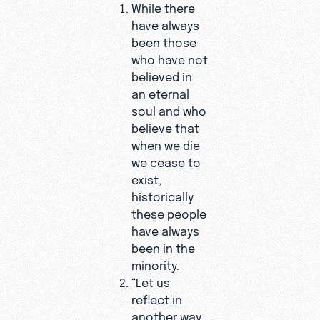
While there
have always
been those
who have not
believed in
an eternal
soul and who
believe that
when we die
we cease to
exist,
historically
these people
have always
been in the
minority.
“Let us
reflect in
another way,