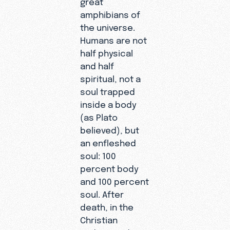
great
amphibians of
the universe.
Humans are not
half physical
and half
spiritual, not a
soul trapped
inside a body
(as Plato
believed), but
an enfleshed
soul: 100
percent body
and 100 percent
soul. After
death, in the
Christian