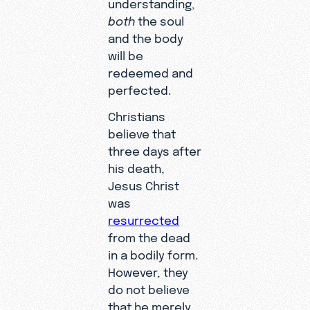
understanding,
both
the soul
and the body
will be
redeemed and
perfected.
Christians
believe that
three days after
his death,
Jesus Christ
was
resurrected
from the dead
in a bodily form.
However, they
do not believe
that he merely