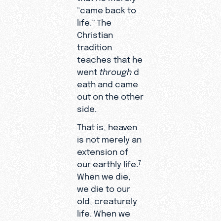
“came back to
life.” The
Christian
tradition
teaches that he
went
through
d
eath and came
out on the other
side.
That is, heaven
is not merely an
extension of
our earthly life.
7
When we die,
we die to our
old, creaturely
life. When we