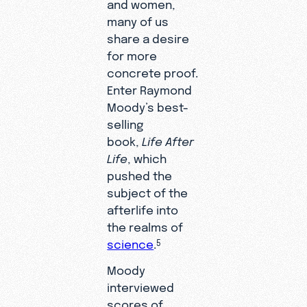
and women,
many of us
share a desire
for more
concrete proof.
Enter Raymond
Moody’s best-
selling
book,
Life After
Life
, which
pushed the
subject of the
afterlife into
the realms of
science
.
5
Moody
interviewed
scores of