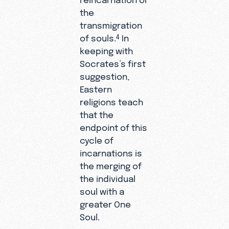
the
transmigration
of souls.
In
4
keeping with
Socrates’s first
suggestion,
Eastern
religions teach
that the
endpoint of this
cycle of
incarnations is
the merging of
the individual
soul with a
greater One
Soul.