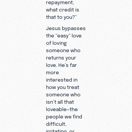
repayment,
what credit is
that to you?”
Jesus bypasses
the “easy” love
of loving
someone who
returns your
love. He’s far
more
interested in
how you treat
someone who
isn’t all that
loveable—the
people we find
difficult,
irritating, or