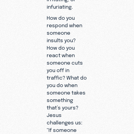
infuriating.
How do you
respond when
someone
insults you?
How do you
react when
someone cuts
you off in
traffic? What do
you do when
someone takes
something
that’s yours?
Jesus
challenges us:
“If someone