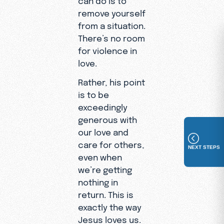
remove yourself
from a situation.
There’s no room
for violence in
love.
Rather, his point
is to be
exceedingly
generous with
our love and
care for others,
NEXT STEPS
even when
we’re getting
nothing in
return. This is
exactly the way
Jesus loves us.