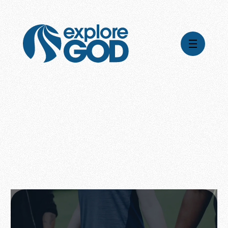
Videos
Series
Daily Inspiration
Articles
Weekly Wisdom
Topics
Stories