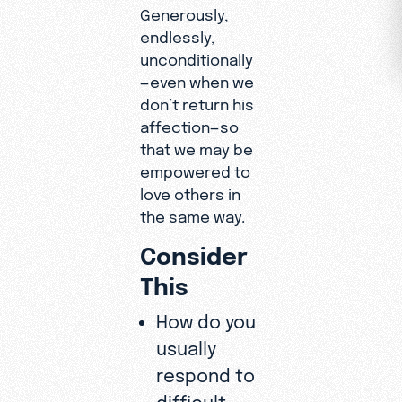
Generously,
endlessly,
unconditionally
—even when we
don’t return his
affection—so
that we may be
empowered to
love others in
the same way.
Consider
This
How do you
usually
respond to
difficult