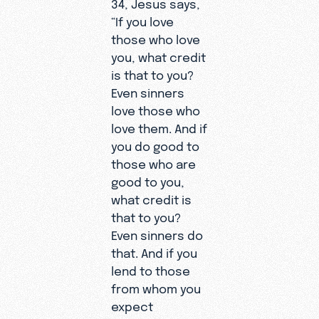
34, Jesus says,
“If you love
those who love
you, what credit
is that to you?
Even sinners
love those who
love them. And if
you do good to
those who are
good to you,
what credit is
that to you?
Even sinners do
that. And if you
lend to those
from whom you
expect