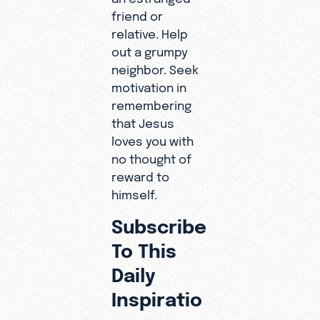
friend or
relative. Help
out a grumpy
neighbor. Seek
motivation in
remembering
that Jesus
loves you with
no thought of
reward to
himself.
Subscribe
To This
Daily
Inspiratio
n