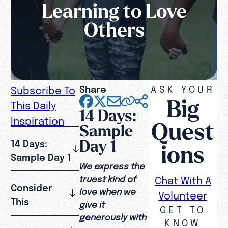
Learning to Love
Others
Share
ASK YOUR
Subscribe To
Big
This Daily
14 Days:
Inspiration
Quest
Sample
Day 1
14 Days:
ions
Sample Day 1
We express the
truest kind of
Chat With A
Consider
love when we
Volunteer
This
give it
GET TO
generously with
KNOW