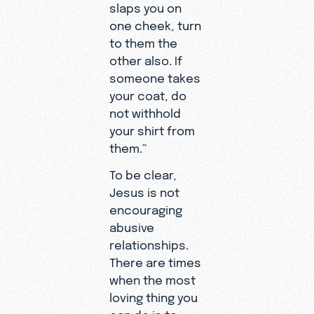
slaps you on
one cheek, turn
to them the
other also. If
someone takes
your coat, do
not withhold
your shirt from
them.”
To be clear,
Jesus is not
encouraging
abusive
relationships.
There are times
when the most
loving thing you
can do is to