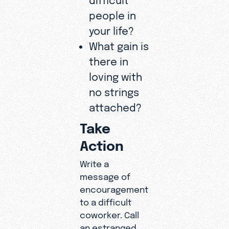
people in
your life?
What gain is
there in
loving with
no strings
attached?
Take
Action
Write a
message of
encouragement
to a difficult
coworker. Call
an estranged