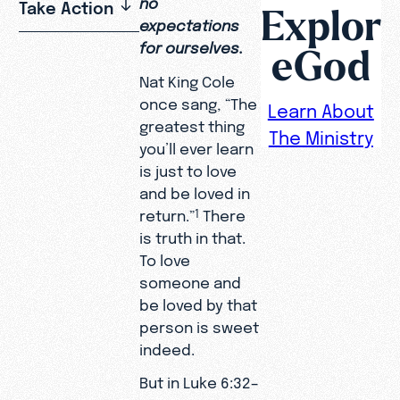
no
Take Action
Explor
expectations
for ourselves.
eGod
Nat King Cole
once sang, “The
Learn About
greatest thing
The Ministry
you’ll ever learn
is just to love
and be loved in
return.”
There
1
is truth in that.
To love
someone and
be loved by that
person is sweet
indeed.
But in Luke 6:32–