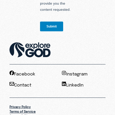
Facebook
Instagram
Contact
LinkedIn
Privacy Policy
Terms of Service