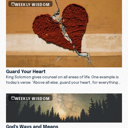
WEEKLY WISDOM
Guard Your Heart
King Solomon gives counsel on all areas of life. One example is
today’s verse: “Above all else, guard your heart, for everything
you do flows from it.”
WEEKLY WISDOM
God's Ways and Means