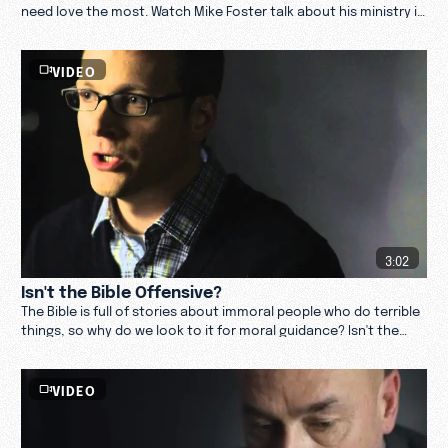
need love the most. Watch Mike Foster talk about his ministry in
the porn industry.
VIDEO
3:02
Isn't the Bible Offensive?
The Bible is full of stories about immoral people who do terrible
things, so why do we look to it for moral guidance? Isn't the
Bible offensive?
VIDEO