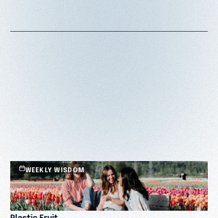
WEEKLY WISDOM
Plastic Fruit