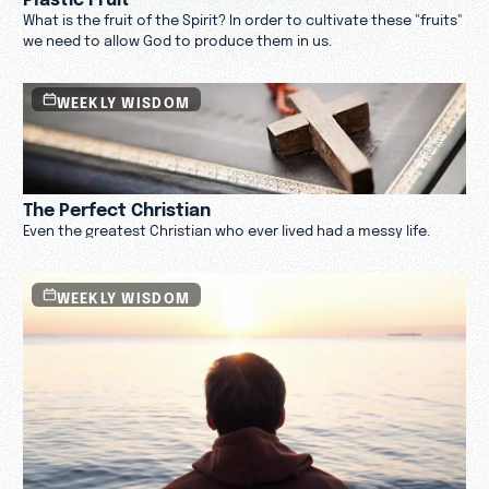
What is the fruit of the Spirit? In order to cultivate these "fruits"
we need to allow God to produce them in us.
WEEKLY WISDOM
The Perfect Christian
Even the greatest Christian who ever lived had a messy life.
WEEKLY WISDOM