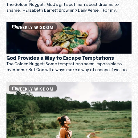
The Golden Nugget: “God’s gifts put man’s best dreams to
shame.” —Elizabeth Barrett Browning Daily Verse: “‘For my
thoughts are not your thoughts, neither are your ways my
ways,’ declares the Lord. ‘As the heavens are higher than the
WEEKLY WISDOM
earth, so are my ways higher than your ways and my thoughts
than your thoughts.’” —Isaiah 55:8–9
God Provides a Way to Escape Temptations
The Golden Nugget: Some temptations seem impossible to
overcome. But God will always make a way of escape if we look
to him. Daily Verse: “And God is faithful; he will not let you be
tempted beyond what you can bear. But when you are
tempted, he will also provide a way out so that you can endure
WEEKLY WISDOM
it.” —1 Corinthians 10:13