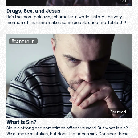
3:41
Drugs, Sex, and Jesus
He's the most polarizing character in world history. The very
mention of his name makes some people uncomfortable. J. P.
Pokluda weighs in on Jesus. Watch now.
ARTICLE
5m read
What Is Sin?
Sin is a strong and sometimes offensive word. But what is sin?
We all make mistakes, but does that mean sin? Consider these