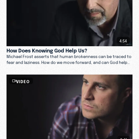
4:54
How Does Knowing God Help Us?
Michael Frost asserts that human brokenness can be traced to
fear and laziness. How do we move forward, and can God help
us? Watch now.
VIDEO