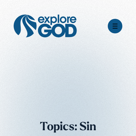
Videos
Series
Daily Inspiration
Articles
Weekly Wisdom
Topics
Stories
Topics: Sin