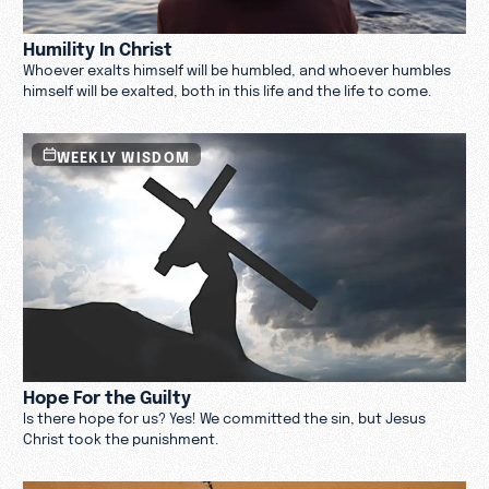
Humility In Christ
Whoever exalts himself will be humbled, and whoever humbles
himself will be exalted, both in this life and the life to come.
WEEKLY WISDOM
Hope For the Guilty
Is there hope for us? Yes! We committed the sin, but Jesus
Christ took the punishment.