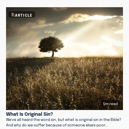
ideas about God, religion, and sin.
ARTICLE
5m read
What Is Original Sin?
We've all heard the word sin, but what is original sin in the Bible?
And why do we suffer because of someone else's poor