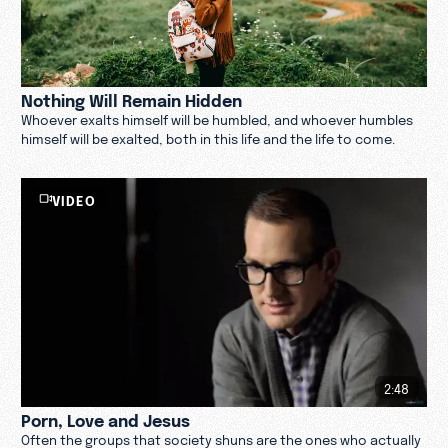
Nothing Will Remain Hidden
Whoever exalts himself will be humbled, and whoever humbles
himself will be exalted, both in this life and the life to come.
VIDEO
2:48
Porn, Love and Jesus
Often the groups that society shuns are the ones who actually