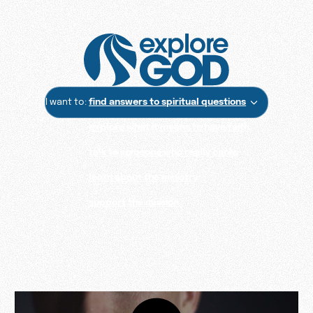
I want to:
find answers to spiritual questions
explore what it means to have faith
talk to someone who really cares
learn about the ministry
support the mission