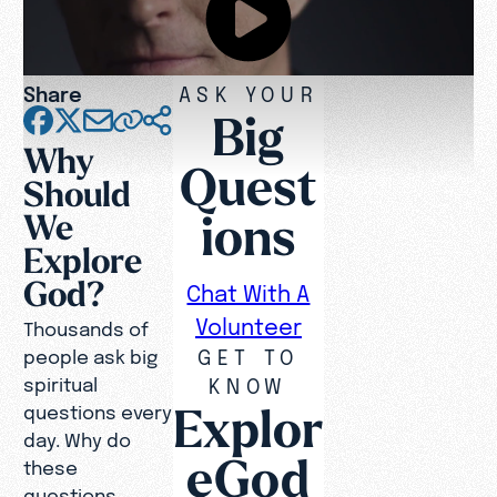
Share
ASK YOUR
Big
Why
Quest
Should
ions
We
Explore
God?
Chat With A
Volunteer
Thousands of
GET TO
people ask big
spiritual
KNOW
Explor
questions every
day. Why do
eGod
these
questions