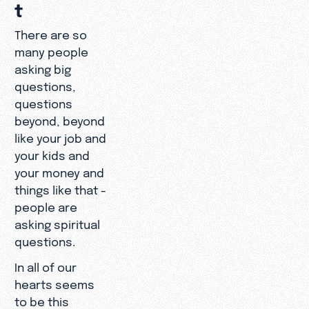
t
There are so
many people
asking big
questions,
questions
beyond, beyond
like your job and
your kids and
your money and
things like that -
people are
asking spiritual
questions.
In all of our
hearts seems
to be this