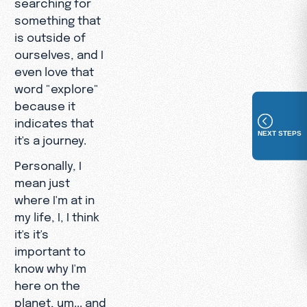
searching for
something that
is outside of
ourselves, and I
even love that
word "explore"
because it
indicates that
NEXT STEPS
it's a journey.
Personally, I
mean just
where I'm at in
my life, I, I think
it's it's
important to
know why I'm
here on the
planet, um... and