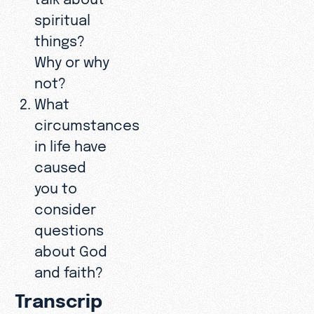
spiritual
things?
Why or why
not?
What
circumstances
in life have
caused
you to
consider
questions
about God
and faith?
Transcrip