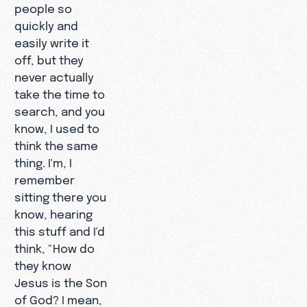
people so
quickly and
easily write it
off, but they
never actually
take the time to
search, and you
know, I used to
think the same
thing. I'm, I
remember
sitting there you
know, hearing
this stuff and I'd
think, "How do
they know
Jesus is the Son
of God? I mean,