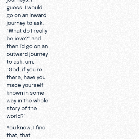
guess. I would
go on an inward
journey to ask,
"What do I really
believe?" and
then I'd go on an
outward journey
to ask, um,
"God, if you're
there, have you
made yourself
known in some
way in the whole
story of the
world?"
You know, I find
that, that