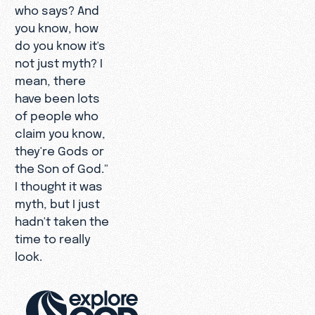
who says? And
you know, how
do you know it's
not just myth? I
mean, there
have been lots
of people who
claim you know,
they're Gods or
the Son of God."
I thought it was
myth, but I just
hadn't taken the
time to really
look.