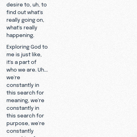
desire to, uh, to
find out what's
really going on,
what's really
happening.
Exploring God to
me is just like,
it's a part of
who we are. Uh...
we're
constantly in
this search for
meaning, we're
constantly in
this search for
purpose, we're
constantly