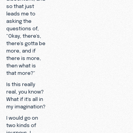
so that just
leads me to
asking the
questions of,
"Okay, there's,
there's gotta be
more, and if
there is more,
then what is
that more?"
Is this really
real, you know?
What if it's all in
my imagination?
I would go on
two kinds of
journeys, I