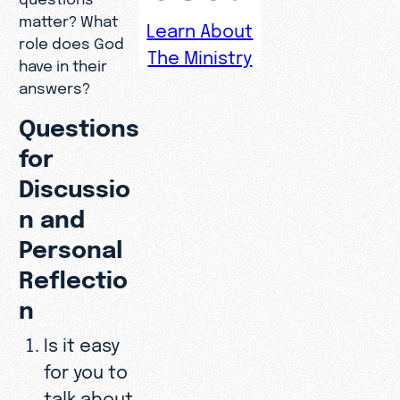
matter? What
Learn About
role does God
The Ministry
have in their
answers?
Questions
for
Discussio
n and
Personal
Reflectio
n
Is it easy
for you to
talk about