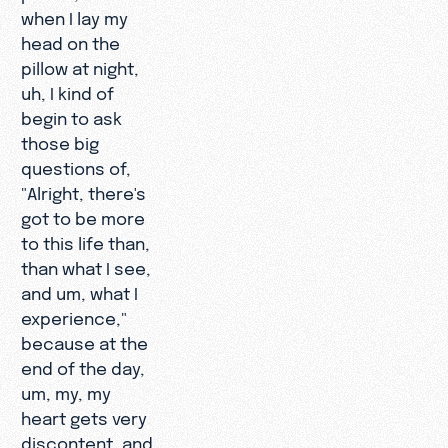
when I lay my
head on the
pillow at night,
uh, I kind of
begin to ask
those big
questions of,
"Alright, there's
got to be more
to this life than,
than what I see,
and um, what I
experience,"
because at the
end of the day,
um, my, my
heart gets very
discontent, and