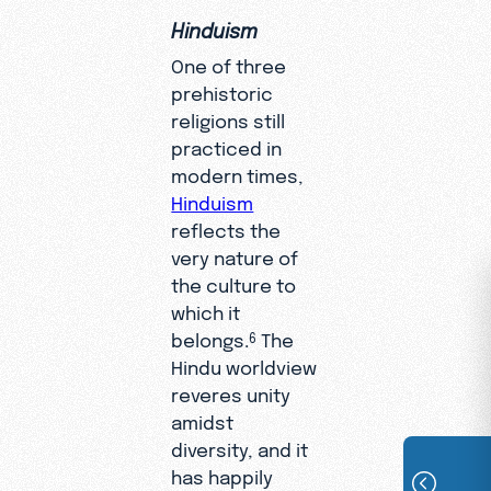
Hinduism
One of three
prehistoric
religions still
practiced in
modern times,
Hinduism
reflects the
very nature of
the culture to
which it
belongs.
The
6
Hindu worldview
reveres unity
amidst
diversity, and it
has happily