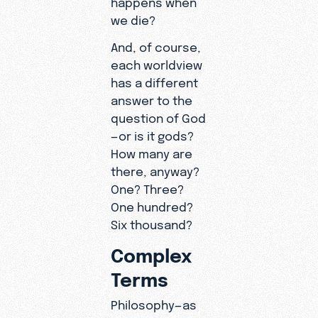
we die?
And, of course,
each worldview
has a different
answer to the
question of God
—or is it gods?
How many are
there, anyway?
One? Three?
One hundred?
Six thousand?
Complex
Terms
Philosophy—as