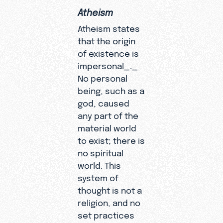
Atheism
Atheism states
that the origin
of existence is
impersonal_._
No personal
being, such as a
god, caused
any part of the
material world
to exist; there is
no spiritual
world. This
system of
thought is not a
religion, and no
set practices