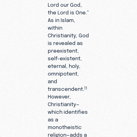
Lord our God,
the Lord is One.”
As in Islam,
within
Christianity, God
is revealed as
preexistent,
self-existent,
eternal, holy,
omnipotent,
and
transcendent.
11
However,
Christianity—
which identifies
as a
monotheistic
religion—adds a