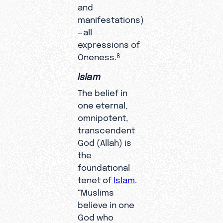
and
manifestations)
—all
expressions of
Oneness.
8
Islam
The belief in
one eternal,
omnipotent,
transcendent
God (Allah) is
the
foundational
tenet of
Islam
.
“Muslims
believe in one
God who