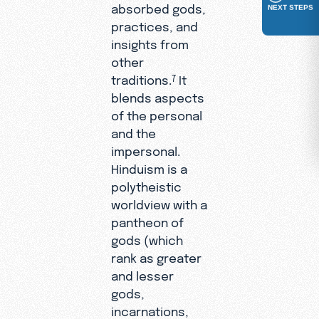
absorbed gods,
NEXT STEPS
practices, and
insights from
other
traditions.
It
7
blends aspects
of the personal
and the
impersonal.
Hinduism is a
polytheistic
worldview with a
pantheon of
gods (which
rank as greater
and lesser
gods,
incarnations,