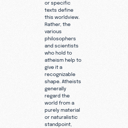
or specific
texts define
this worldview.
Rather, the
various
philosophers
and scientists
who hold to
atheism help to
give it a
recognizable
shape. Atheists
generally
regard the
world from a
purely material
or naturalistic
standpoint,