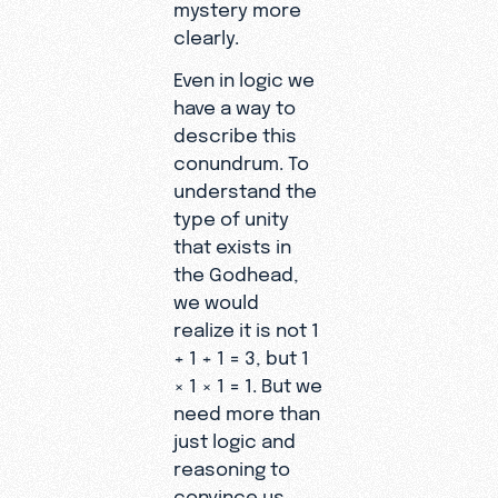
mystery more
clearly.
Even in logic we
have a way to
describe this
conundrum. To
understand the
type of unity
that exists in
the Godhead,
we would
realize it is not 1
+ 1 + 1 = 3, but 1
× 1 × 1 = 1. But we
need more than
just logic and
reasoning to
convince us.