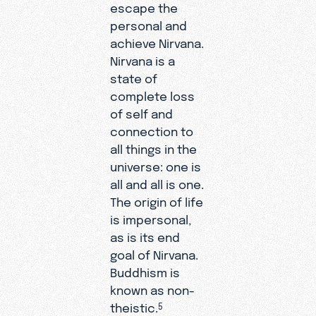
escape the
personal and
achieve Nirvana.
Nirvana is a
state of
complete loss
of self and
connection to
all things in the
universe: one is
all and all is one.
The origin of life
is impersonal,
as is its end
goal of Nirvana.
Buddhism is
known as non-
theistic.
5