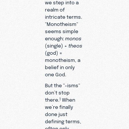
we step into a
realm of
intricate terms.
“Monotheism”
seems simple
enough:
monos
(single) +
theos
(god) =
monotheism, a
belief in only
one God.
But the “-isms”
don’t stop
there.
When
1
we’re finally
done just
defining terms,
often only