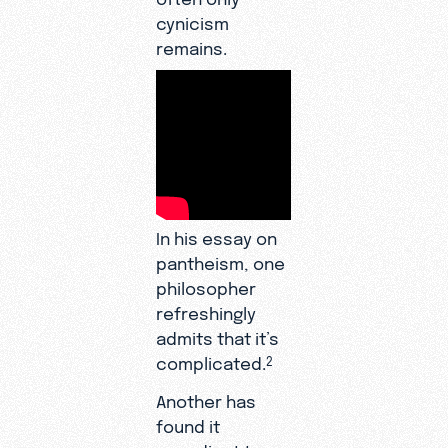
cynicism
remains.
In his essay on
pantheism, one
philosopher
refreshingly
admits that it’s
complicated.
2
Another has
found it
expedient to