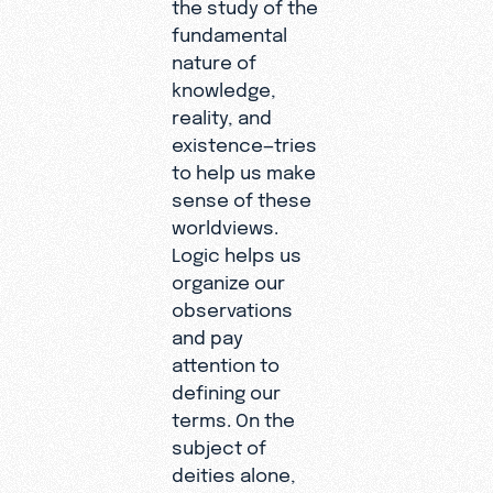
the study of the
fundamental
nature of
knowledge,
reality, and
existence—tries
to help us make
sense of these
worldviews.
Logic helps us
organize our
observations
and pay
attention to
defining our
terms. On the
subject of
deities alone,