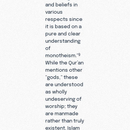
and beliefs in
various
respects since
it is based on a
pure and clear
understanding
of
monotheism.”
9
While the Qur’an
mentions other
“gods,” these
are understood
as wholly
undeserving of
worship; they
are manmade
rather than truly
existent. Islam