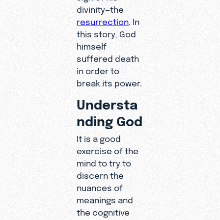
divinity—the
resurrection
. In
this story, God
himself
suffered death
in order to
break its power.
Understa
nding God
It is a good
exercise of the
mind to try to
discern the
nuances of
meanings and
the cognitive