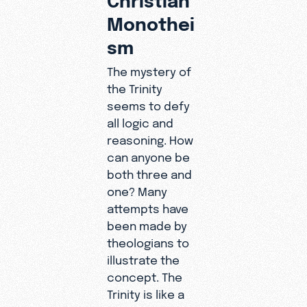
Monothei
sm
The mystery of
the Trinity
seems to defy
all logic and
reasoning. How
can anyone be
both three and
one? Many
attempts have
been made by
theologians to
illustrate the
concept. The
Trinity is like a