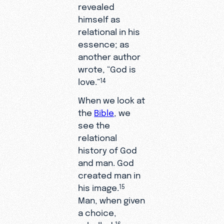
revealed
himself as
relational in his
essence; as
another author
wrote, “God is
love.”
14
When we look at
the
Bible
, we
see the
relational
history of God
and man. God
created man in
his image.
15
Man, when given
a choice,
rebelled.
16