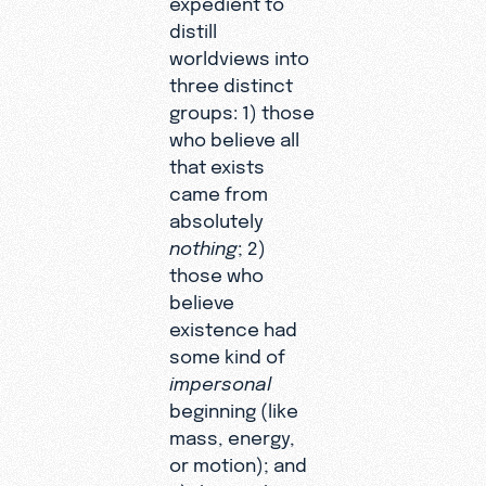
distill
worldviews into
three distinct
groups: 1) those
who believe all
that exists
came from
absolutely
nothing
; 2)
those who
believe
existence had
some kind of
impersonal
beginning (like
mass, energy,
or motion); and