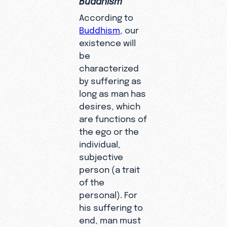
According to
Buddhism
, our
existence will
be
characterized
by suffering as
long as man has
desires, which
are functions of
the ego or the
individual,
subjective
person (a trait
of the
personal). For
his suffering to
end, man must