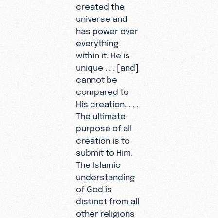
created the
universe and
has power over
everything
within it. He is
unique . . . [and]
cannot be
compared to
His creation. . . .
The ultimate
purpose of all
creation is to
submit to Him.
The Islamic
understanding
of God is
distinct from all
other religions