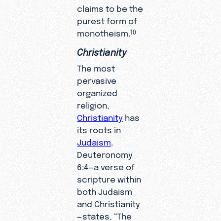
claims to be the
purest form of
monotheism.
10
Christianity
The most
pervasive
organized
religion,
Christianity
has
its roots in
Judaism
.
Deuteronomy
6:4—a verse of
scripture within
both Judaism
and Christianity
—states, “The