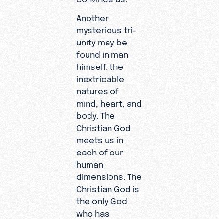
Another
mysterious tri-
unity may be
found in man
himself: the
inextricable
natures of
mind, heart, and
body. The
Christian God
meets us in
each of our
human
dimensions. The
Christian God is
the only God
who has