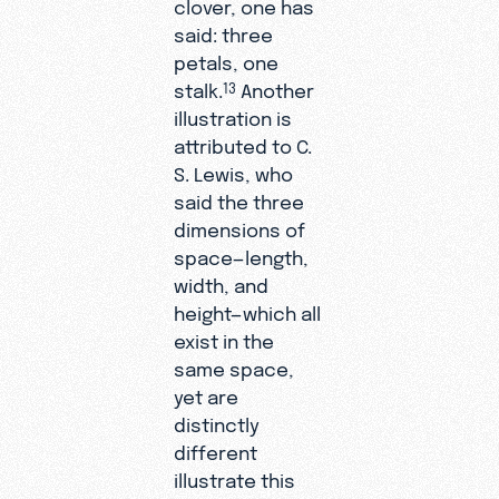
clover, one has
said: three
petals, one
stalk.
Another
13
illustration is
attributed to C.
S. Lewis, who
said the three
dimensions of
space—length,
width, and
height—which all
exist in the
same space,
yet are
distinctly
different
illustrate this