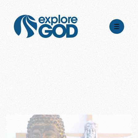
Videos
Series
Daily Inspiration
Articles
Weekly Wisdom
Topics
Stories