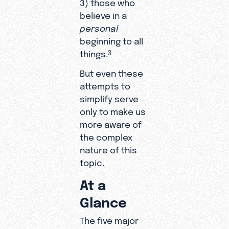
3) those who
believe in a
personal
beginning to all
things.
3
But even these
attempts to
simplify serve
only to make us
more aware of
the complex
nature of this
topic.
At a
Glance
The five major