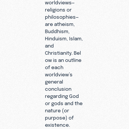
worldviews—
religions or
philosophies—
are atheism,
Buddhism,
Hinduism, Islam,
and
Christianity. Bel
ow is an outline
of each
worldview’s
general
conclusion
regarding God
or gods and the
nature (or
purpose) of
existence.