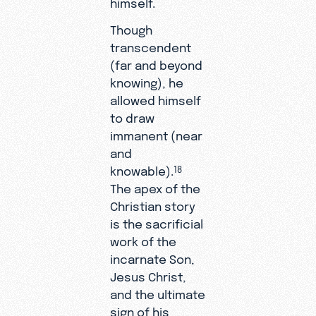
himself.
Though
transcendent
(far and beyond
knowing), he
allowed himself
to draw
immanent (near
and
knowable).
18
The apex of the
Christian story
is the sacrificial
work of the
incarnate Son,
Jesus Christ,
and the ultimate
sign of his