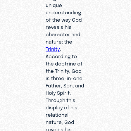
unique
understanding
of the way God
reveals his
character and
nature: the
Trinity
.
According to
the doctrine of
the Trinity, God
is three-in-one:
Father, Son, and
Holy Spirit.
Through this
display of his
relational
nature, God
reveals his