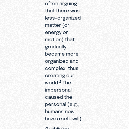
often arguing
that there was
less-organized
matter (or
energy or
motion) that
gradually
became more
organized and
complex, thus
creating our
world.
The
4
impersonal
caused the
personal (e.g.,
humans now
have a self-will).
Buddhism