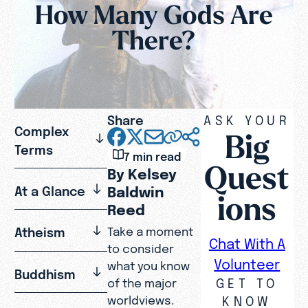
How Many Gods Are
There?
Share
ASK YOUR
Complex
Big
Terms
7 min read
Quest
By Kelsey
Baldwin
At a Glance
ions
Reed
Atheism
Take a moment
Chat With A
to consider
Volunteer
what you know
Buddhism
GET TO
of the major
KNOW
worldviews.