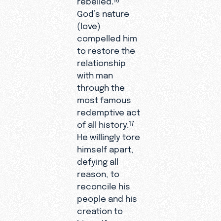
God’s nature
(love)
compelled him
to restore the
relationship
with man
through the
most famous
redemptive act
of all history.
17
He willingly tore
himself apart,
defying all
reason, to
reconcile his
people and his
creation to