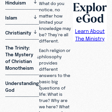
Explor
Hinduism
What do you
notice, no
eGod
matter how
Islam
limited your
knowledge may
Learn About
Christianity
be? They’re all
The Ministry
different.
The Trinity:
Each religion or
The Mystery
philosophy
of Christian
provides
Monotheism
different
answers to the
basic big
Understanding
questions of
God
life: What is
true? Why are
we here? What
happens when