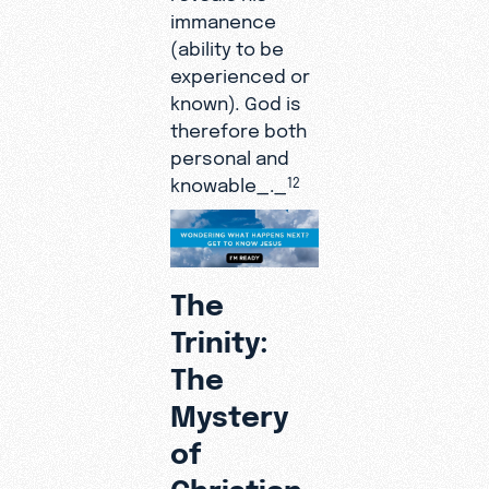
immanence
(ability to be
experienced or
known)
.
God is
therefore both
personal and
knowable_._
12
The
Trinity:
The
Mystery
of
Christian