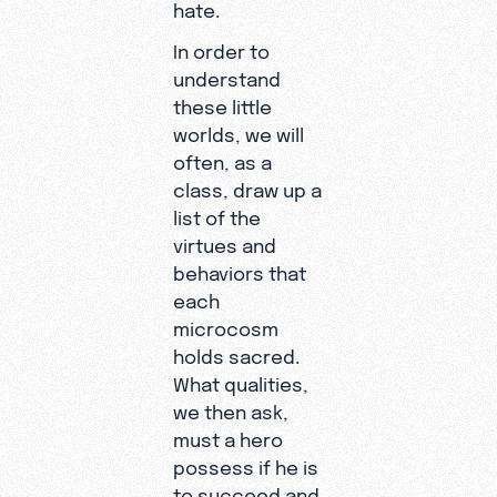
hate.
In order to
understand
these little
worlds, we will
often, as a
class, draw up a
list of the
virtues and
behaviors that
each
microcosm
holds sacred.
What qualities,
we then ask,
must a hero
possess if he is
to succeed and