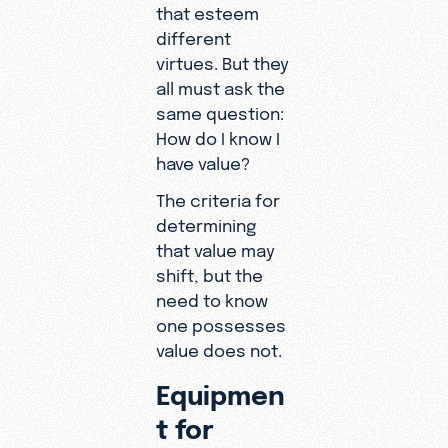
that esteem
different
virtues. But they
all must ask the
same question:
How do I know I
have value?
The criteria for
determining
that value may
shift, but the
need to know
one possesses
value does not.
Equipmen
t for