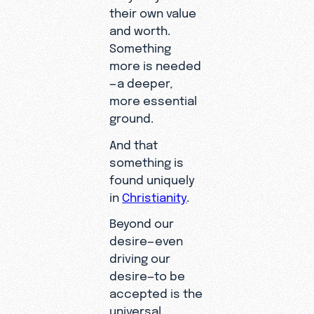
their own value
and worth.
Something
more is needed
—a deeper,
more essential
ground.
And that
something is
found uniquely
in
Christianity
.
Beyond our
desire—even
driving our
desire—to be
accepted is the
universal,