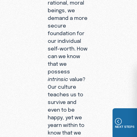
rational, moral
beings, we
demand a more
secure
foundation for
our individual
self-worth. How
can we know
that we
possess
intrinsic
value?
Our culture
teaches us to
survive and
even to be
happy, yet we
yearn within to
NEXT STEPS
know that we