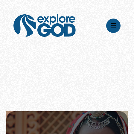
Videos
Series
Daily Inspiration
Articles
Weekly Wisdom
Topics
Stories