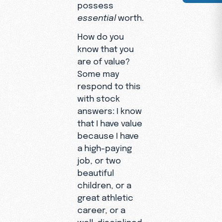
possess
essential
worth.
How do you
know that you
are of value?
Some may
respond to this
with stock
answers: I know
that I have value
because I have
a high-paying
job, or two
beautiful
children, or a
great athletic
career, or a
well-disciplined