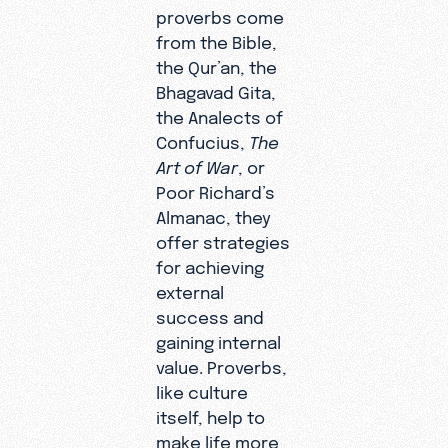
proverbs come
from the Bible,
the Qur’an, the
Bhagavad Gita,
the Analects of
Confucius,
The
Art of War
, or
Poor Richard’s
Almanac, they
offer strategies
for achieving
external
success and
gaining internal
value. Proverbs,
like culture
itself, help to
make life more