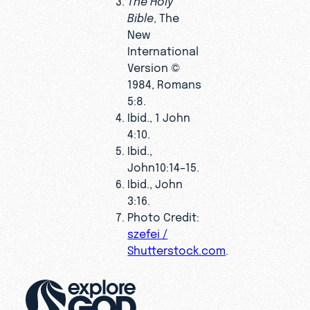
Bible
, The
New
International
Version ©
1984, Romans
5:8.
Ibid., 1 John
4:10.
Ibid.,
John10:14–15.
Ibid., John
3:16.
Photo Credit:
szefei /
Shutterstock.com
.