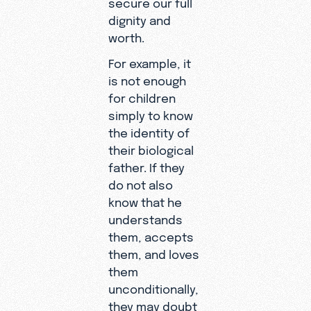
secure our full
dignity and
worth.
For example, it
is not enough
for children
simply to know
the identity of
their biological
father. If they
do not also
know that he
understands
them, accepts
them, and loves
them
unconditionally,
they may doubt