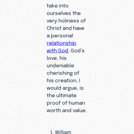
take into
ourselves the
very holiness of
Christ and have
a personal
relationship
with God
. God’s
love, his
undeniable
cherishing of
his creation, I
would argue, is
the ultimate
proof of human
worth and value.
William