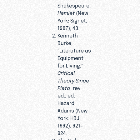
Shakespeare,
Hamlet
(New
York: Signet,
1987), 43.
Kenneth
Burke,
“Literature as
Equipment
for Living,”
Critical
Theory Since
Plato
, rev.
ed., ed.
Hazard
Adams (New
York: HBJ,
1992), 921–
924.
The Holy