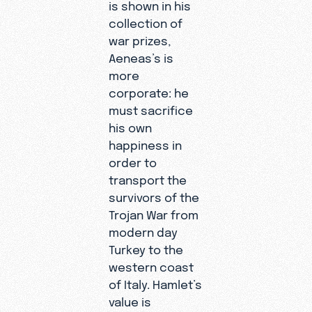
is shown in his
collection of
war prizes,
Aeneas’s is
more
corporate: he
must sacrifice
his own
happiness in
order to
transport the
survivors of the
Trojan War from
modern day
Turkey to the
western coast
of Italy. Hamlet’s
value is