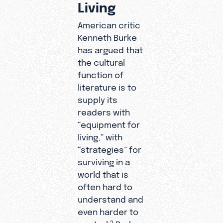
Living
American critic
Kenneth Burke
has argued that
the cultural
function of
literature is to
supply its
readers with
“equipment for
living,” with
“strategies” for
surviving in a
world that is
often hard to
understand and
even harder to
control.
Burke
2