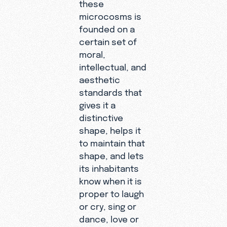
these
microcosms is
founded on a
certain set of
moral,
intellectual, and
aesthetic
standards that
gives it a
distinctive
shape, helps it
to maintain that
shape, and lets
its inhabitants
know when it is
proper to laugh
or cry, sing or
dance, love or