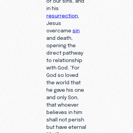
in his
resurrection
,
Jesus
overcame
sin
and death,
opening the
direct pathway
to relationship
with God. “For
God so loved
the world that
he gave his one
and only Son,
that whoever
believes in him
shall not perish
but have eternal
6