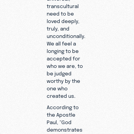
transcultural
need to be
loved deeply,
truly, and
unconditionally.
We all feel a
longing to be
accepted for
who we are, to
be judged
worthy by the
one who
created us.
According to
the Apostle
Paul, “God
demonstrates