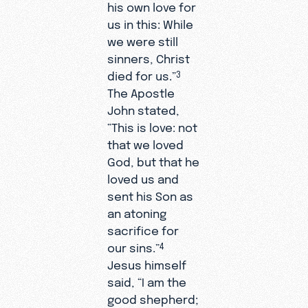
his own love for
us in this: While
we were still
sinners, Christ
died for us.”
3
The Apostle
John stated,
“This is love: not
that we loved
God, but that he
loved us and
sent his Son as
an atoning
sacrifice for
our sins.”
4
Jesus himself
said, “I am the
good shepherd;