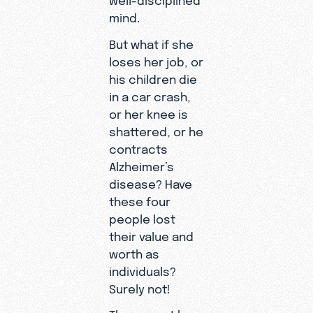
mind.
But what if she
loses her job, or
his children die
in a car crash,
or her knee is
shattered, or he
contracts
Alzheimer’s
disease? Have
these four
people lost
their value and
worth as
individuals?
Surely not!
There must be