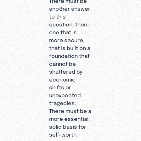
another answer
to this
question, then—
one that is
more secure,
that is built on a
foundation that
cannot be
shattered by
economic
shifts or
unexpected
tragedies.
There must be a
more essential,
solid basis for
self-worth.