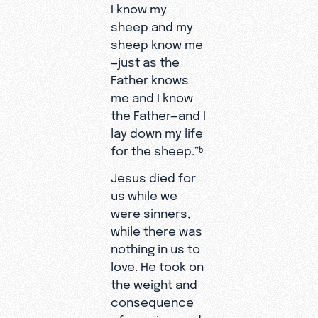
I know my
sheep and my
sheep know me
—just as the
Father knows
me and I know
the Father—and I
lay down my life
for the sheep.”
5
Jesus died for
us while we
were sinners,
while there was
nothing in us to
love. He took on
the weight and
consequence
of our sins, and