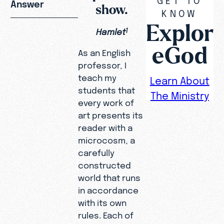
Answer
show.
KNOW
Explor
Hamlet
1
eGod
As an English
professor, I
teach my
Learn About
students that
The Ministry
every work of
art presents its
reader with a
microcosm, a
carefully
constructed
world that runs
in accordance
with its own
rules. Each of