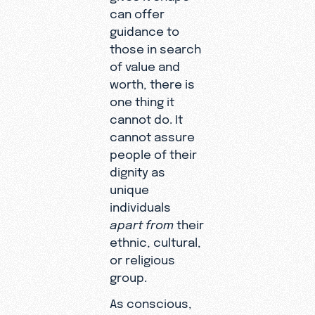
can offer
guidance to
those in search
of value and
worth, there is
one thing it
cannot do. It
cannot assure
people of their
dignity as
unique
individuals
apart from
their
ethnic, cultural,
or religious
group.
As conscious,