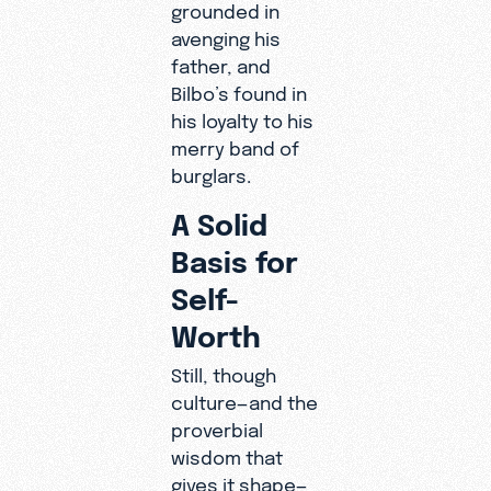
grounded in
avenging his
father, and
Bilbo’s found in
his loyalty to his
merry band of
burglars.
A Solid
Basis for
Self-
Worth
Still, though
culture—and the
proverbial
wisdom that
gives it shape—