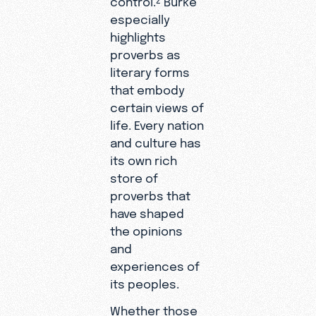
especially
highlights
proverbs as
literary forms
that embody
certain views of
life. Every nation
and culture has
its own rich
store of
proverbs that
have shaped
the opinions
and
experiences of
its peoples.
Whether those