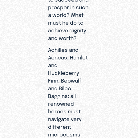
prosper in such
a world? What
must he do to
achieve dignity
and worth?
Achilles and
Aeneas, Hamlet
and
Huckleberry
Finn, Beowulf
and Bilbo
Baggins: all
renowned
heroes must
navigate very
different
microcosms