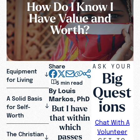
How Do I Know I
Have Value and
Worth?
Share
ASK YOUR
Equipment
Big
for Living
5 min read
Quest
By Louis
Markos, PhD
A Solid Basis
ions
But I have
for Self-
Worth
that within
Chat With A
which
Volunteer
The Christian
passes
GET TO