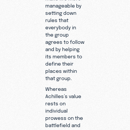
manageable by
setting down
rules that
everybody in
the group
agrees to follow
and by helping
its members to
define their
places within
that group.
Whereas
Achilles’s value
rests on
individual
prowess on the
battlefield and