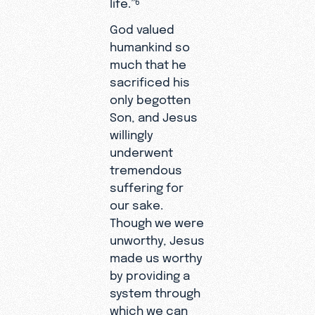
life.”
God valued
humankind so
much that he
sacrificed his
only begotten
Son, and Jesus
willingly
underwent
tremendous
suffering for
our sake.
Though we were
unworthy, Jesus
made us worthy
by providing a
system through
which we can