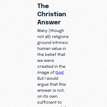
The
Christian
Answer
Many (though
not all) religions
ground intrinsic
human value in
the belief that
we were
created in the
image of
God
.
But I would
argue that this
answer is not,
on its own,
sufficient to