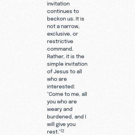
invitation
continues to
beckon us. It is
not a narrow,
exclusive, or
restrictive
command.
Rather, it is the
simple invitation
of Jesus to all
who are
interested:
“Come to me, all
you who are
weary and
burdened, and I
will give you
rest.”
12