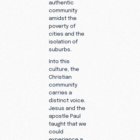
authentic
community
amidst the
poverty of
cities and the
isolation of
suburbs.
Into this
culture, the
Christian
community
carries a
distinct voice.
Jesus and the
apostle Paul
taught that we
could
experience a