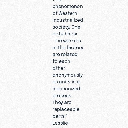
phenomenon
of Western
industrialized
society. One
noted how
“the workers
in the factory
are related
to each
other
anonymously
as units in a
mechanized
process.
They are
replaceable
parts.”
Lesslie