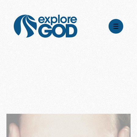
Videos
Series
Daily Inspiration
Articles
Weekly Wisdom
Topics
Stories