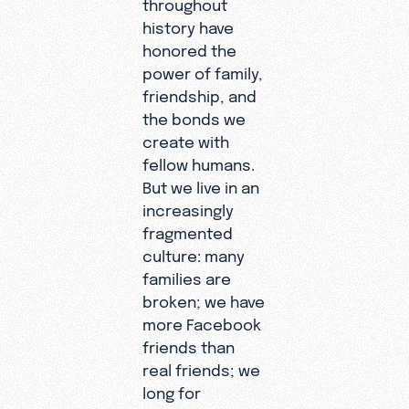
throughout
history have
honored the
power of family,
friendship, and
the bonds we
create with
fellow humans.
But we live in an
increasingly
fragmented
culture: many
families are
broken; we have
more Facebook
friends than
real friends; we
long for