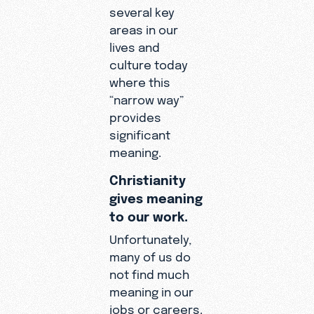
several key
areas in our
lives and
culture today
where this
“narrow way”
provides
significant
meaning.
Christianity
gives meaning
to our work.
Unfortunately,
many of us do
not find much
meaning in our
jobs or careers.