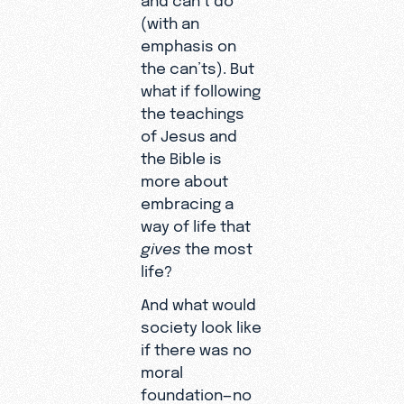
(with an
emphasis on
the can’ts). But
what if following
the teachings
of Jesus and
the Bible is
more about
embracing a
way of life that
gives
the most
life?
And what would
society look like
if there was no
moral
foundation—no