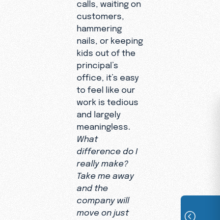
calls, waiting on
customers,
hammering
nails, or keeping
kids out of the
principal’s
office, it’s easy
to feel like our
work is tedious
and largely
meaningless.
What
difference do I
really make?
Take me away
and the
company will
move on just