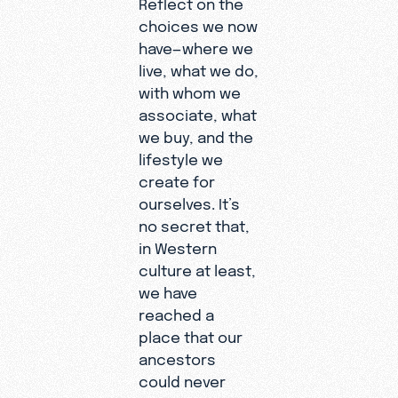
Reflect on the
choices we now
have—where we
live, what we do,
with whom we
associate, what
we buy, and the
lifestyle we
create for
ourselves. It’s
no secret that,
in Western
culture at least,
we have
reached a
place that our
ancestors
could never