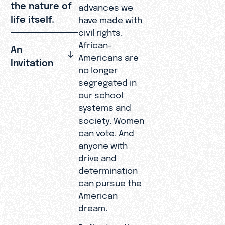
the nature of
advances we
life itself.
have made with
civil rights.
African-
An
Americans are
Invitation
no longer
segregated in
our school
systems and
society. Women
can vote. And
anyone with
drive and
determination
can pursue the
American
dream.