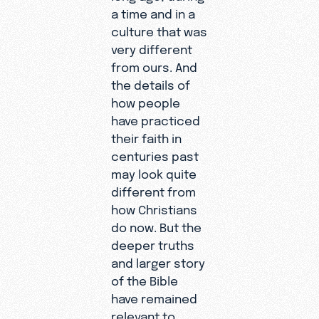
a time and in a
culture that was
very different
from ours. And
the details of
how people
have practiced
their faith in
centuries past
may look quite
different from
how Christians
do now. But the
deeper truths
and larger story
of the Bible
have remained
relevant to