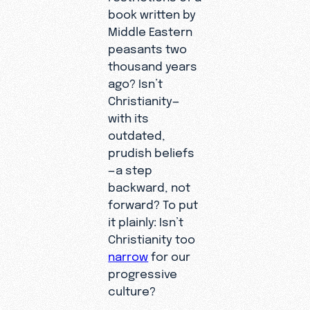
book written by
Middle Eastern
peasants two
thousand years
ago? Isn’t
Christianity—
with its
outdated,
prudish beliefs
—a step
backward, not
forward? To put
it plainly: Isn’t
Christianity too
narrow
for our
progressive
culture?