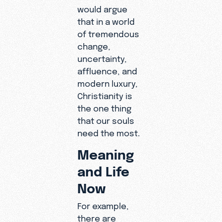
would argue
that in a world
of tremendous
change,
uncertainty,
affluence, and
modern luxury,
Christianity is
the one thing
that our souls
need the most.
Meaning
and Life
Now
For example,
there are