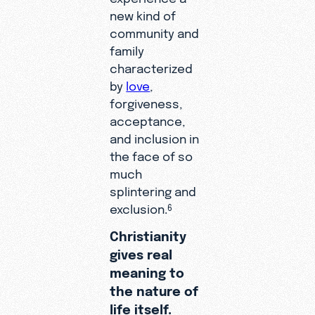
new kind of
community and
family
characterized
by
love
,
forgiveness,
acceptance,
and inclusion in
the face of so
much
splintering and
exclusion.
6
Christianity
gives real
meaning to
the nature of
life itself.