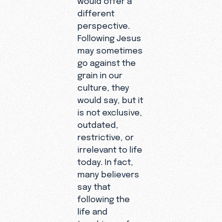
different
perspective.
Following Jesus
may sometimes
go against the
grain in our
culture, they
would say, but it
is not exclusive,
outdated,
restrictive, or
irrelevant to life
today. In fact,
many believers
say that
following the
life and
teachings of