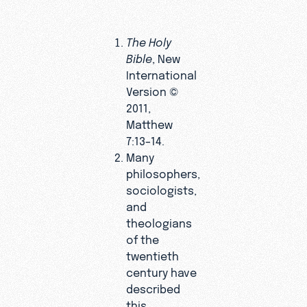
The Holy
Bible
, New
International
Version ©
2011,
Matthew
7:13–14.
Many
philosophers,
sociologists,
and
theologians
of the
twentieth
century have
described
this