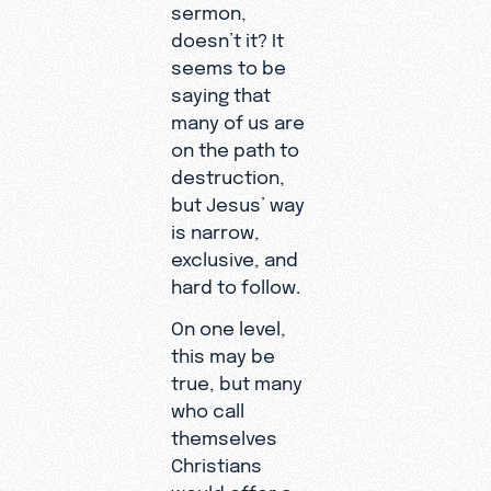
sermon,
doesn’t it? It
seems to be
saying that
many of us are
on the path to
destruction,
but Jesus’ way
is narrow,
exclusive, and
hard to follow.
On one level,
this may be
true, but many
who call
themselves
Christians
would offer a