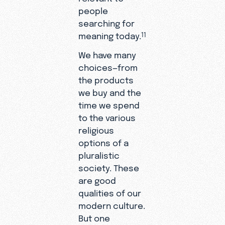
people
searching for
meaning today.
11
We have many
choices—from
the products
we buy and the
time we spend
to the various
religious
options of a
pluralistic
society. These
are good
qualities of our
modern culture.
But one