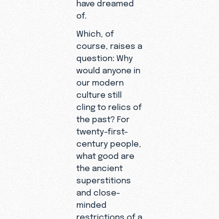
have dreamed
of.
Which, of
course, raises a
question: Why
would anyone in
our modern
culture still
cling to relics of
the past? For
twenty-first-
century people,
what good are
the ancient
superstitions
and close-
minded
restrictions of a