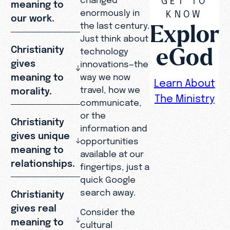
meaning to
enormously in
KNOW
our work.
Explor
the last century.
Just think about
eGod
Christianity
technology
gives
innovations—the
meaning to
way we now
Learn About
travel, how we
morality.
The Ministry
communicate,
or the
Christianity
information and
gives unique
opportunities
meaning to
available at our
relationships.
fingertips, just a
quick Google
search away.
Christianity
gives real
Consider the
meaning to
cultural