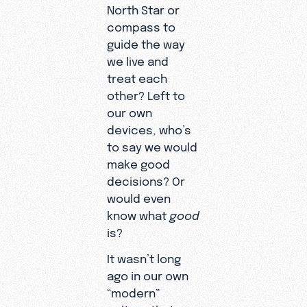
North Star or
compass to
guide the way
we live and
treat each
other? Left to
our own
devices, who’s
to say we would
make good
decisions? Or
would even
know what
good
is?
It wasn’t long
ago in our own
“modern”