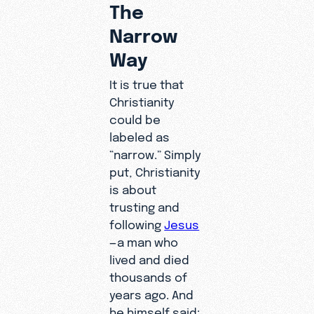
The
Narrow
Way
It is true that
Christianity
could be
labeled as
“narrow.” Simply
put, Christianity
is about
trusting and
following
Jesus
—a man who
lived and died
thousands of
years ago. And
he himself said: