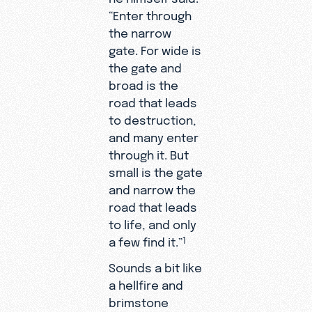
“Enter through
the narrow
gate. For wide is
the gate and
broad is the
road that leads
to destruction,
and many enter
through it. But
small is the gate
and narrow the
road that leads
to life, and only
a few find it.”
1
Sounds a bit like
a hellfire and
brimstone