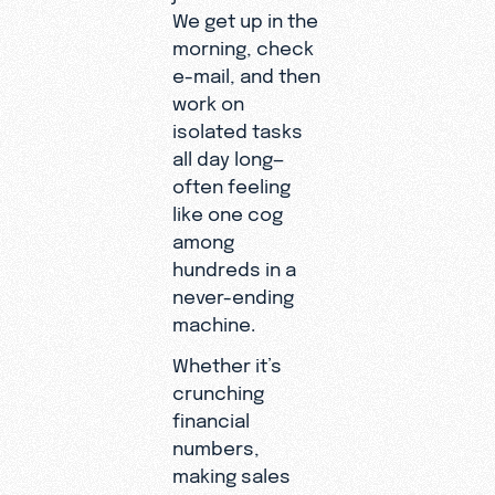
We get up in the
morning, check
e-mail, and then
work on
isolated tasks
all day long—
often feeling
like one cog
among
hundreds in a
never-ending
machine.
Whether it’s
crunching
financial
numbers,
making sales