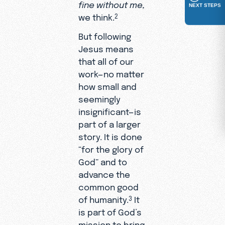
fine without me,
NEXT STEPS
we think.
2
But following
Jesus means
that all of our
work—no matter
how small and
seemingly
insignificant—is
part of a larger
story. It is done
“for the glory of
God” and to
advance the
common good
of humanity.
It
3
is part of God’s
mission to bring