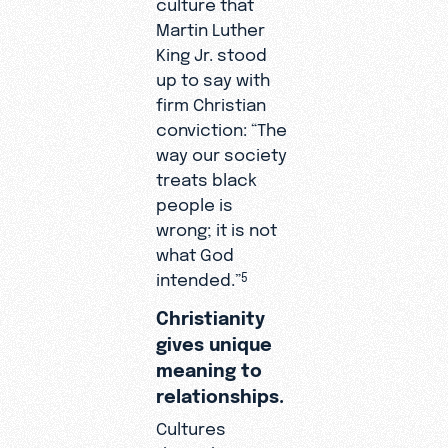
culture that
Martin Luther
King Jr. stood
up to say with
firm Christian
conviction: “The
way our society
treats black
people is
wrong; it is not
what God
intended.”
5
Christianity
gives unique
meaning to
relationships.
Cultures