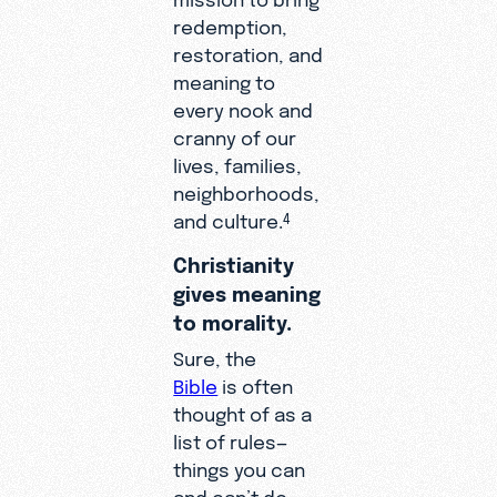
redemption,
restoration, and
meaning to
every nook and
cranny of our
lives, families,
neighborhoods,
and culture.
4
Christianity
gives meaning
to morality.
Sure, the
Bible
is often
thought of as a
list of rules—
things you can
and can’t do