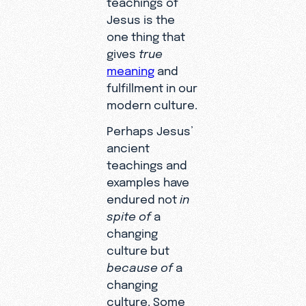
Jesus is the
one thing that
gives
true
meaning
and
fulfillment in our
modern culture.
Perhaps Jesus’
ancient
teachings and
examples have
endured not
in
spite
of
a
changing
culture but
because
of
a
changing
culture. Some