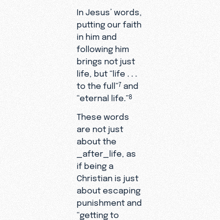
In Jesus’ words,
putting our faith
in him and
following him
brings not just
life, but “life . . .
to the full”
and
7
“eternal life.”
8
These words
are not just
about the
_after_life, as
if being a
Christian is just
about escaping
punishment and
“getting to