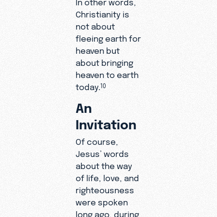
In other words,
Christianity is
not about
fleeing earth for
heaven but
about bringing
heaven to earth
today.
10
An
Invitation
Of course,
Jesus’ words
about the way
of life, love, and
righteousness
were spoken
long ago, during