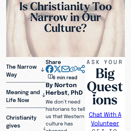
Is Christianity Too
Narrow in Our
Culture?
Share
ASK YOUR
The Narrow
Big
Way
6 min read
Quest
By Norton
Herbst, PhD
Meaning and
ions
Life Now
We don’t need
historians to tell
Chat With A
us that Western
Christianity
Volunteer
culture has
gives
GET TO
changed