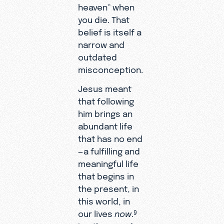
heaven” when
you die. That
belief is itself a
narrow and
outdated
misconception.
Jesus meant
that following
him brings an
abundant life
that has no end
—a fulfilling and
meaningful life
that begins in
the present, in
this world, in
our lives
now
.
9