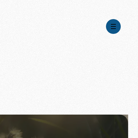
Videos
Series
Daily Inspiration
Articles
Weekly Wisdom
Topics
Stories