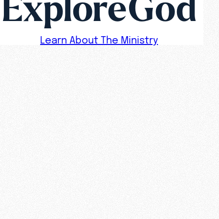
ExploreGod
Learn About The Ministry