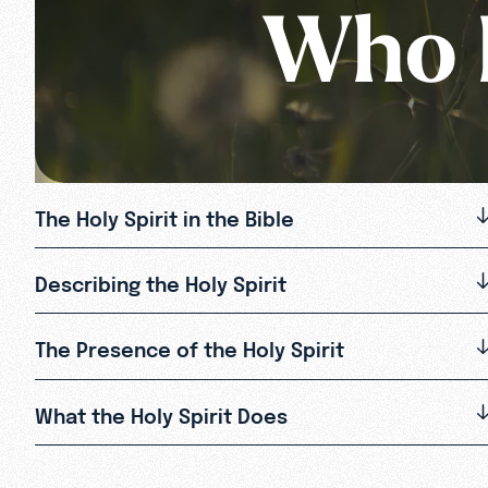
Who I
The Holy Spirit in the Bible
Describing the Holy Spirit
The Presence of the Holy Spirit
What the Holy Spirit Does