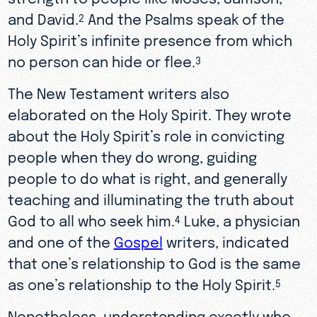
and David.
And the Psalms speak of the
2
Holy Spirit’s infinite presence from which
no person can hide or flee.
3
The New Testament writers also
elaborated on the Holy Spirit. They wrote
about the Holy Spirit’s role in convicting
people when they do wrong, guiding
people to do what is right, and generally
teaching and illuminating the truth about
God to all who seek him.
Luke, a physician
4
and one of the
Gospel
writers, indicated
that one’s relationship to God is the same
as one’s relationship to the Holy Spirit.
5
Nonetheless, understanding exactly who