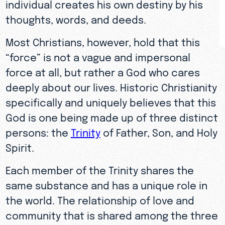
individual creates his own destiny by his
thoughts, words, and deeds.
Most Christians, however, hold that this
“force” is not a vague and impersonal
force at all, but rather a God who cares
deeply about our lives. Historic Christianity
specifically and uniquely believes that this
God is one being made up of three distinct
persons: the
Trinity
of Father, Son, and Holy
Spirit.
Each member of the Trinity shares the
same substance and has a unique role in
the world. The relationship of love and
community that is shared among the three