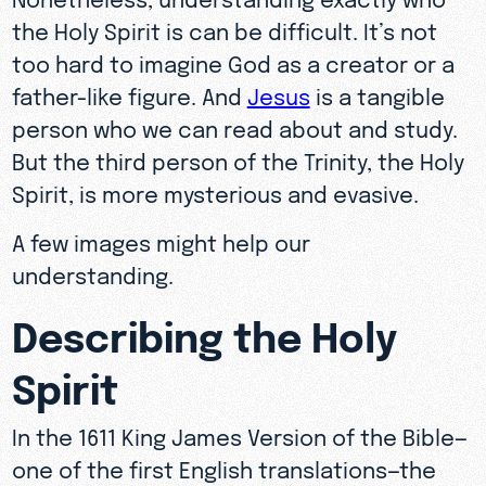
the Holy Spirit is can be difficult. It’s not
too hard to imagine God as a creator or a
father-like figure. And
Jesus
is a tangible
person who we can read about and study.
But the third person of the Trinity, the Holy
Spirit, is more mysterious and evasive.
A few images might help our
understanding.
Describing the Holy
Spirit
In the 1611 King James Version of the Bible—
one of the first English translations—the