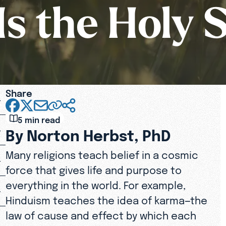
s the Holy S
Share
5 min read
By Norton Herbst, PhD
Many religions teach belief in a cosmic
force that gives life and purpose to
everything in the world. For example,
Hinduism teaches the idea of karma—the
law of cause and effect by which each