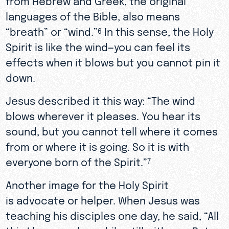
languages of the Bible, also means
“breath” or “wind.”
In this sense, the Holy
6
Spirit is like the wind—you can feel its
effects when it blows but you cannot pin it
down.
Jesus described it this way: “The wind
blows wherever it pleases. You hear its
sound, but you cannot tell where it comes
from or where it is going. So it is with
everyone born of the Spirit.”
7
Another image for the Holy Spirit
is advocate or helper. When Jesus was
teaching his disciples one day, he said, “All