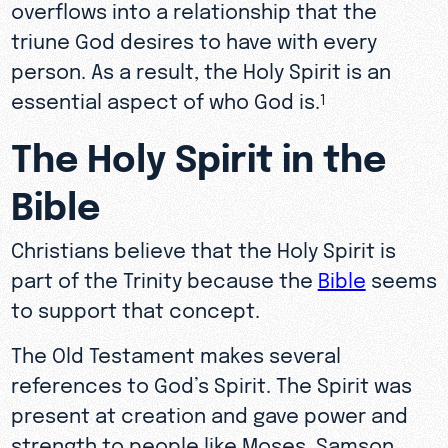
overflows into a relationship that the
triune God desires to have with every
person. As a result, the Holy Spirit is an
essential aspect of who God is.
1
The Holy Spirit in the
Bible
Christians believe that the Holy Spirit is
part of the Trinity because the
Bible
seems
to support that concept.
The Old Testament makes several
references to God’s Spirit. The Spirit was
present at creation and gave power and
strength to people like Moses, Samson,