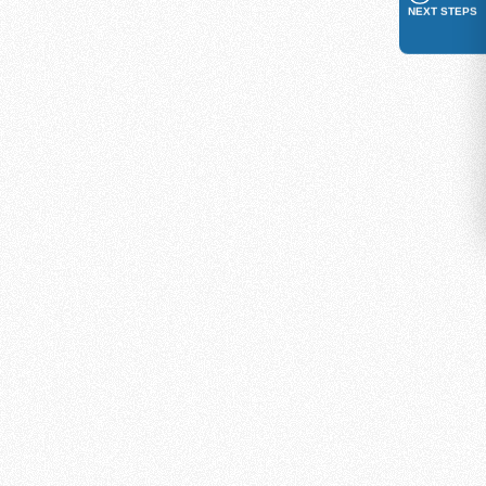
NEXT STEPS