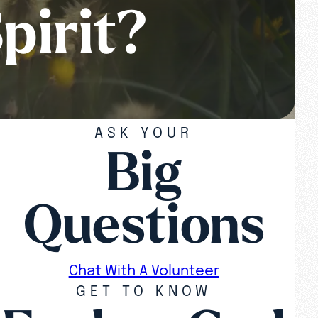
pirit?
ASK YOUR
Big
Questions
Chat With A Volunteer
GET TO KNOW