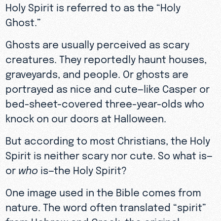
Holy Spirit is referred to as the “Holy
Ghost.”
Ghosts are usually perceived as scary
creatures. They reportedly haunt houses,
graveyards, and people. Or ghosts are
portrayed as nice and cute—like Casper or
bed-sheet-covered three-year-olds who
knock on our doors at Halloween.
But according to most Christians, the Holy
Spirit is neither scary nor cute. So what is—
or
who
is—the Holy Spirit?
One image used in the Bible comes from
nature. The word often translated “spirit”
from Hebrew and Greek, the original