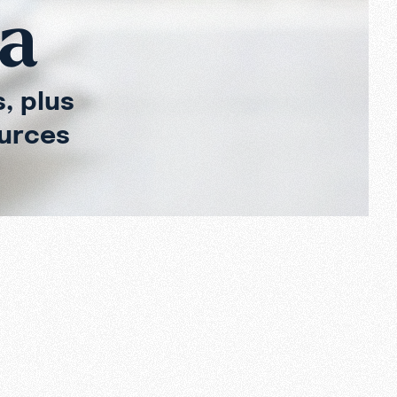
a
, plus
urces