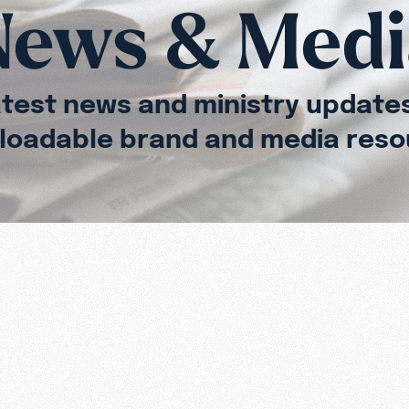
News & Medi
atest news and ministry updates
loadable brand and media reso