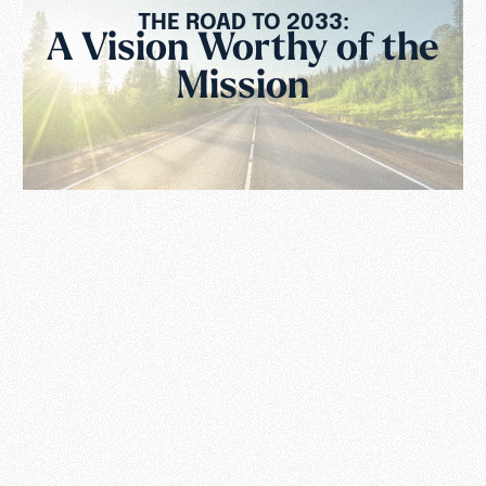
THE ROAD TO 2033:
A Vision Worthy of the
Mission