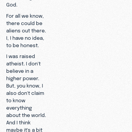
God.
For all we know,
there could be
aliens out there.
I, I have no idea,
to be honest.
I was raised
atheist. I don't
believe in a
higher power.
But, you know, I
also don't claim
to know
everything
about the world.
And I think
maybe it's a bit