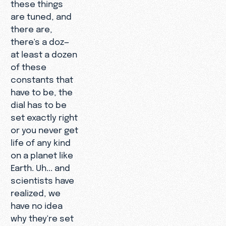
these things
are tuned, and
there are,
there's a doz—
at least a dozen
of these
constants that
have to be, the
dial has to be
set exactly right
or you never get
life of any kind
on a planet like
Earth. Uh... and
scientists have
realized, we
have no idea
why they're set