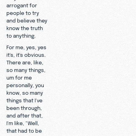
arrogant for
people to try
and believe they
know the truth
to anything.
For me, yes, yes
it's, it's obvious.
There are, like,
so many things,
um for me
personally, you
know, so many
things that I've
been through,
and after that,
I'm like, "Well,
that had to be