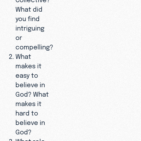
What did
you find
intriguing
or
compelling?
What
makes it
easy to
believe in
God? What
makes it
hard to
believe in
God?
What role—