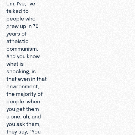
Um, I've, I've
talked to
people who
grew up in 70
years of
atheistic
communism.
And you know
what is
shocking, is
that even in that
environment,
the majority of
people, when
you get them
alone, uh, and
you ask them,
they say, "You