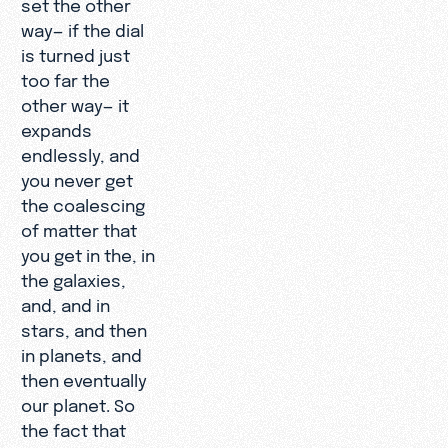
set the other
way— if the dial
is turned just
too far the
other way— it
expands
endlessly, and
you never get
the coalescing
of matter that
you get in the, in
the galaxies,
and, and in
stars, and then
in planets, and
then eventually
our planet. So
the fact that