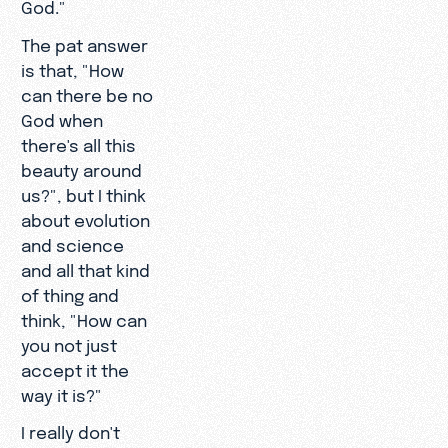
God."
The pat answer
is that, "How
can there be no
God when
there's all this
beauty around
us?", but I think
about evolution
and science
and all that kind
of thing and
think, "How can
you not just
accept it the
way it is?"
I really don't