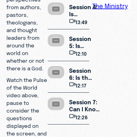
Suffering?
The Ministry
Session 4:
from authors,
Is
pastors,
Christianity
13:49
theologians,
Too
and thought
Narrow?
leaders from
Session
5: Is
around the
Jesus
world on
12:10
Really
whether or not
God?
there is a God.
Session
6: Is the
Watch the Pulse
Bible
12:17
of the World
Reliable?
video above,
Session 7:
pause to
Can I Know
consider the
God
12:26
questions
Personally?
displayed on
the screen, and