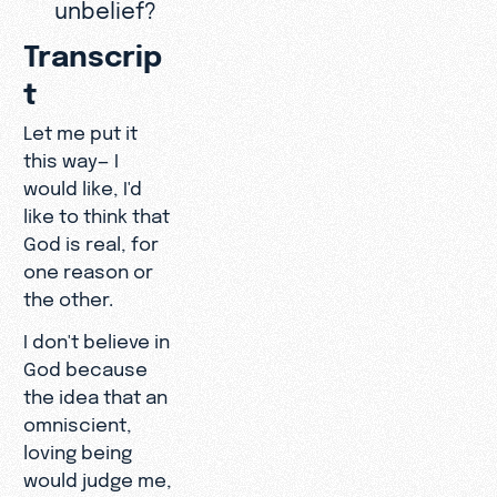
unbelief?
Transcrip
t
Let me put it
this way— I
would like, I'd
like to think that
God is real, for
one reason or
the other.
I don't believe in
God because
the idea that an
omniscient,
loving being
would judge me,