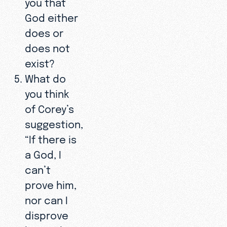
you that
God either
does or
does not
exist?
What do
you think
of Corey’s
suggestion,
“If there is
a God, I
can’t
prove him,
nor can I
disprove