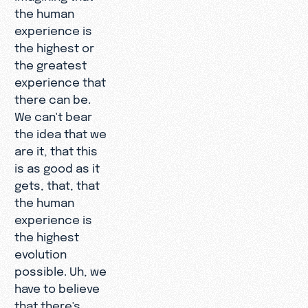
the human
experience is
the highest or
the greatest
experience that
there can be.
We can't bear
the idea that we
are it, that this
is as good as it
gets, that, that
the human
experience is
the highest
evolution
possible. Uh, we
have to believe
that there's