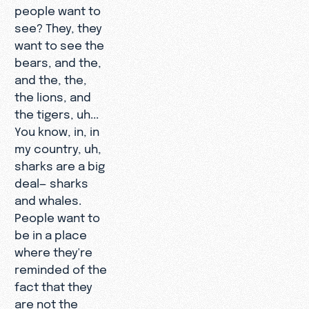
people want to
see? They, they
want to see the
bears, and the,
and the, the,
the lions, and
the tigers, uh...
You know, in, in
my country, uh,
sharks are a big
deal— sharks
and whales.
People want to
be in a place
where they're
reminded of the
fact that they
are not the