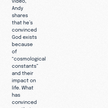
Andy
shares
that he’s
convinced
God exists
because
of
“cosmological
constants”
and their
impact on
life. What
has
convinced