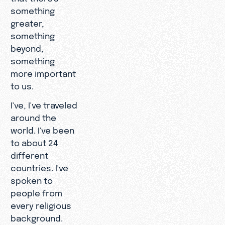
something
greater,
something
beyond,
something
more important
to us.
I've, I've traveled
around the
world. I've been
to about 24
different
countries. I've
spoken to
people from
every religious
background.