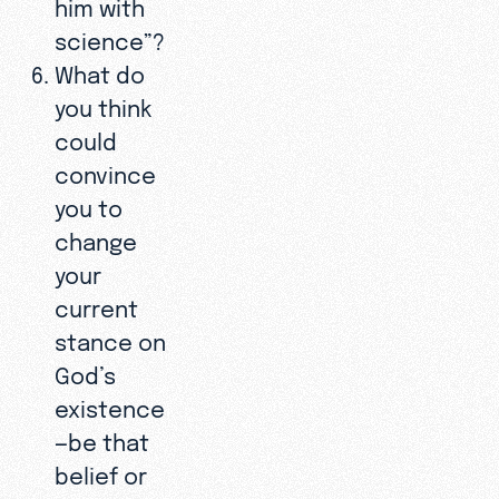
him with
science”?
What do
you think
could
convince
you to
change
your
current
stance on
God’s
existence
—be that
belief or