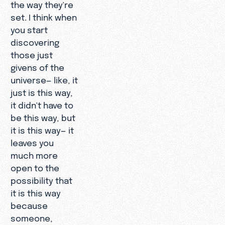
the way they're
set. I think when
you start
discovering
those just
givens of the
universe— like, it
just is this way,
it didn't have to
be this way, but
it is this way— it
leaves you
much more
open to the
possibility that
it is this way
because
someone,