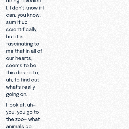
I, I don't know if I
can, you know,
sum it up
scientifically,
but it is
fascinating to
me that in all of
our hearts,
seems to be
this desire to,
uh, to find out
what's really
going on.
I look at, uh—
you, you go to
the zoo— what
animals do