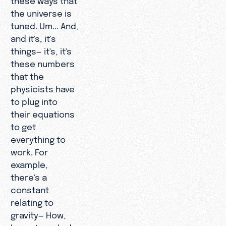
the universe is
tuned. Um... And,
and it's, it's
things— it's, it's
these numbers
that the
physicists have
to plug into
their equations
to get
everything to
work. For
example,
there's a
constant
relating to
gravity— How,
how strongly do