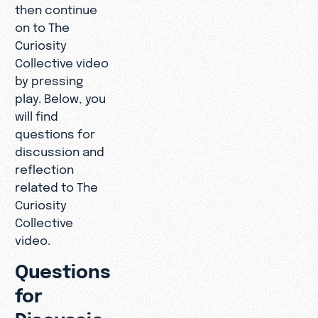
then continue
on to The
Curiosity
Collective video
by pressing
play. Below, you
will find
questions for
discussion and
reflection
related to The
Curiosity
Collective
video.
Questions
for
Discussio