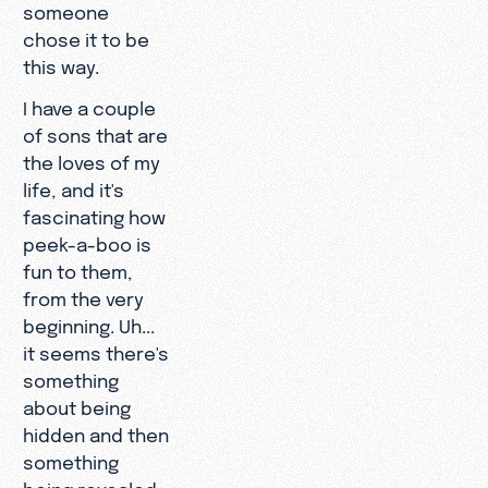
someone
chose it to be
this way.
I have a couple
of sons that are
the loves of my
life, and it's
fascinating how
peek-a-boo is
fun to them,
from the very
beginning. Uh...
it seems there's
something
about being
hidden and then
something
being revealed.