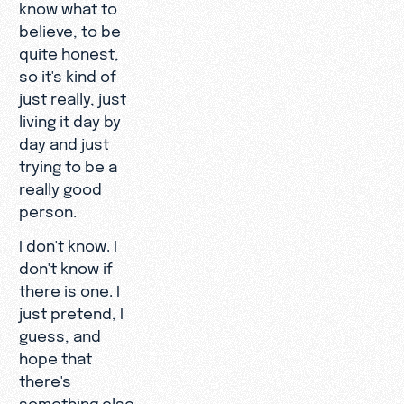
know what to
believe, to be
quite honest,
so it's kind of
just really, just
living it day by
day and just
trying to be a
really good
person.
I don't know. I
don't know if
there is one. I
just pretend, I
guess, and
hope that
there's
something else