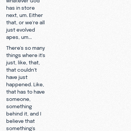
has in store
next, um. Either
that, or we're all
just evolved
apes, um...
There's so many
things where it's
just, like, that,
that couldn't
have just
happened. Like,
that has to have
someone,
something
behind it, and I
believe that
something's