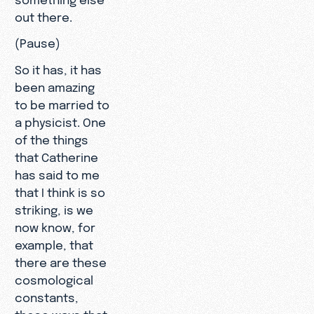
out there.
(Pause)
So it has, it has
been amazing
to be married to
a physicist. One
of the things
that Catherine
has said to me
that I think is so
striking, is we
now know, for
example, that
there are these
cosmological
constants,
these ways that