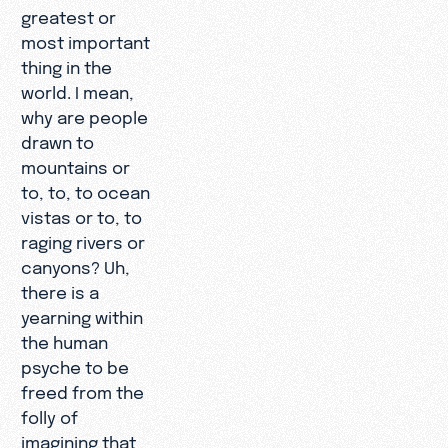
greatest or
most important
thing in the
world. I mean,
why are people
drawn to
mountains or
to, to, to ocean
vistas or to, to
raging rivers or
canyons? Uh,
there is a
yearning within
the human
psyche to be
freed from the
folly of
imagining that