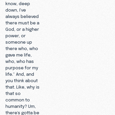
know, deep
down, I've
always believed
there must be a
God, or a higher
power, or
someone up
there who, who
gave me life,
who, who has
purpose for my
life." And, and
you think about
that. Like, why is
that so
common to
humanity? Um,
there's gotta be