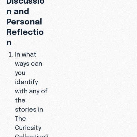
n and
Personal
Reflectio
n
In what
ways can
you
identify
with any of
the
stories in
The
Curiosity
Collective?