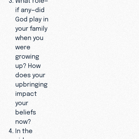
if any—did
God play in
your family
when you
were
growing
up? How
does your
upbringing
impact
your
beliefs
now?
In the
video,