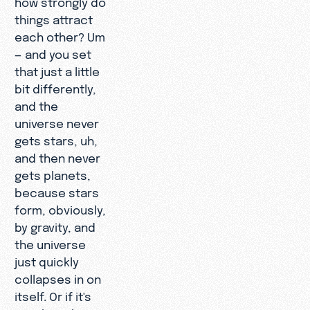
things attract
each other? Um
— and you set
that just a little
bit differently,
and the
universe never
gets stars, uh,
and then never
gets planets,
because stars
form, obviously,
by gravity, and
the universe
just quickly
collapses in on
itself. Or if it's