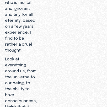
who is mortal
and ignorant
and tiny for all
eternity, based
on a few years'
experience, I
find to be
rather a cruel
thought.
Look at
everything
around us, from
the universe to
our being, to
the ability to
have
consciousness,
I think that it