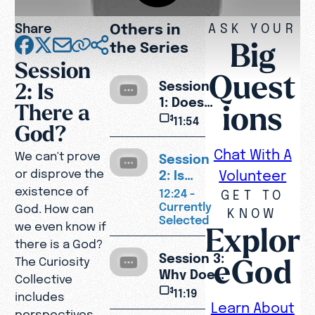
Others in
Share
ASK YOUR
Big
the Series
Session
Quest
2: Is
Session
1: Does
ions
There a
Life Have
11:54
God?
a
Purpose?
Chat With A
We can't prove
Session
or disprove the
2: Is
Volunteer
There a
existence of
12:24 -
GET TO
God?
Currently
God. How can
KNOW
Selected
we even know if
Explor
there is a God?
Session 3:
eGod
The Curiosity
Why Does
Collective
God Allow
11:19
includes
Pain and
Learn About
perspectives