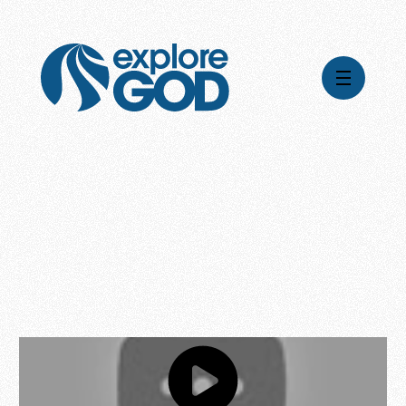
Videos
Series
Daily Inspiration
Articles
Weekly Wisdom
Topics
Stories