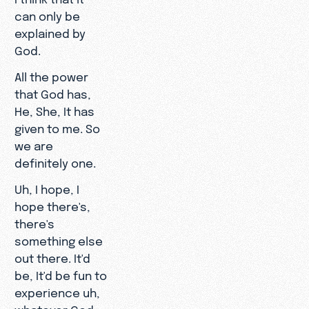
can only be
explained by
God.
All the power
that God has,
He, She, It has
given to me. So
we are
definitely one.
Uh, I hope, I
hope there's,
there's
something else
out there. It'd
be, It'd be fun to
experience uh,
whatever God