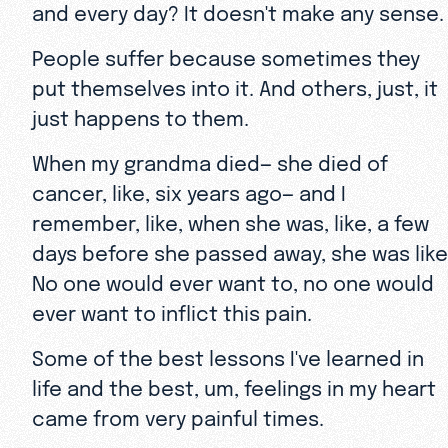
and every day? It doesn't make any sense
People suffer because sometimes they
put themselves into it. And others, just, it
just happens to them.
When my grandma died— she died of
cancer, like, six years ago— and I
remember, like, when she was, like, a few
days before she passed away, she was like
No one would ever want to, no one would
ever want to inflict this pain.
Some of the best lessons I've learned in
life and the best, um, feelings in my heart
came from very painful times.