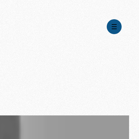
Videos
Series
Daily Inspiration
Articles
Weekly Wisdom
Topics
Stories