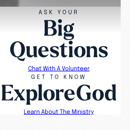
ASK YOUR
Big
Questions
Chat With A Volunteer
GET TO KNOW
ExploreGod
Learn About The Ministry