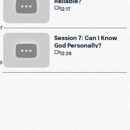
12:17
or
Session 7: Can I Know
God Personally?
12:26
e
 .