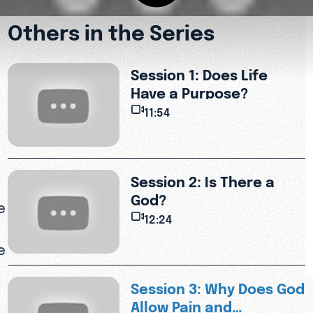
Others in the Series
Session 1: Does Life
Have a Purpose?
11:54
Session 2: Is There a
God?
e
12:24
e
Session 3: Why Does God
Allow Pain and