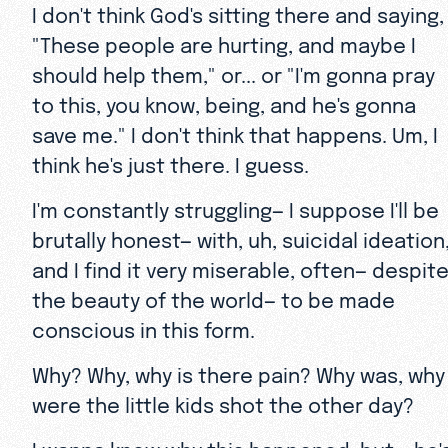
I don't think God's sitting there and saying,
"These people are hurting, and maybe I
should help them," or... or "I'm gonna pray
to this, you know, being, and he's gonna
save me." I don't think that happens. Um, I
think he's just there. I guess.
I'm constantly struggling— I suppose I'll be
brutally honest— with, uh, suicidal ideation
and I find it very miserable, often— despit
the beauty of the world— to be made
conscious in this form.
Why? Why, why is there pain? Why was, why
were the little kids shot the other day?
I wanna know why this happened, but... he'