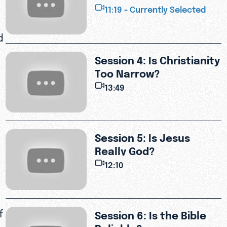
Suffering?
11:19 - Currently Selected
d
Session 4: Is Christianity
Too Narrow?
13:49
Session 5: Is Jesus
Really God?
12:10
f
Session 6: Is the Bible
Reliable?