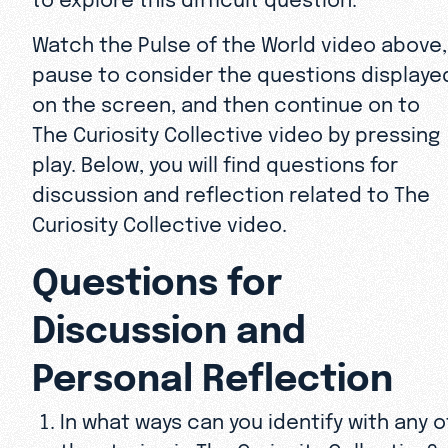
Watch the Pulse of the World video above,
pause to consider the questions displaye
on the screen, and then continue on to
The Curiosity Collective video by pressing
play. Below, you will find questions for
discussion and reflection related to The
Curiosity Collective video.
Questions for
Discussion and
Personal Reflection
In what ways can you identify with any o
the stories in The Curiosity Collective?