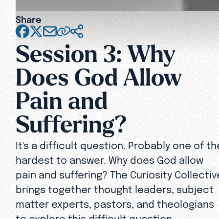
Share
Session 3: Why
Does God Allow
Pain and
Suffering?
It's a difficult question. Probably one of th
hardest to answer. Why does God allow
pain and suffering? The Curiosity Collectiv
brings together thought leaders, subject
matter experts, pastors, and theologians
to explore this difficult question.