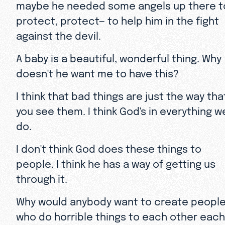
maybe he needed some angels up there t
protect, protect— to help him in the fight
against the devil.
A baby is a beautiful, wonderful thing. Why
doesn't he want me to have this?
I think that bad things are just the way tha
you see them. I think God's in everything w
do.
I don't think God does these things to
people. I think he has a way of getting us
through it.
Why would anybody want to create peopl
who do horrible things to each other each