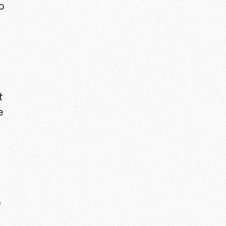
o
t
e
e