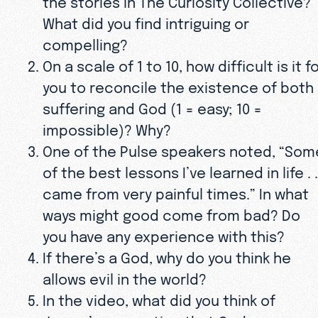
What did you find intriguing or
compelling?
On a scale of 1 to 10, how difficult is it f
you to reconcile the existence of both
suffering and God (1 = easy; 10 =
impossible)? Why?
One of the Pulse speakers noted, “Som
of the best lessons I’ve learned in life . .
came from very painful times.” In what
ways might good come from bad? Do
you have any experience with this?
If there’s a God, why do you think he
allows evil in the world?
In the video, what did you think of