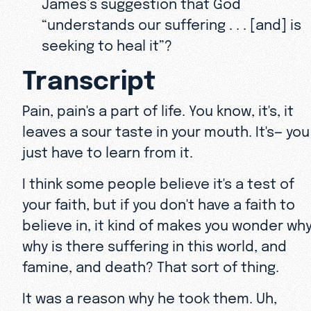
James’s suggestion that God
“understands our suffering . . . [and] is
seeking to heal it”?
Transcript
Pain, pain's a part of life. You know, it's, it
leaves a sour taste in your mouth. It's— you
just have to learn from it.
I think some people believe it's a test of
your faith, but if you don't have a faith to
believe in, it kind of makes you wonder why
why is there suffering in this world, and
famine, and death? That sort of thing.
It was a reason why he took them. Uh,