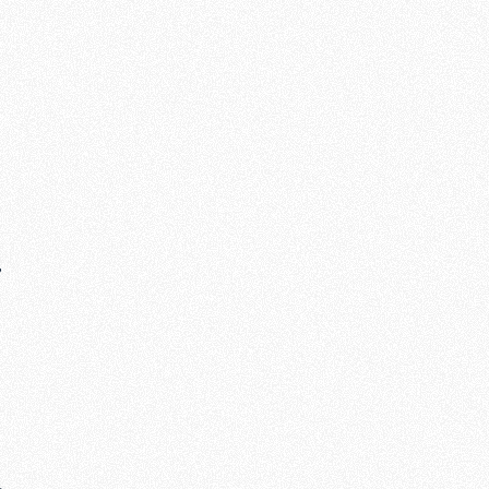
,
e
s