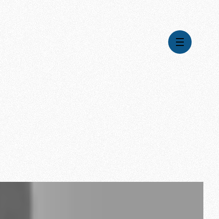
Videos
Series
Daily Inspiration
Articles
Weekly Wisdom
Topics
Stories