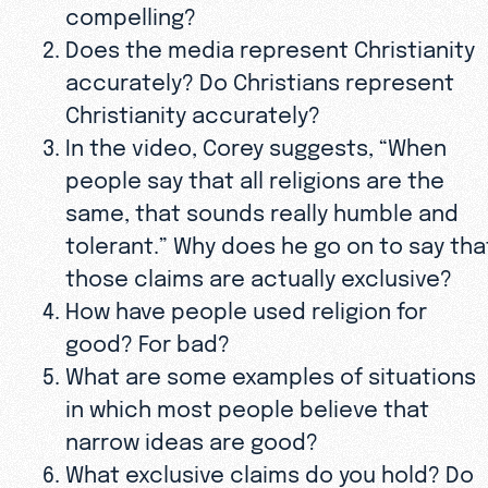
compelling?
Does the media represent Christianity
accurately? Do Christians represent
Christianity accurately?
In the video, Corey suggests, “When
people say that all religions are the
same, that sounds really humble and
tolerant.” Why does he go on to say tha
those claims are actually exclusive?
How have people used religion for
good? For bad?
What are some examples of situations
in which most people believe that
narrow ideas are good?
What exclusive claims do you hold? Do