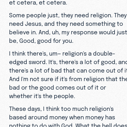
et cetera, et cetera.
Some people just, they need religion. They
need Jesus, and they need something to
believe in. And, uh, my response would jus
be, Good, good for you.
I think there's, um— religion's a double-
edged sword. It's, there's a lot of good, an
there's a lot of bad that can come out of i
And I'm not sure if it's from religion that th
bad or the good comes out of it or
whether it's the people.
These days, I think too much religion's
based around money when money has
nothing to do with God. What the hell doe