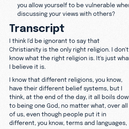
you allow yourself to be vulnerable whe
discussing your views with others?
Transcript
I think I'd be ignorant to say that
Christianity is the only right religion. I don't
know what the right religion is. It's just wha
I believe it is.
I know that different religions, you know,
have their different belief systems, but I
think, at the end of the day, it all boils do
to being one God, no matter what, over all
of us, even though people put it in
different, you know, terms and languages,