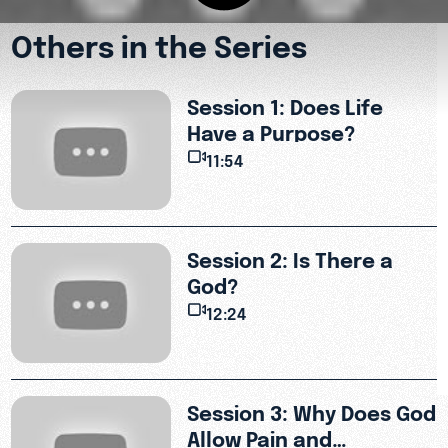
Others in the Series
Session 1: Does Life
Have a Purpose?
11:54
Session 2: Is There a
God?
12:24
.
Session 3: Why Does God
Allow Pain and