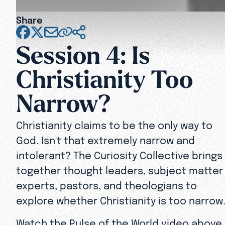
Share
Session 4: Is
Christianity Too
Narrow?
Christianity claims to be the only way to
God. Isn't that extremely narrow and
intolerant? The Curiosity Collective brings
together thought leaders, subject matter
experts, pastors, and theologians to
explore whether Christianity is too narrow
Watch the Pulse of the World video above,