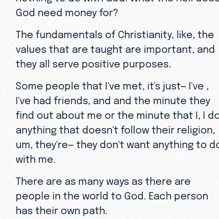
God need money for?
The fundamentals of Christianity, like, the
values that are taught are important, and
they all serve positive purposes.
Some people that I've met, it's just— I've ,
I've had friends, and and the minute they
find out about me or the minute that I, I d
anything that doesn't follow their religion,
um, they're— they don't want anything to d
with me.
There are as many ways as there are
people in the world to God. Each person
has their own path.