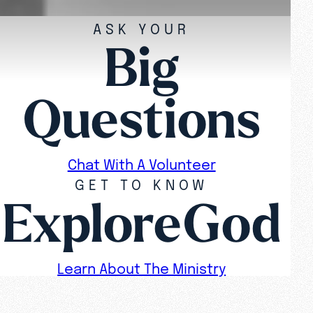
ASK YOUR
Big
Questions
Chat With A Volunteer
GET TO KNOW
ExploreGod
Learn About The Ministry