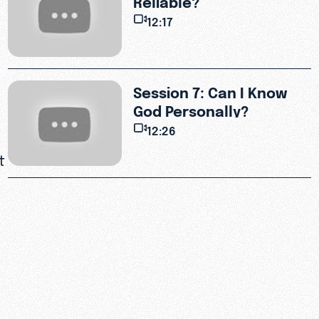
12:17
Session 7: Can I Know
God Personally?
12:26
t