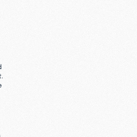
t
d
t.
e
s