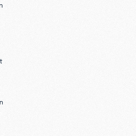
n
t
wn