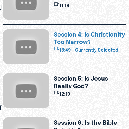
Suffering?
11:19
d
Session 4: Is Christianity
Too Narrow?
13:49 - Currently Selected
Session 5: Is Jesus
Really God?
12:10
f
Session 6: Is the Bible
Reliable?