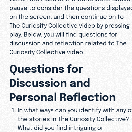
pause to consider the questions displaye
on the screen, and then continue on to
The Curiosity Collective video by pressing
play. Below, you will find questions for
discussion and reflection related to The
Curiosity Collective video.
Questions for
Discussion and
Personal Reflection
In what ways can you identify with any o
the stories in The Curiosity Collective?
What did you find intriguing or