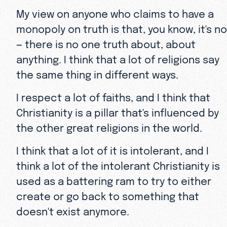
My view on anyone who claims to have a
monopoly on truth is that, you know, it's no
— there is no one truth about, about
anything. I think that a lot of religions say
the same thing in different ways.
I respect a lot of faiths, and I think that
Christianity is a pillar that's influenced by
the other great religions in the world.
I think that a lot of it is intolerant, and I
think a lot of the intolerant Christianity is
used as a battering ram to try to either
create or go back to something that
doesn't exist anymore.