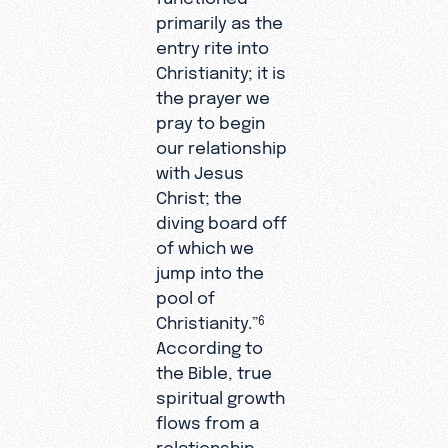
primarily as the
entry rite into
Christianity; it is
the prayer we
pray to begin
our relationship
with Jesus
Christ; the
diving board off
of which we
jump into the
pool of
Christianity.”
6
According to
the Bible, true
spiritual growth
flows from a
relationship