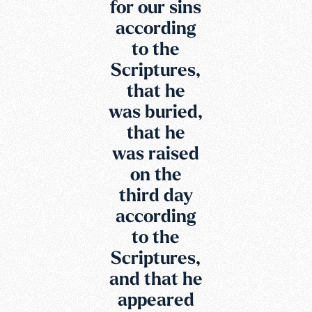
for our sins
according
to the
Scriptures,
that he
was buried,
that he
was raised
on the
third day
according
to the
Scriptures,
and that he
appeared