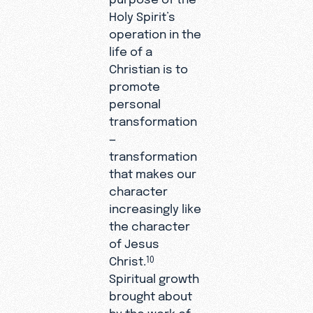
Holy Spirit’s
operation in the
life of a
Christian is to
promote
personal
transformation
—
transformation
that makes our
character
increasingly like
the character
of Jesus
Christ.
10
Spiritual growth
brought about
by the work of