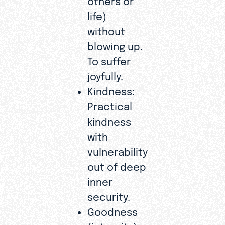
life)
without
blowing up.
To suffer
joyfully.
Kindness:
Practical
kindness
with
vulnerability
out of deep
inner
security.
Goodness
(integrity):