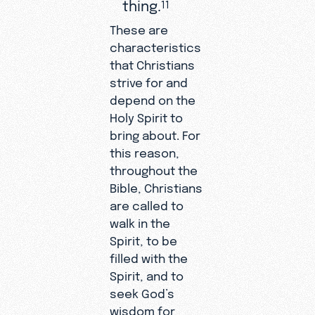
thing.
11
These are
characteristics
that Christians
strive for and
depend on the
Holy Spirit to
bring about. For
this reason,
throughout the
Bible, Christians
are called to
walk in the
Spirit, to be
filled with the
Spirit, and to
seek God’s
wisdom for