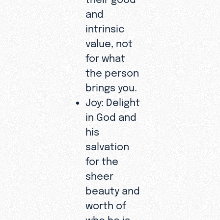
and
intrinsic
value, not
for what
the person
brings you.
Joy: Delight
in God and
his
salvation
for the
sheer
beauty and
worth of
who he is.