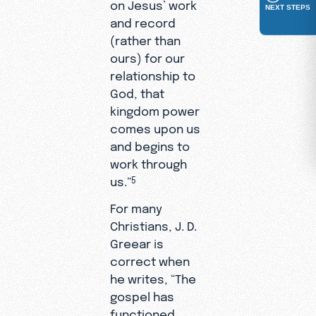
on Jesus’ work
NEXT STEPS
and record
(rather than
ours) for our
relationship to
God, that
kingdom power
comes upon us
and begins to
work through
us.”
5
For many
Christians, J. D.
Greear is
correct when
he writes, “The
gospel has
functioned