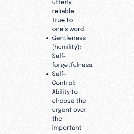
utterly
reliable.
True to
one’s word.
Gentleness
(humility):
Self-
forgetfulness.
Self-
Control:
Ability to
choose the
urgent over
the
important