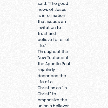
said, “The good
news of Jesus
is information
that issues an
invitation to
trust and
believe for all of
life.”
7
Throughout the
New Testament,
the Apostle Paul
regularly
describes the
life of a
Christian as “in
Christ” to
emphasize the
union a believer