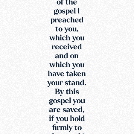
of the
gospel I
preached
to you,
which you
received
and on
which you
have taken
your stand.
By this
gospel you
are saved,
if you hold
firmly to