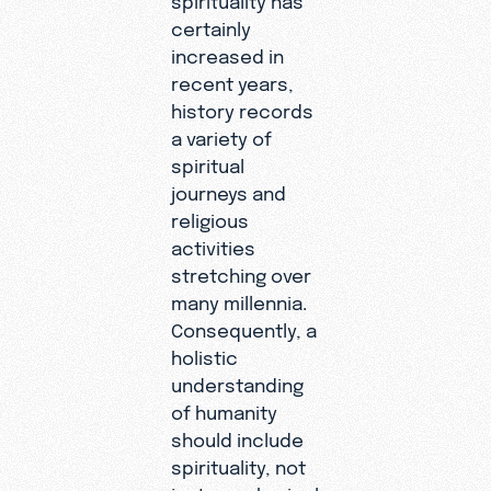
certainly
increased in
recent years,
history records
a variety of
spiritual
journeys and
religious
activities
stretching over
many millennia.
Consequently, a
holistic
understanding
of humanity
should include
spirituality, not
just our physical