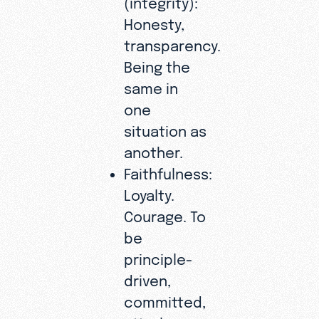
Honesty,
transparency.
Being the
same in
one
situation as
another.
Faithfulness:
Loyalty.
Courage. To
be
principle-
driven,
committed,