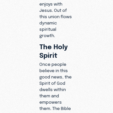
enjoys with
Jesus. Out of
this union flows
dynamic
spiritual
growth.
The Holy
Spirit
Once people
believe in this
good news, the
Spirit of God
dwells within
them and
empowers
them. The Bible