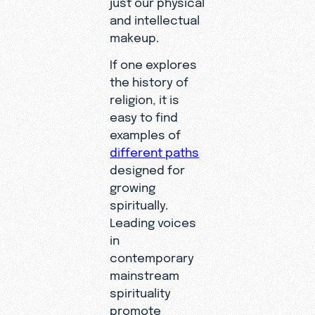
and intellectual
makeup.
If one explores
the history of
religion, it is
easy to find
examples of
different paths
designed for
growing
spiritually.
Leading voices
in
contemporary
mainstream
spirituality
promote