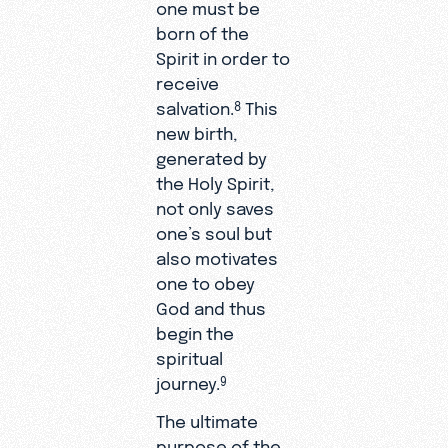
one must be
born of the
Spirit in order to
receive
salvation.
This
8
new birth,
generated by
the Holy Spirit,
not only saves
one’s soul but
also motivates
one to obey
God and thus
begin the
spiritual
journey.
9
The ultimate
purpose of the