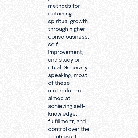
methods for
obtaining
spiritual growth
through higher
consciousness,
self-
improvement,
and study or
ritual. Generally
speaking, most
of these
methods are
aimed at
achieving self-
knowledge,
fulfillment, and
control over the
troubles of