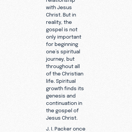
with Jesus
Christ. But in
reality, the
gospel is not
only important
for beginning
one’s spiritual
journey, but
throughout all
of the Christian
life. Spiritual
growth finds its
genesis and
continuation in
the gospel of
Jesus Christ.
J. I. Packer once