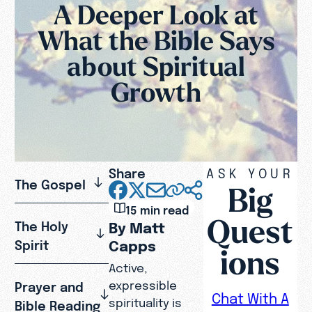
A Deeper Look at
What the Bible Says
about Spiritual
Growth
Share
ASK YOUR
The Gospel
Big
15 min read
Quest
The Holy
By Matt
Capps
Spirit
ions
Active,
expressible
Prayer and
Chat With A
spirituality is
Bible Reading