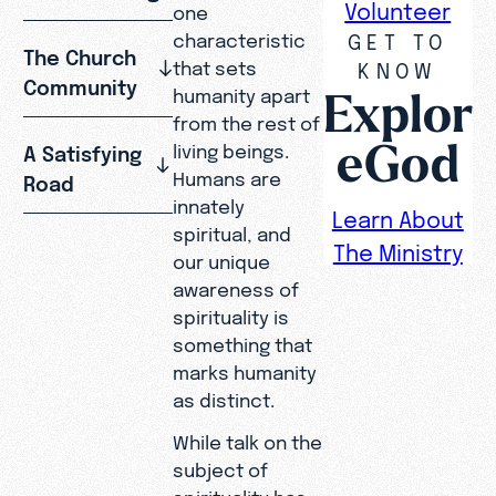
Volunteer
one
GET TO
characteristic
The Church
that sets
KNOW
Community
Explor
humanity apart
from the rest of
eGod
living beings.
A Satisfying
Humans are
Road
innately
Learn About
spiritual, and
The Ministry
our unique
awareness of
spirituality is
something that
marks humanity
as distinct.
While talk on the
subject of
spirituality has