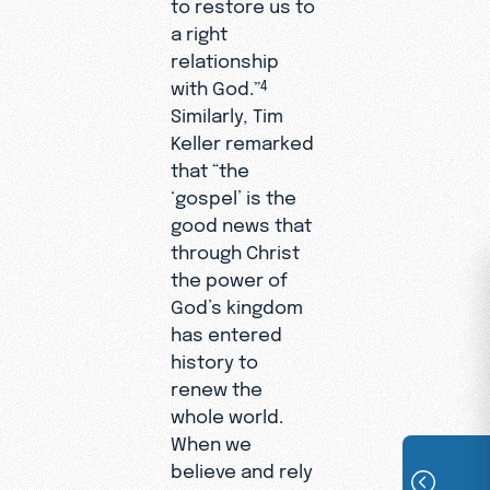
to restore us to
a right
relationship
with God.”
4
Similarly, Tim
Keller remarked
that “the
‘gospel’ is the
good news that
through Christ
the power of
God’s kingdom
has entered
history to
renew the
whole world.
When we
believe and rely