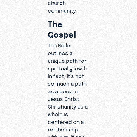
church
community.
The
Gospel
The Bible
outlines a
unique path for
spiritual growth.
In fact, it’s not
so much a path
as a person:
Jesus Christ.
Christianity as a
whole is
centered on a
relationship
with him. If one