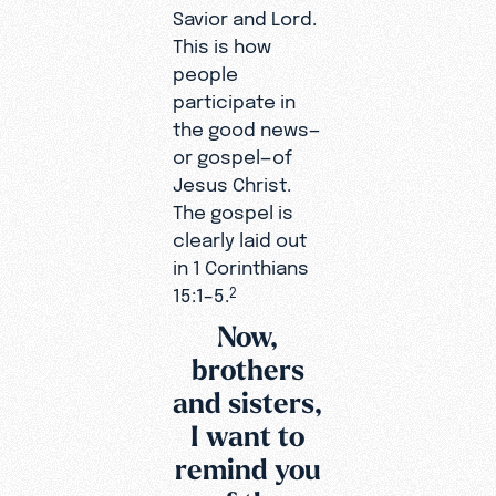
Savior and Lord.
This is how
people
participate in
the good news—
or gospel—of
Jesus Christ.
The gospel is
clearly laid out
in 1 Corinthians
15:1–5.
2
Now,
brothers
and sisters,
I want to
remind you