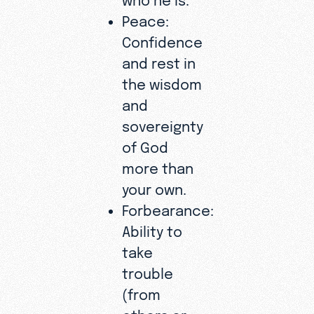
Peace:
Confidence
and rest in
the wisdom
and
sovereignty
of God
more than
your own.
Forbearance:
Ability to
take
trouble
(from
others or