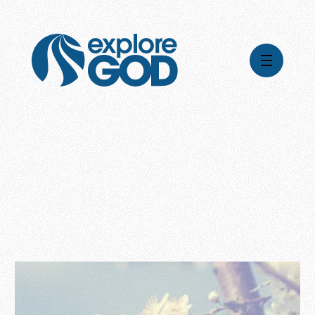
Videos
Series
Daily Inspiration
Articles
Weekly Wisdom
Topics
Stories