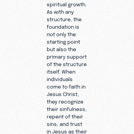
spiritual growth.
As with any
structure, the
foundation is
not only the
starting point
but also the
primary support
of the structure
itself. When
individuals
come to faith in
Jesus Christ,
they recognize
their sinfulness,
repent of their
sins, and trust
in Jesus as their