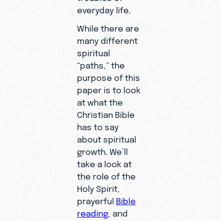
everyday life.
While there are
many different
spiritual
“paths,” the
purpose of this
paper is to look
at what the
Christian Bible
has to say
about spiritual
growth. We’ll
take a look at
the role of the
Holy Spirit,
prayerful
Bible
reading
, and