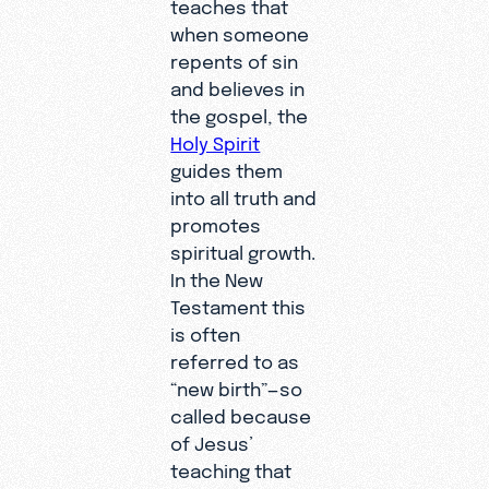
teaches that
when someone
repents of sin
and believes in
the gospel, the
Holy Spirit
guides them
into all truth and
promotes
spiritual growth.
In the New
Testament this
is often
referred to as
“new birth”—so
called because
of Jesus’
teaching that