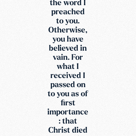
the word I
preached
to you.
Otherwise,
you have
believed in
vain. For
what I
received I
passed on
to you as of
first
importance
: that
Christ died