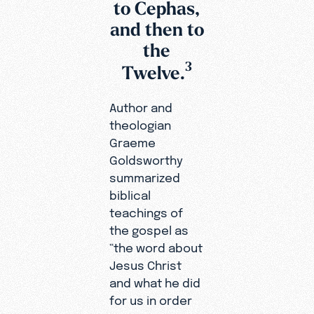
to Cephas,
and then to
the
3
Twelve.
Author and
theologian
Graeme
Goldsworthy
summarized
biblical
teachings of
the gospel as
“the word about
Jesus Christ
and what he did
for us in order