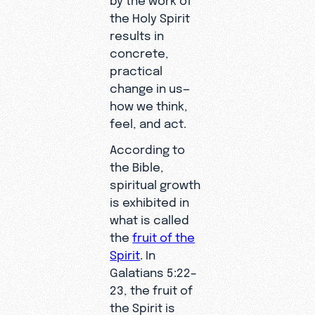
the Holy Spirit
results in
concrete,
practical
change in us—
how we think,
feel, and act.
According to
the Bible,
spiritual growth
is exhibited in
what is called
the
fruit of the
Spirit
. In
Galatians 5:22–
23, the fruit of
the Spirit is