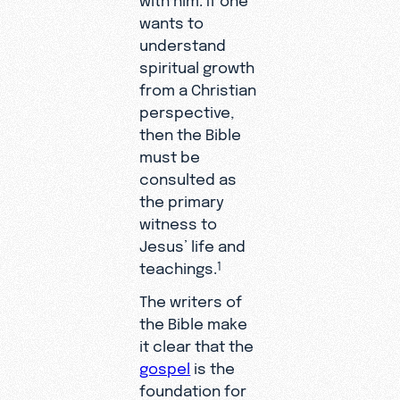
wants to
understand
spiritual growth
from a Christian
perspective,
then the Bible
must be
consulted as
the primary
witness to
Jesus’ life and
teachings.
1
The writers of
the Bible make
it clear that the
gospel
is the
foundation for