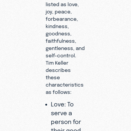
listed as love,
joy, peace,
forbearance,
kindness,
goodness,
faithfulness,
gentleness, and
self-control.
Tim Keller
describes
these
characteristics
as follows:
Love: To
serve a
person for
their good